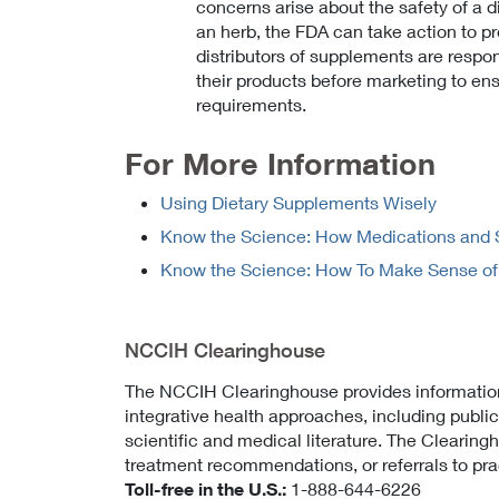
concerns arise about the safety of a d
an herb, the FDA can take action to p
distributors of supplements are respon
their products before marketing to ens
requirements.
For More Information
Using Dietary Supplements Wisely
Know the Science: How Medications and 
Know the Science: How To Make Sense of a 
NCCIH Clearinghouse
The NCCIH Clearinghouse provides informati
integrative health approaches, including publi
scientific and medical literature. The Clearin
treatment recommendations, or referrals to prac
Toll-free in the U.S.:
1-888-644-6226