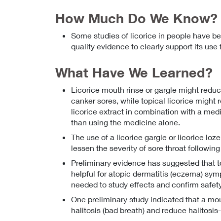
How Much Do We Know?
Some studies of licorice in people have be
quality evidence to clearly support its use
What Have We Learned?
Licorice mouth rinse or gargle might reduc
canker sores, while topical licorice might r
licorice extract in combination with a med
than using the medicine alone.
The use of a licorice gargle or licorice lo
lessen the severity of sore throat following
Preliminary evidence has suggested that to
helpful for atopic dermatitis (eczema) sym
needed to study effects and confirm safety
One preliminary study indicated that a mo
halitosis (bad breath) and reduce halitosis