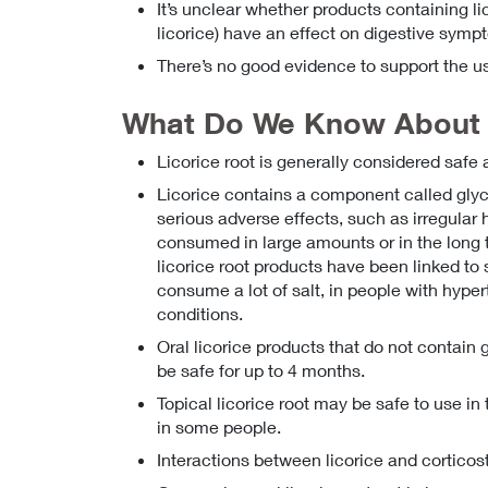
It’s unclear whether products containing li
licorice) have an effect on digestive sym
There’s no good evidence to support the us
What Do We Know About 
Licorice root is generally considered safe 
Licorice contains a component called glycyr
serious adverse effects, such as irregular
consumed in large amounts or in the long 
licorice root products have been linked to
consume a lot of salt, in people with hyper
conditions.
Oral licorice products that do not contain g
be safe for up to 4 months.
Topical licorice root may be safe to use in 
in some people.
Interactions between licorice and cortico