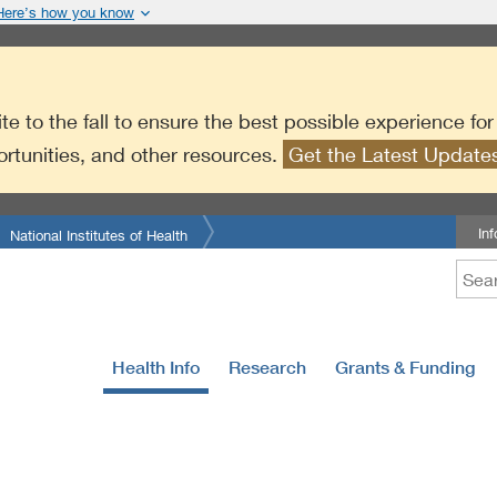
Here’s how you know
te to the fall to ensure the best possible experience fo
ortunities, and other resources.
Get the Latest Updat
In
National Institutes of Health
Health Info
Research
Grants & Funding