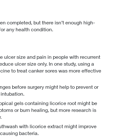
en completed, but there isn’t enough high-
 for any health condition.
e ulcer size and pain in people with recurrent
educe ulcer size only. In one study, using a
icine to treat canker sores was more effective
zenges before surgery might help to prevent or
 intubation.
pical gels containing licorice root might be
ptoms or burn healing, but more research is
.
uthwash with licorice extract might improve
-causing bacteria.