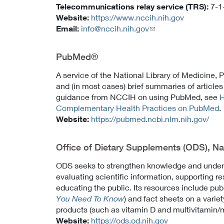
Telecommunications relay service (TRS):
7-1
Website:
https://www.nccih.nih.gov
Email:
info@nccih.nih.gov
(link
sends
email)
PubMed®
A service of the National Library of Medicine,
and (in most cases) brief summaries of articles
guidance from NCCIH on using PubMed, see
H
Complementary Health Practices on PubMed
.
Website:
https://pubmed.ncbi.nlm.nih.gov/
Office of Dietary Supplements (ODS), Nati
ODS seeks to strengthen knowledge and unders
evaluating scientific information, supporting r
educating the public. Its resources include pub
You Need To Know
) and fact sheets on a varie
products (such as vitamin D and multivitamin/
Website:
https://ods.od.nih.gov