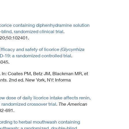
licorice containing diphenhydramine solution
blind, randomized clinical trial
.
020;50:102401.
fficacy and safety of licorice
(Glycyrrhiza
D-19: a randomized controlled trial
.
3045.
ce. In: Coates PM, Betz JM, Blackman MR, et
nts.
2nd ed. New York, NY: Informa
ow dose of daily licorice intake affects renin,
 randomized crossover trial
.
The American
82-691.
ording to herbal mouthwash containing
outhwash: a randomized, double-blind,