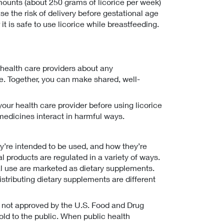
mounts (about 250 grams of licorice per week)
e the risk of delivery before gestational age
it is safe to use licorice while breastfeeding.
 health care providers about any
 Together, you can make shared, well-
your health care provider before using licorice
medicines interact in harmful ways.
’re intended to be used, and how they’re
bal products are regulated in a variety of ways.
al use are marketed as dietary supplements.
stributing dietary supplements are different
e not approved by the U.S. Food and Drug
old to the public. When public health