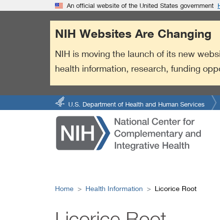
S
Link
An official website of the United States government
k
to
i
External
NIH Websites Are Changing
p
Link
t
Policy
NIH is moving the launch of its new websi
o
health information, research, funding opp
m
a
i
n
U.S. Department of Health and Human Services
c
o
n
t
e
n
t
Home
Health Information
Licorice Root
Licorice Root