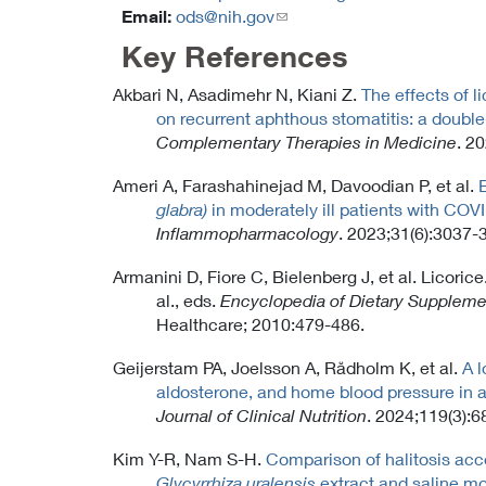
Email:
ods@nih.gov
(link
sends
Key References
email)
Akbari N, Asadimehr N, Kiani Z.
The effects of 
on recurrent aphthous stomatitis: a double-
Complementary Therapies in Medicine
. 2
Ameri A, Farashahinejad M, Davoodian P, et al.
E
glabra)
in moderately ill patients with COVI
Inflammopharmacology
. 2023;31(6):3037-
Armanini D, Fiore C, Bielenberg J, et al. Licori
al., eds.
Encyclopedia of Dietary Suppleme
Healthcare; 2010:479-486.
Geijerstam PA, Joelsson A, Rådholm K, et al.
A l
aldosterone, and home blood pressure in a
Journal of Clinical Nutrition
. 2024;119(3):6
Kim Y-R, Nam S-H.
Comparison of halitosis acc
Glycyrrhiza uralensis
extract and saline m