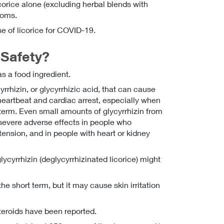
corice alone (excluding herbal blends with
ptoms.
e of licorice for COVID-19.
Safety?
as a food ingredient.
rhizin, or glycyrrhizic acid, that can cause
 heartbeat and cardiac arrest, especially when
term. Even small amounts of glycyrrhizin from
 severe adverse effects in people who
tension, and in people with heart or kidney
lycyrrhizin (deglycyrrhizinated licorice) might
the short term, but it may cause skin irritation
steroids have been reported.