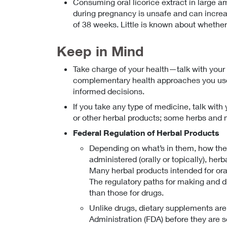
Consuming oral licorice extract in large a
during pregnancy is unsafe and can increas
of 38 weeks. Little is known about whether 
Keep in Mind
Take charge of your health—talk with your
complementary health approaches you use.
informed decisions.
If you take any type of medicine, talk with 
or other herbal products; some herbs and 
Federal Regulation of Herbal Products
Depending on what’s in them, how they
administered (orally or topically), her
Many herbal products intended for or
The regulatory paths for making and di
than those for drugs.
Unlike drugs, dietary supplements ar
Administration (FDA) before they are s