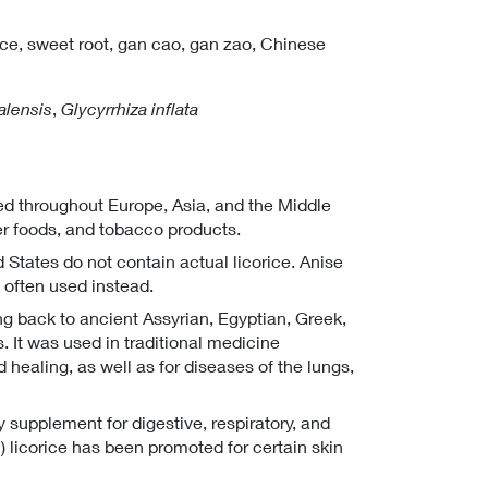
ice,
sweet root,
gan cao,
gan zao,
Chinese
alensis
,
Glycyrrhiza inflata
ated throughout Europe, Asia, and the Middle
ther foods, and tobacco products.
 States do not contain actual licorice. Anise
s often used instead.
ing back to ancient Assyrian, Egyptian, Greek,
. It was used in traditional medicine
healing, as well as for diseases of the lungs,
y supplement for digestive, respiratory, and
n) licorice has been promoted for certain skin