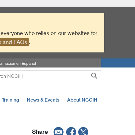
r everyone who relies on our websites for
es and FAQs
.
formación en Español
Training
News & Events
About NCCIH
Share