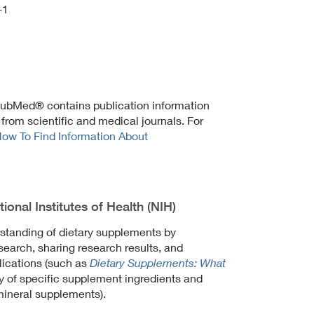
-1
 PubMed® contains publication information
 from scientific and medical journals. For
ow To Find Information About
onal Institutes of Health (NIH)
tanding of dietary supplements by
esearch, sharing research results, and
lications (such as
Dietary Supplements: What
ty of specific supplement ingredients and
mineral supplements).