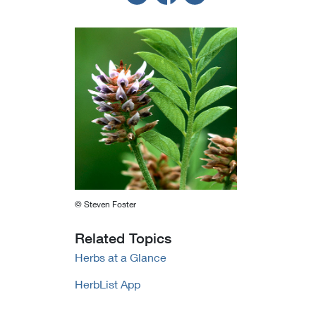
© Steven Foster
Related Topics
Herbs at a Glance
HerbList App