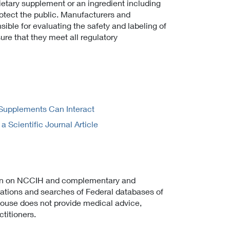
ietary supplement or an ingredient including
rotect the public. Manufacturers and
sible for evaluating the safety and labeling of
ure that they meet all regulatory
Supplements Can Interact
Scientific Journal Article
on on NCCIH and complementary and
cations and searches of Federal databases of
ghouse does not provide medical advice,
titioners.