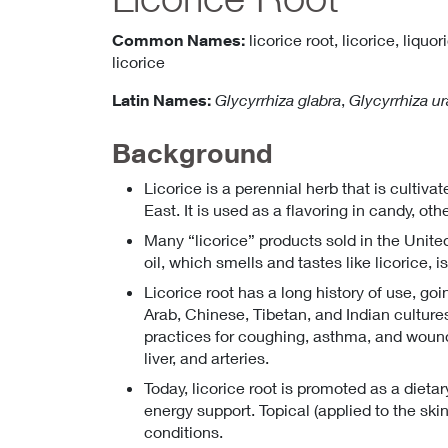
Common Names:
licorice root,
licorice,
liquor
licorice
Latin Names:
Glycyrrhiza glabra
,
Glycyrrhiza ur
Background
Licorice is a perennial herb that is cultiv
East. It is used as a flavoring in candy, o
Many “licorice” products sold in the United
oil, which smells and tastes like licorice, i
Licorice root has a long history of use, go
Arab, Chinese, Tibetan, and Indian cultures
practices for coughing, asthma, and wound 
liver, and arteries.
Today, licorice root is promoted as a dietar
energy support. Topical (applied to the ski
conditions.