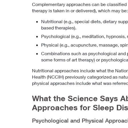
Complementary approaches can be classified by
therapy is taken in or delivered), which may be:
Nutritional (e.g., special diets, dietary su
based therapies).
Psychological (e.g., meditation, hypnosis, 
Physical (e.g., acupuncture, massage, spin
Combinations such as psychological and phy
some forms of art therapy) or psychological 
Nutritional approaches include what the Natio
Health (NCCIH) previously categorized as natu
physical approaches include what was referred
What the Science Says 
Approaches for Sleep Di
Psychological and Physical Approa