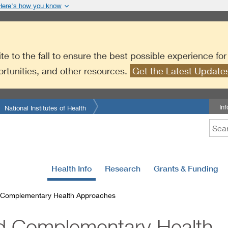
Here’s how you know
te to the fall to ensure the best possible experience fo
ortunities, and other resources.
Get the Latest Updat
In
National Institutes of Health
Health Info
Research
Grants & Funding
d Complementary Health Approaches
nd Complementary Health