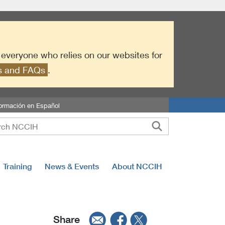
r everyone who relies on our websites for
es and FAQs
.
formación en Español
Training
News & Events
About NCCIH
Share