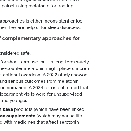
ainst using melatonin for treating
pproaches is either inconsistent or too
er they are helpful for sleep disorders.
f complementary approaches for
onsidered safe.
for short-term use, but its long-term safety
the-counter melatonin might place children
 intentional overdose. A 2022 study showed
n and serious outcomes from melatonin
er increased. A 2024 report estimated that
epartment visits were for unsupervised
 and younger.
ut
kava
products (which have been linked
han supplements
(which may cause life-
d with medicines that affect serotonin