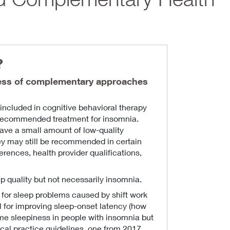
?
ess of complementary approaches
ncluded in cognitive behavioral therapy
y recommended treatment for insomnia.
ave a small amount of low-quality
ey may still be recommended in certain
erences, health provider qualifications,
 quality but not necessarily insomnia.
for sleep problems caused by shift work
ul for improving sleep-onset latency (how
ime sleepiness in people with insomnia but
ical practice guidelines, one from 2017