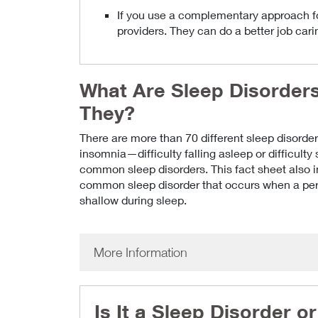
If you use a complementary approach for
providers. They can do a better job cari
What Are Sleep Disorder
They?
There are more than 70 different sleep disorder
insomnia—difficulty falling asleep or difficulty
common sleep disorders. This fact sheet also 
common sleep disorder that occurs when a pers
shallow during sleep.
More Information
Is It a Sleep Disorder 