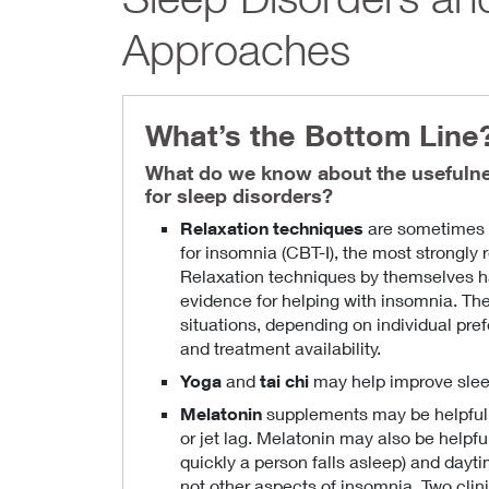
Approaches
What’s the Bottom Line
What do we know about the usefuln
for sleep disorders?
Relaxation techniques
are sometimes i
for insomnia (CBT-I), the most strongl
Relaxation techniques by themselves h
evidence for helping with insomnia. Th
situations, depending on individual pref
and treatment availability.
Yoga
and
tai chi
may help improve sleep
Melatonin
supplements may be helpful 
or jet lag. Melatonin may also be helpf
quickly a person falls asleep) and dayt
not other aspects of insomnia. Two clin