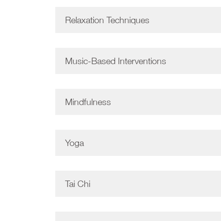
Relaxation Techniques
Music-Based Interventions
Mindfulness
Yoga
Tai Chi