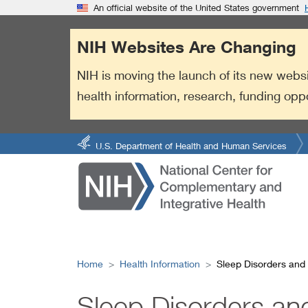
S
Link
An official website of the United States government
k
to
i
External
NIH Websites Are Changing
p
Link
t
Policy
NIH is moving the launch of its new websi
o
health information, research, funding opp
m
a
i
n
U.S. Department of Health and Human Services
c
o
n
t
e
n
t
Home
Health Information
Sleep Disorders an
Sleep Disorders a