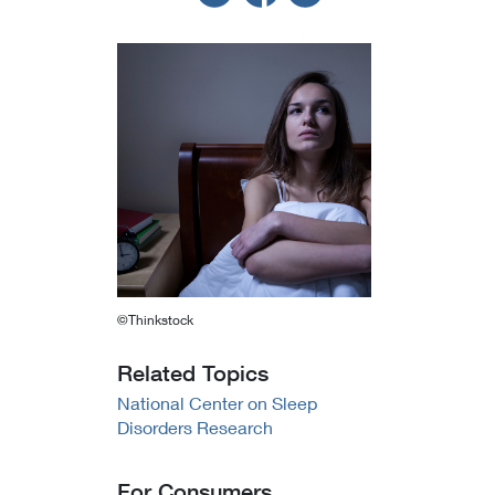
©Thinkstock
Related Topics
National Center on Sleep
Disorders Research
For Consumers