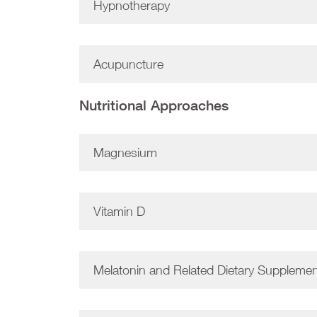
Hypnotherapy
Acupuncture
Nutritional Approaches
Magnesium
Vitamin D
Melatonin and Related Dietary Suppleme