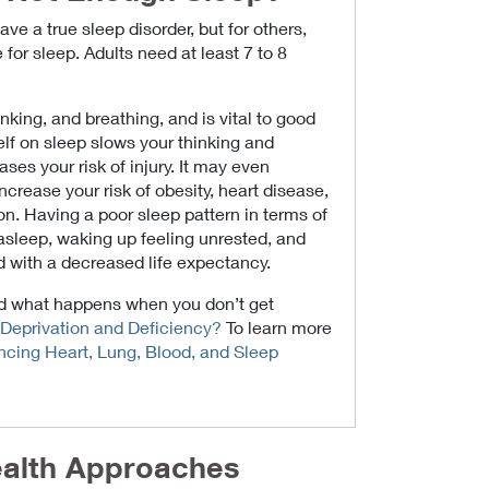
ve a true sleep disorder, but for others,
for sleep. Adults need at least 7 to 8
nking, and breathing, and is vital to good
lf on sleep slows your thinking and
ases your risk of injury. It may even
crease your risk of obesity, heart disease,
n. Having a poor sleep pattern in terms of
g asleep, waking up feeling unrested, and
d with a decreased life expectancy.
nd what happens when you don’t get
Deprivation and Deficiency?
To learn more
cing Heart, Lung, Blood, and Sleep
alth Approaches