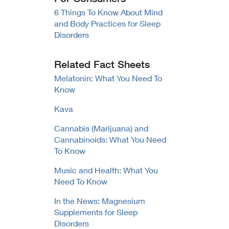
6 Things To Know About Mind
and Body Practices for Sleep
Disorders
Related Fact Sheets
Melatonin: What You Need To
Know
Kava
Cannabis (Marijuana) and
Cannabinoids: What You Need
To Know
Music and Health: What You
Need To Know
In the News: Magnesium
Supplements for Sleep
Disorders