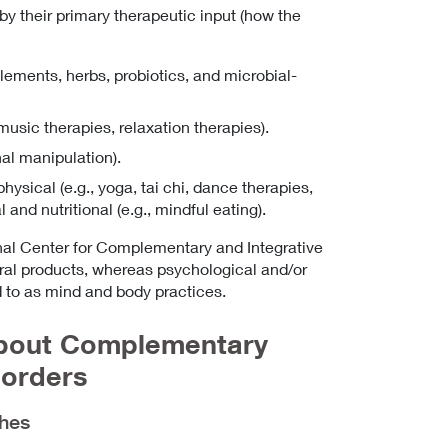
 their primary therapeutic input (how the
pplements, herbs, probiotics, and microbial-
music therapies, relaxation therapies).
al manipulation).
sical (e.g., yoga, tai chi, dance therapies,
and nutritional (e.g., mindful eating).
nal Center for Complementary and Integrative
ral products, whereas psychological and/or
 to as mind and body practices.
About Complementary
sorders
ches