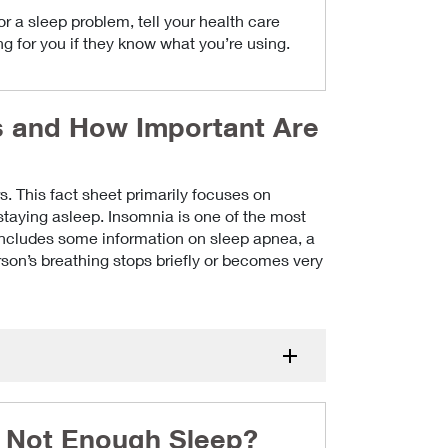
 a sleep problem, tell your health care
ng for you if they know what you’re using.
s and How Important Are
s. This fact sheet primarily focuses on
 staying asleep. Insomnia is one of the most
includes some information on sleep apnea, a
on’s breathing stops briefly or becomes very
or Not Enough Sleep?