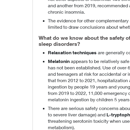
and another from 2019, recommended ag
chronic insomnia.
The evidence for other complementary a
limited to draw conclusions about wheth
What do we know about the safety o
sleep disorders?
Relaxation techniques
are generally c
Melatonin
appears to be relatively safe 
has not been established. Use of over-
and teenagers at risk for accidental or
that from 2012 to 2021, hospitalizatio
ingestion by people 19 years and young
from 2019 to 2022, 11,000 emergency d
melatonin ingestion by children 5 years
There are serious safety concerns abo
to severe liver damage) and
L-tryptop
threatening serotonin toxicity when use
metabolism).