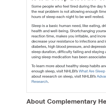
Some people who feel tired during the day ha
the real problem is not allowing enough time 
hours of sleep each night to be well rested.
Sleep is a basic human need, like eating, dri
health and well-being. Shortchanging yourse
reaction time, makes you irritable, and incre
decrease your resistance to infections and in
diabetes, high blood pressure, and depressio
sleep duration, difficulty falling and stayin
using sleep medication has been associate
To learn more about healthy sleep habits a
enough sleep, visit NHLBI’s
What Are Sleep 
about research on sleep, visit NHLBI’s
Advan
Research
.
About Complementary He