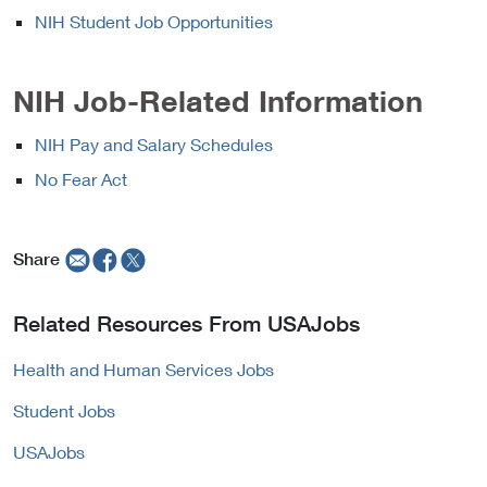
NIH Student Job Opportunities
NIH Job-Related Information
NIH Pay and Salary Schedules
No Fear Act
Share
Related Resources From USAJobs
Health and Human Services Jobs
Student Jobs
USAJobs