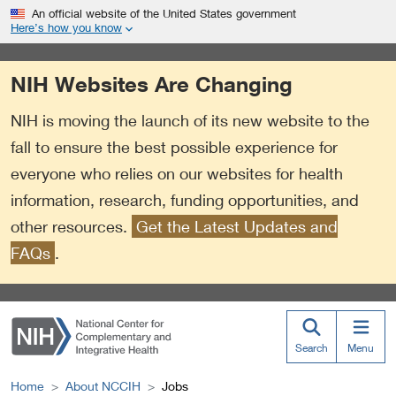
S
Link
An official website of the United States government
k
to
Here’s how you know
i
External
p
Link
NIH Websites Are Changing
t
Policy
o
NIH is moving the launch of its new website to the
m
a
fall to ensure the best possible experience for
i
everyone who relies on our websites for health
n
information, research, funding opportunities, and
c
o
other resources.
Get the Latest Updates and
n
FAQs
.
t
e
n
t
Search
Menu
Home
About NCCIH
Jobs