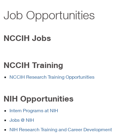
Job Opportunities
NCCIH Jobs
NCCIH Training
NCCIH Research Training Opportunities
NIH Opportunities
Intern Programs at NIH
Jobs @ NIH
NIH Research Training and Career Development