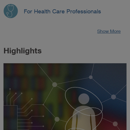
For Health Care Professionals
Show More
Highlights