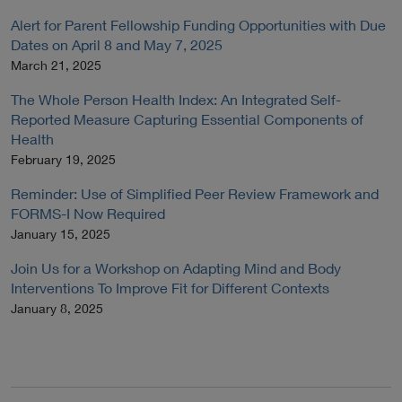
Alert for Parent Fellowship Funding Opportunities with Due
Dates on April 8 and May 7, 2025
March 21, 2025
The Whole Person Health Index: An Integrated Self-
Reported Measure Capturing Essential Components of
Health
February 19, 2025
Reminder: Use of Simplified Peer Review Framework and
FORMS-I Now Required
January 15, 2025
Join Us for a Workshop on Adapting Mind and Body
Interventions To Improve Fit for Different Contexts
January 8, 2025