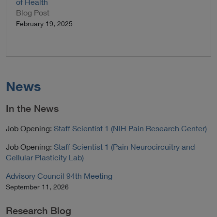
of Health
Blog Post
February 19, 2025
News
In the News
Job Opening:
Staff Scientist 1 (NIH Pain Research Center)
Job Opening:
Staff Scientist 1 (Pain Neurocircuitry and
Cellular Plasticity Lab)
Advisory Council 94th Meeting
September 11, 2026
Research Blog