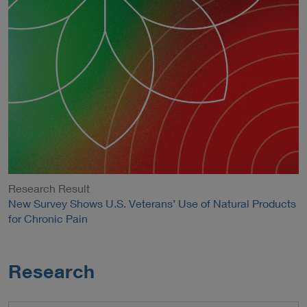
Research Result
New Survey Shows U.S. Veterans’ Use of Natural Products
for Chronic Pain
Research