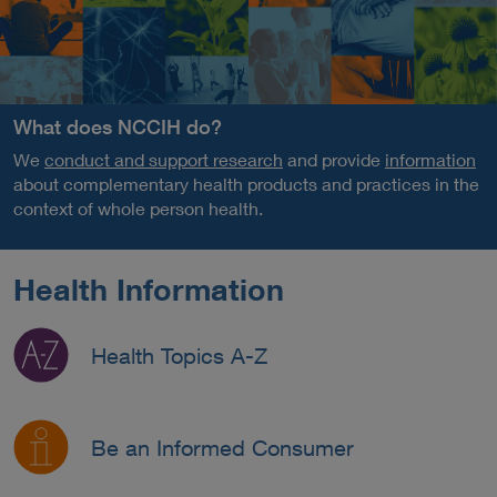
What does NCCIH do?
We
conduct and support research
and provide
information
about complementary health products and practices in the
context of whole person health.
Health Information
Health Topics A-Z
Be an Informed Consumer