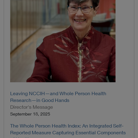
Leaving NCCIH—and Whole Person Health
Research—in Good Hands
Director's Message
September 18, 2025
The Whole Person Health Index: An Integrated Self-
Reported Measure Capturing Essential Components