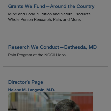
Grants We Fund—Around the Country
Mind and Body, Nutrition and Natural Products,
Whole Person Research, Pain, and More.
Research We Conduct—Bethesda, MD
Pain Program at the NCCIH labs.
Director’s Page
Helene M. Langevin, M.D.