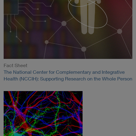
Fact Sheet
The National Center for Complementary and Integrative
Health (NCCIH): Supporting Research on the Whole Person