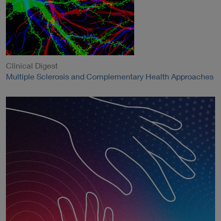
Clinical Digest
Multiple Sclerosis and Complementary Health Approaches