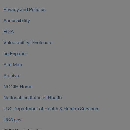
r
k
l
n
P
Privacy and Policies
L
a
o
i
Accessibility
l
l
n
L
i
FOIA
k
i
c
P
n
y
Vulnerability Disclosure
o
k
l
P
en Español
i
o
c
Site Map
l
y
i
Archive
c
y
NCCIH Home
National Institutes of Health
U.S. Department of Health & Human Services
USA.gov