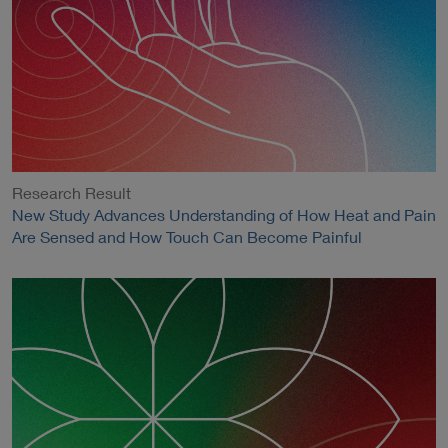
Research Result
New Study Advances Understanding of How Heat and Pain
Are Sensed and How Touch Can Become Painful