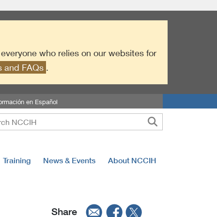
r everyone who relies on our websites for
es and FAQs
.
formación en Español
Training
News & Events
About NCCIH
Share