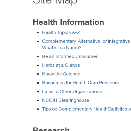
Health Information
Health Topics A–Z
Complementary, Alternative, or Integrative
What’s In a Name?
Be an Informed Consumer
Herbs at a Glance
Know the Science
Resources for Health Care Providers
Links to Other Organizations
NCCIH Clearinghouse
Tips on Complementary
HealthStatistics 
Research