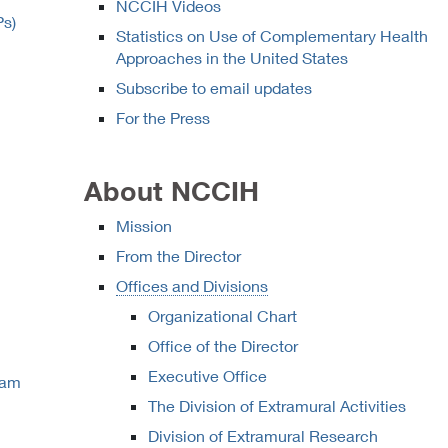
NCCIH Videos
Ps)
Statistics on Use of Complementary Health
Approaches in the United States
Subscribe to email updates
For the Press
About NCCIH
Mission
From the Director
Offices and Divisions
Organizational Chart
Office of the Director
Executive Office
ram
The Division of Extramural Activities
Division of Extramural Research