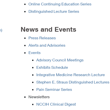
Online Continuing Education Series
Distinguished Lecture Series
News and Events
h)
Press Releases
Alerts and Advisories
Events
Advisory Council Meetings
Exhibits Schedule
Integrative Medicine Research Lecture
Stephen E. Straus Distinguished Lectures
Pain Seminar Series
Newsletters
NCCIH Clinical Digest