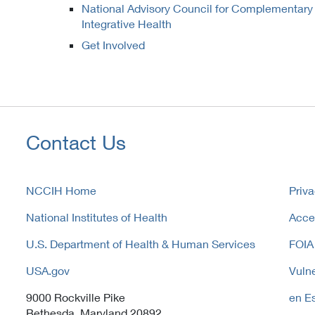
National Advisory Council for Complementary
Integrative Health
Get Involved
Contact Us
NCCIH Home
Priva
National Institutes of Health
Acces
U.S. Department of Health & Human Services
FOIA
USA.gov
Vulne
9000 Rockville Pike
en E
Bethesda, Maryland 20892