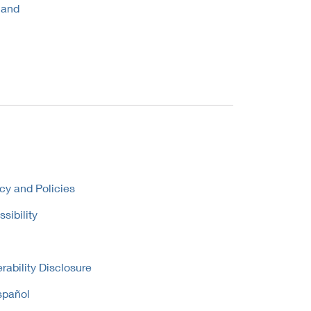
 and
cy and Policies
sibility
rability Disclosure
spañol