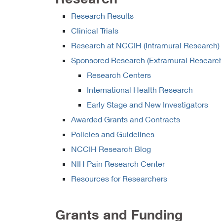
Research Results
Clinical Trials
Research at NCCIH (Intramural Research)
Sponsored Research (Extramural Researc
Research Centers
International Health Research
Early Stage and New Investigators
Awarded Grants and Contracts
Policies and Guidelines
NCCIH Research Blog
NIH Pain Research Center
Resources for Researchers
Grants and Funding