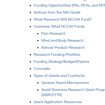
Funding Opportunities (PAs, RFAs, and RF
Notices from the NIH Guide
What Research Will NCCIH Fund?
Overview: What NCCIH Funds
Pain Research
Mind and Body Research
Natural Product Research
Research Funding Priorities
Funding Strategy/Budget/Payline
Concepts
Types of Grants and Contracts
General Award Mechanisms
Small Business Research Grant Prog
(SBIR/STTR)
Grant Application Resources