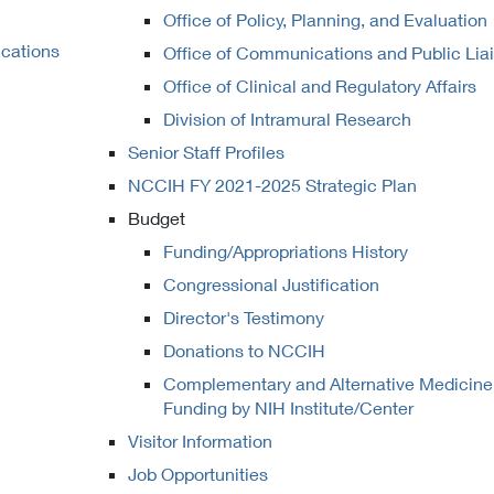
Office of Policy, Planning, and Evaluation
ications
Office of Communications and Public Lia
Office of Clinical and Regulatory Affairs
Division of Intramural Research
Senior Staff Profiles
NCCIH FY 2021-2025 Strategic Plan
Budget
Funding/Appropriations History
Congressional Justification
Director's Testimony
Donations to NCCIH
Complementary and Alternative Medicine
Funding by NIH Institute/Center
Visitor Information
Job Opportunities