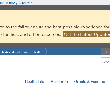
Here’s how you know
te to the fall to ensure the best possible experience fo
ortunities, and other resources.
Get the Latest Updat
In
National Institutes of Health
Health Info
Research
Grants & Funding