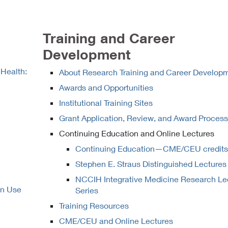
Training and Career
Development
 Health:
About Research Training and Career Develop
Awards and Opportunities
Institutional Training Sites
Grant Application, Review, and Award Proces
Continuing Education and Online Lectures
Continuing Education—CME/CEU credits
Stephen E. Straus Distinguished Lectures
NCCIH Integrative Medicine Research Le
on Use
Series
Training Resources
CME/CEU and Online Lectures