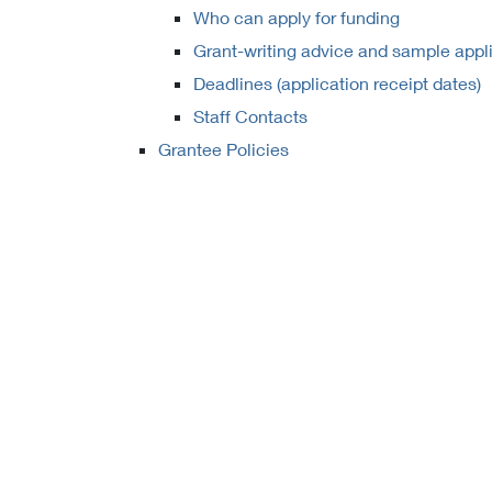
Who can apply for funding
Grant-writing advice and sample appl
Deadlines (application receipt dates)
Staff Contacts
Grantee Policies