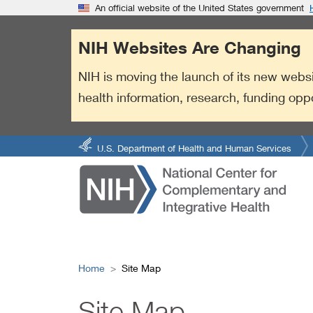
S
Link
An official website of the United States government
k
to
i
External
NIH Websites Are Changing
p
Link
t
Policy
NIH is moving the launch of its new websi
o
health information, research, funding opp
m
a
i
n
U.S. Department of Health and Human Services
c
o
n
t
e
n
t
Home
Site Map
Site Map