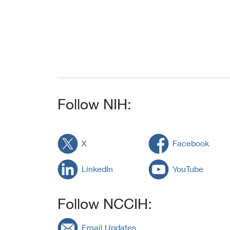
Follow NIH:
X
Facebook
LinkedIn
YouTube
Follow NCCIH:
Email Updates