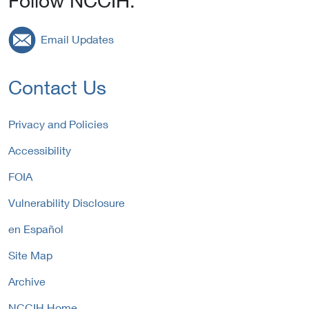
Follow NCCIH:
Email Updates
Contact Us
Privacy and Policies
Accessibility
FOIA
Vulnerability Disclosure
en Español
Site Map
Archive
NCCIH Home