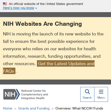
S
Link
An official website of the United States government
k
to
Here’s how you know
i
External
p
Link
NIH Websites Are Changing
t
Policy
o
NIH is moving the launch of its new website to the
m
a
fall to ensure the best possible experience for
i
everyone who relies on our websites for health
n
information, research, funding opportunities, and
c
o
other resources.
Get the Latest Updates and
n
FAQs
.
t
e
n
t
Search
Menu
Home
Grants and Funding
Overview: What NCCIH Funds