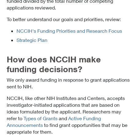
funded divided by the total number of competing
applications reviewed.
To better understand our goals and priorities, review:
NCCIH's Funding Priorities and Research Focus
Strategic Plan
How does NCCIH make
funding decisions?
We only award funding in response to grant applications
sent to NIH.
NCCIH, like other NIH Institutes and Centers, accepts
investigator-initiated applications that are based on
ideas formulated by the applicant. Researchers may
refer to
Types of Grants
and
Active Funding
Announcements
to find grant opportunities that may be
appropriate for them.