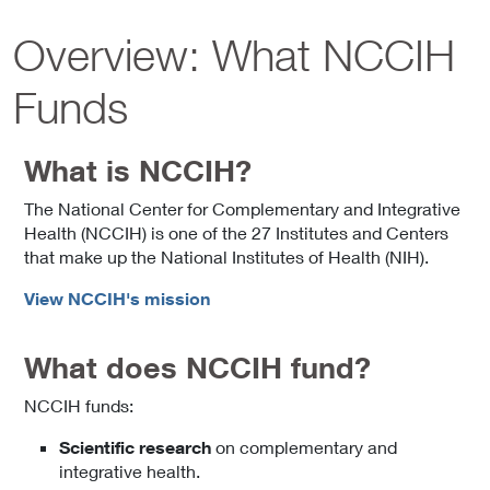
Overview: What NCCIH
Funds
What is NCCIH?
The National Center for Complementary and Integrative
Health (NCCIH) is one of the 27 Institutes and Centers
that make up the National Institutes of Health (NIH).
View NCCIH's mission
What does NCCIH fund?
NCCIH funds:
Scientific research
on complementary and
integrative health.