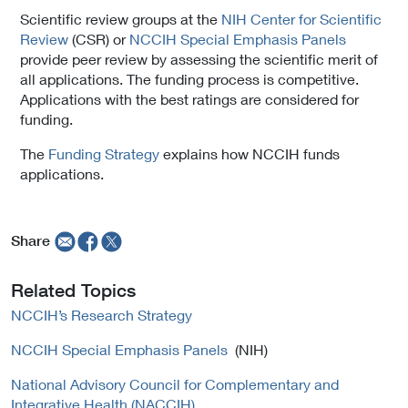
Scientific review groups at the
NIH Center for Scientific
Review
(CSR) or
NCCIH Special Emphasis Panels
provide peer review by assessing the scientific merit of
all applications. The funding process is competitive.
Applications with the best ratings are considered for
funding.
The
Funding Strategy
explains how NCCIH funds
applications.
Share
Related Topics
NCCIH’s Research Strategy
NCCIH Special Emphasis Panels
(NIH)
National Advisory Council for Complementary and
Integrative Health (NACCIH)