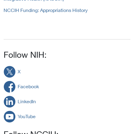
NCCIH Funding: Appropriations History
Follow NIH:
X
Facebook
LinkedIn
YouTube