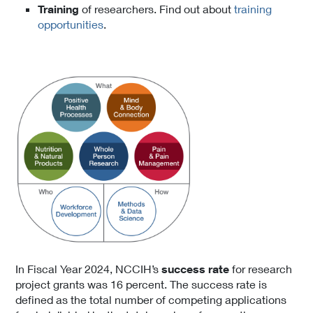
Training
of researchers. Find out about
training
opportunities
.
In Fiscal Year 2024, NCCIH’s
success rate
for research
project grants was 16
percent. The success rate is
defined as the total number of competing applications