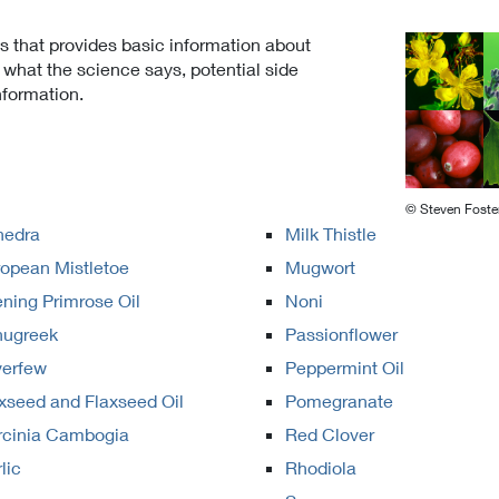
ts that provides basic information about
hat the science says, potential side
nformation.
© Steven Foste
hedra
Milk Thistle
opean Mistletoe
Mugwort
ning Primrose Oil
Noni
nugreek
Passionflower
verfew
Peppermint Oil
xseed and Flaxseed Oil
Pomegranate
rcinia Cambogia
Red Clover
lic
Rhodiola