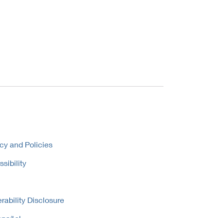
cy and Policies
sibility
rability Disclosure