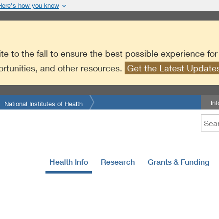
Here’s how you know
te to the fall to ensure the best possible experience fo
ortunities, and other resources.
Get the Latest Updat
In
National Institutes of Health
Health Info
Research
Grants & Funding