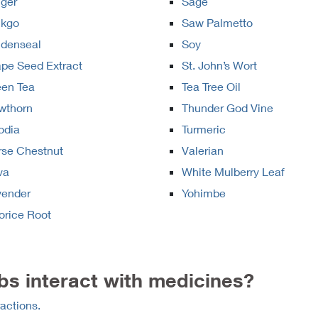
ger
Sage
nkgo
Saw Palmetto
ldenseal
Soy
pe Seed Extract
St. John’s Wort
een Tea
Tea Tree Oil
wthorn
Thunder God Vine
odia
Turmeric
rse Chestnut
Valerian
va
White Mulberry Leaf
vender
Yohimbe
orice Root
s interact with medicines?
actions.