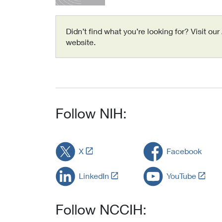
Didn’t find what you’re looking for? Visit our
website.
Follow NIH:
L
X
Facebook
i
n
L
L
LinkedIn
YouTube
k
i
i
t
n
n
o
k
k
Follow NCCIH:
E
t
t