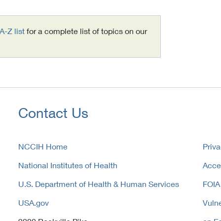
A-Z list
for a complete list of topics on our
Contact Us
NCCIH Home
Priva
National Institutes of Health
Acces
U.S. Department of Health & Human Services
FOIA
USA.gov
Vulne