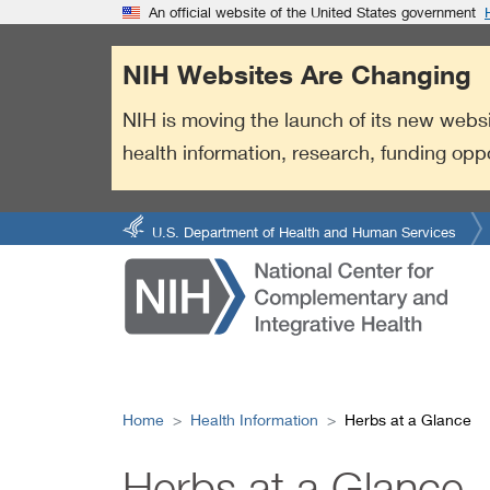
S
Link
An official website of the United States government
k
to
i
External
NIH Websites Are Changing
p
Link
t
Policy
NIH is moving the launch of its new websi
o
health information, research, funding opp
m
a
i
n
U.S. Department of Health and Human Services
c
o
n
t
e
n
t
Home
Health Information
Herbs at a Glance
Herbs at a Glance