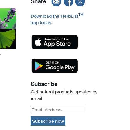
Share
TM
Download the HerbList
app today.
r
Subscribe
Get natural products updates by
email
Subscribe now