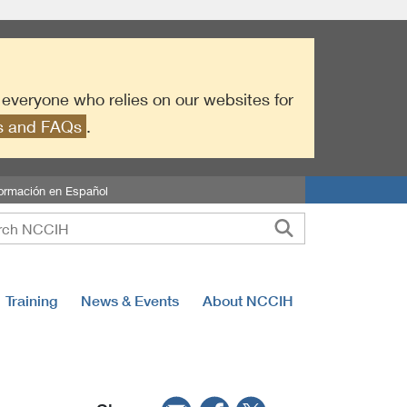
r everyone who relies on our websites for
es and FAQs
.
formación en Español
Training
News & Events
About NCCIH