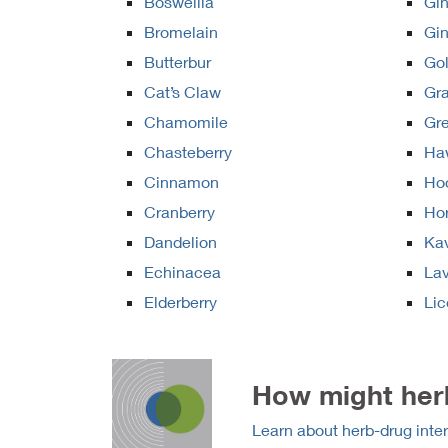
Boswellia
Gin
Bromelain
Gi
Butterbur
Go
Cat’s Claw
Gra
Chamomile
Gr
Chasteberry
Ha
Cinnamon
Ho
Cranberry
Ho
Dandelion
Ka
Echinacea
La
Elderberry
Lic
How might herb
Learn about herb-drug inter