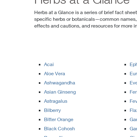
Herbs at a Glance is a series of brief fact shee
specific herbs or botanicals—common names, w
effects and cautions, and resources for more i
Acai
Ep
Aloe Vera
Eur
Ashwagandha
Eve
Asian Ginseng
Fe
Astragalus
Fe
Bilberry
Fla
Bitter Orange
Ga
Black Cohosh
Gar