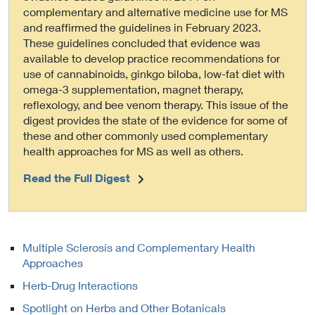
complementary and alternative medicine use for MS
and reaffirmed the guidelines in February 2023.
These guidelines concluded that evidence was
available to develop practice recommendations for
use of cannabinoids, ginkgo biloba, low-fat diet with
omega-3 supplementation, magnet therapy,
reflexology, and bee venom therapy. This issue of the
digest provides the state of the evidence for some of
these and other commonly used complementary
health approaches for MS as well as others.
Read the Full Digest
Multiple Sclerosis and Complementary Health
Approaches
Herb-Drug Interactions
Spotlight on Herbs and Other Botanicals