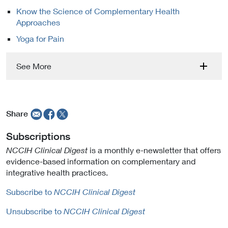
Know the Science of Complementary Health
Approaches
Yoga for Pain
See More
Share
Subscriptions
NCCIH Clinical Digest
is a monthly e-newsletter that offers
evidence-based information on complementary and
integrative health practices.
Subscribe to
NCCIH Clinical Digest
Unsubscribe to
NCCIH Clinical Digest