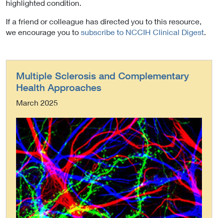
highlighted condition.
If a friend or colleague has directed you to this resource,
we encourage you to
subscribe to NCCIH Clinical Digest
.
Multiple Sclerosis and Complementary
Health Approaches
March 2025