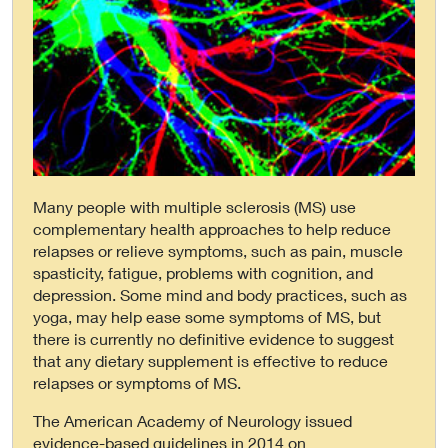
Many people with multiple sclerosis (MS) use
complementary health approaches to help reduce
relapses or relieve symptoms, such as pain, muscle
spasticity, fatigue, problems with cognition, and
depression. Some mind and body practices, such as
yoga, may help ease some symptoms of MS, but
there is currently no definitive evidence to suggest
that any dietary supplement is effective to reduce
relapses or symptoms of MS.
The American Academy of Neurology issued
evidence-based guidelines in 2014 on