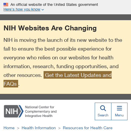
S
Link
An official website of the United States government
k
to
Here’s how you know
i
External
p
Link
NIH Websites Are Changing
t
Policy
o
NIH is moving the launch of its new website to the
m
a
fall to ensure the best possible experience for
i
everyone who relies on our websites for health
n
information, research, funding opportunities, and
c
o
other resources.
Get the Latest Updates and
n
FAQs
.
t
e
n
t
Search
Menu
Home
Health Information
Resources for Health Care