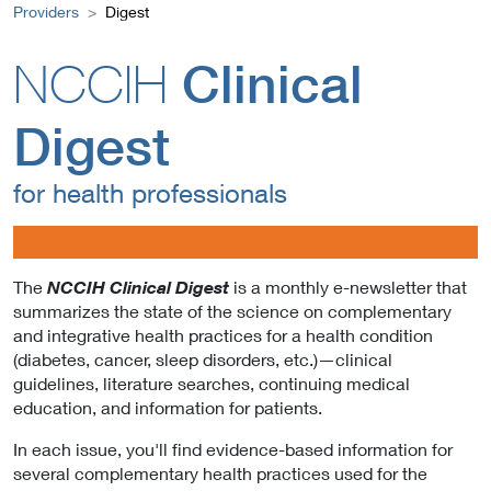
Providers
Digest
NCCIH
Clinical
Digest
for health professionals
The
is a monthly e-newsletter that
NCCIH Clinical Digest
summarizes the state of the science on complementary
and integrative health practices for a health condition
(diabetes, cancer, sleep disorders, etc.)—clinical
guidelines, literature searches, continuing medical
education, and information for patients.
In each issue, you'll find evidence-based information for
several complementary health practices used for the