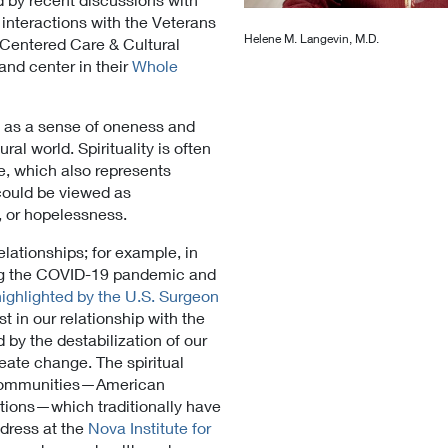
 interactions with the Veterans
Helene M. Langevin, M.D.
t Centered Care & Cultural
 and center in their
Whole
ed as a sense of oneness and
ral world. Spirituality is often
e, which also represents
 could be viewed as
, or hopelessness.
lationships; for example, in
ing the COVID-19 pandemic and
highlighted by the U.S. Surgeon
t in our relationship with the
 by the destabilization of our
eate change. The spiritual
l communities—American
ations—which traditionally have
ddress at the
Nova Institute for