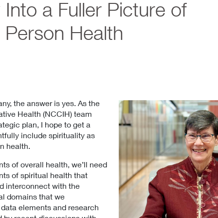
y Into a Fuller Picture of
 Person Health
ny, the answer is yes. As the
ative Health (NCCIH) team
tegic plan, I hope to get a
ully include spirituality as
n health.
s of overall health, we’ll need
s of spiritual health that
 interconnect with the
tal domains that we
ne data elements and research
d by recent discussions with