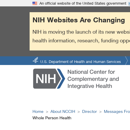
S
Link
An official website of the United States government
k
to
i
External
NIH Websites Are Changing
p
Link
t
Policy
NIH is moving the launch of its new websi
o
health information, research, funding opp
m
a
i
n
U.S. Department of Health and Human Services
c
o
n
t
e
n
t
Home
About NCCIH
Director
Messages Fro
Whole Person Health