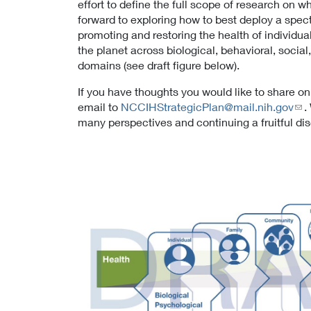
effort to define the full scope of research on w
forward to exploring how to best deploy a spec
promoting and restoring the health of individual
the planet across biological, behavioral, social
domains (see draft figure below).
If you have thoughts you would like to share on
email to
NCCIHStrategicPlan@mail.nih.gov
.
many perspectives and continuing a fruitful di