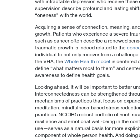
with intractable depression who receive these
i
supervision describe profound and lasting shif
c
“oneness” with the world.
y
Acquiring a sense of connection, meaning, and p
growth. Patients who experience a severe trauma
such as cancer often describe a renewed sense o
traumatic growth is indeed related to the
conce
individual to not only recover from a challenge
the VHA, the
Whole Health model
is centered 
define “what matters most to them” and center 
awareness to define health goals.
Looking ahead, it will be important to better un
interconnectedness can be strengthened throug
mechanisms of practices that focus on expan
meditation, mindfulness-based stress reduction
practices. NCCIH’s robust portfolio of such r
resilience and emotional well-being in the con
use—serves as a natural basis for more explicitl
component of whole person health. And doing so