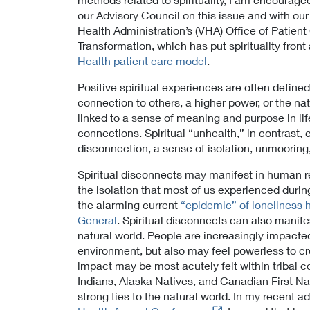
our Advisory Council on this issue and with our
Health Administration’s (VHA) Office of Patien
Transformation, which has put spirituality front
Health patient care model
.
Positive spiritual experiences are often defin
connection to others, a higher power, or the natu
linked to a sense of meaning and purpose in lif
connections. Spiritual “unhealth,” in contrast,
disconnection, a sense of isolation, unmooring
Spiritual disconnects may manifest in human re
the isolation that most of us experienced dur
the alarming current
“epidemic” of loneliness 
General
. Spiritual disconnects can also manifes
natural world. People are increasingly impacted
environment, but also may feel powerless to cr
impact may be most acutely felt within triba
Indians, Alaska Natives, and Canadian First N
strong ties to the natural world. In my recent a