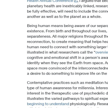
L
Health Annual Conference
, I argued that b
i
planetary health are inextricably linked, resea
n
be fully effective, will need to include the conn
k
another as well as to the planet as a whole.
t
Being human means being aware of our separ
o
existence. From birth and throughout our lives, 
E
separateness. All major religions throughout t
x
reconnection, to create meaning that helps heal
t
human need to connect with something larger th
e
illustrated in what researchers call the “
overvie
r
cognitive and emotional shift in a person's a
n
identity when they see the Earth from space. A
a
space more convinced of the interconnectednes
l
a desire to do something to improve life on the
L
i
Contemplative practices such as meditation ha
n
type of human awareness for millennia. Interest
k
interest in the therapeutic use of psychedelic 
P
illustrates the varied pathways to spiritual ex
o
beginning to understand
physiologically. Resea
l