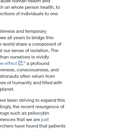
ecause human health and
rch on whole person health, to
ections of individuals to one
ateness and temporary
we all yearn to bridge this
he world share a component of
 our sense of isolation. The
an ourselves is vividly
L
w effect
,” a profound
i
wareness, consciousness, and
n
stronauts often return from
k
s of humanity and filled with
t
 planet.
o
ve been striving to expand this
E
ingly, the recent resurgence of
x
drugs such as psilocybin
t
periences that we are
just
e
rchers have found that patients
r