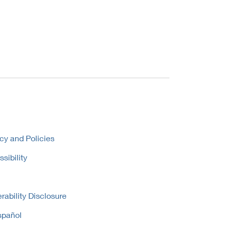
cy and Policies
sibility
rability Disclosure
spañol