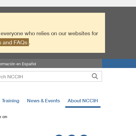
r everyone who relies on our websites for
es and FAQs
.
formación en Español
Training
News & Events
About NCCIH
h on