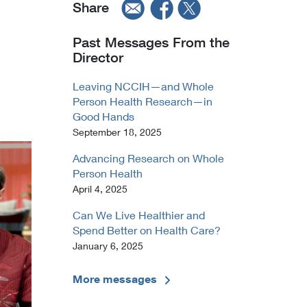
Share
Past Messages From the
Director
Leaving NCCIH—and Whole
Person Health Research—in
Good Hands
September 18, 2025
Advancing Research on Whole
Person Health
April 4, 2025
Can We Live Healthier and
Spend Better on Health Care?
January 6, 2025
More messages