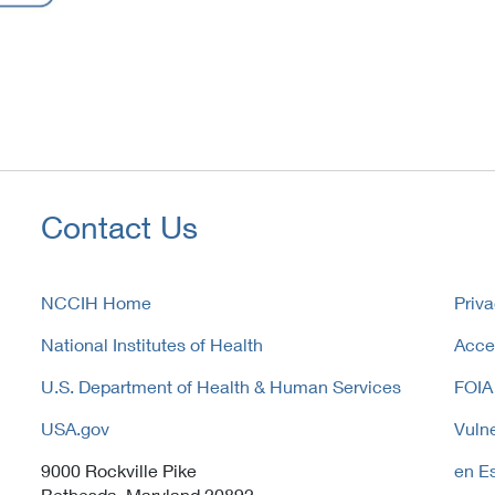
Contact Us
NCCIH Home
Priva
National Institutes of Health
Acces
U.S. Department of Health & Human Services
FOIA
USA.gov
Vulne
9000 Rockville Pike
en E
Bethesda, Maryland 20892