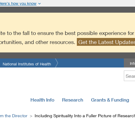
Here’s how you know
te to the fall to ensure the best possible experience fo
ortunities, and other resources.
Get the Latest Updat
In
National Institutes of Health
Health Info
Research
Grants & Funding
m the Director
Including Spirituality Into a Fuller Picture of Researc