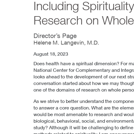
Including Spiritualit
Research on Whole
Director’s Page
Helene M. Langevin, M.D.
August 18, 2023
Does health have a spiritual dimension? For ma
National Center for Complementary and Integr
looks ahead to the development of our next stra
conversation started about how we may thoughtf
one of the domains of research on whole perso
As we strive to better understand the component
to answer a core question. What are the element
would be most amenable to research and would
biological, behavioral, social, and environmen
study? Although it will be challenging to defi
methods related to spirituality, I am encourage