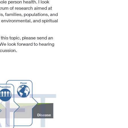
hole person health. I look
L
trum of research aimed at
i
s, families, populations, and
n
, environmental, and spiritual
k
P
o
 this topic, please send an
l
 We look forward to hearing
i
scussion.
c
y