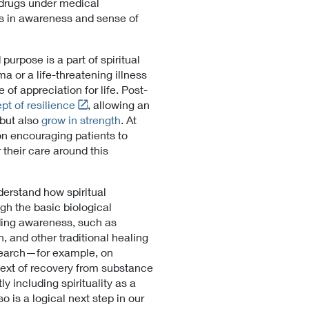
 drugs under medical
n
ts in awareness and sense of
a
l
L
urpose is a part of spiritual
i
 or a life-threatening illness
n
f appreciation for life. Post-
k
L
pt of resilience
, allowing an
P
i
 but also
grow in strength
. At
o
n
on encouraging patients to
l
k
their care around this
i
t
c
o
y
derstand how spiritual
E
h the basic biological
x
ding awareness, such as
t
, and other traditional healing
e
esearch—for example, on
r
text of recovery from substance
n
y including spirituality as a
a
 is a logical next step in our
l