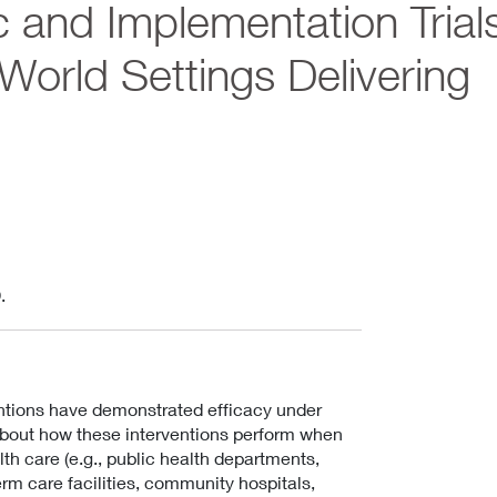
 and Implementation Trial
orld Settings Delivering
.
ntions have demonstrated efficacy under
 about how these interventions perform when
th care (e.g., public health departments,
term care facilities, community hospitals,