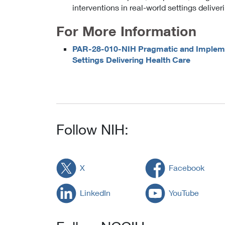
interventions in real-world settings deliver
For More Information
PAR-28-010-NIH Pragmatic and Implemen
Settings Delivering Health Care
Follow NIH:
X
Facebook
LinkedIn
YouTube