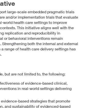
ative
upport large-scale embedded pragmatic trials
care and/or implementation trials that evaluate
eal-world health care settings to improve
ontexts. This initiative aligns well with the
ing replication and reproducibility in
l or behavioral interventions remain
s. Strengthening both the internal and external
 a range of health care delivery settings has
.
e, but are not limited to, the following:
ffectiveness of evidence-based clinical,
rventions in real-world settings delivering
y evidence-based strategies that promote
on, and sustainability of evidenced-based