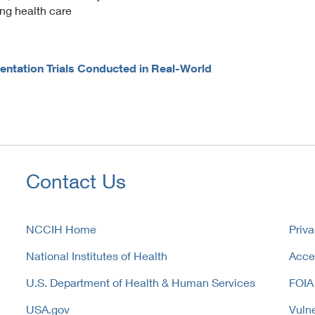
ing health care
tation Trials Conducted in Real-World
Contact Us
NCCIH Home
Priva
National Institutes of Health
Acces
U.S. Department of Health & Human Services
FOIA
USA.gov
Vulne