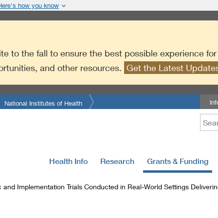
Here’s how you know
te to the fall to ensure the best possible experience fo
ortunities, and other resources.
Get the Latest Updat
In
National Institutes of Health
Health Info
Research
Grants & Funding
 and Implementation Trials Conducted in Real-World Settings Deliverin