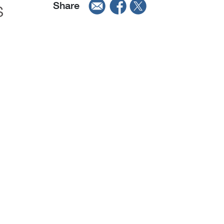
s
Share