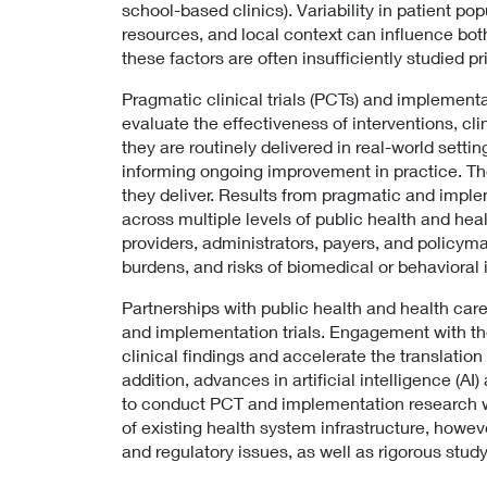
school-based clinics). Variability in patient pop
resources, and local context can influence bot
these factors are often insufficiently studied p
Pragmatic clinical trials (PCTs) and implementa
evaluate the effectiveness of interventions, cli
they are routinely delivered in real-world setti
informing ongoing improvement in practice. Th
they deliver. Results from pragmatic and imple
across multiple levels of public health and hea
providers, administrators, payers, and policym
burdens, and risks of biomedical or behavioral 
Partnerships with public health and health care
and implementation trials. Engagement with th
clinical findings and accelerate the translation
addition, advances in artificial intelligence (A
to conduct PCT and implementation research wit
of existing health system infrastructure, howeve
and regulatory issues, as well as rigorous stu