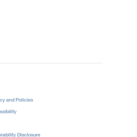
cy and Policies
sibility
rability Disclosure