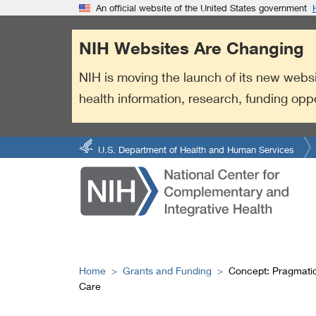
S
Link
An official website of the United States government
k
to
i
External
NIH Websites Are Changing
p
Link
t
Policy
NIH is moving the launch of its new websi
o
health information, research, funding opp
m
a
i
n
U.S. Department of Health and Human Services
c
o
n
t
e
n
t
Home
Grants and Funding
Concept: Pragmatic
Care