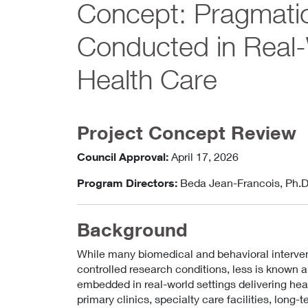
Concept: Pragmatic
Conducted in Real-W
Health Care
Project Concept Review
Council Approval:
April 17, 2026
Program Directors:
Beda Jean-Francois, Ph.D
Background
While many biomedical and behavioral interve
controlled research conditions, less is known
embedded in real-world settings delivering heal
primary clinics, specialty care facilities, long-