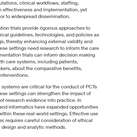
ulations, clinical workflows, staffing,
h effectiveness and implementation, yet
rior to widespread dissemination.
tion trials provide rigorous approaches to
nical guidelines, technologies, and policies as
ngs, thereby enhancing external validity and
ese settings need research to inform the care
mentation trials can inform decision making
lth care systems, including patients,
akers, about the comparative benefits,
interventions.
 systems are critical for the conduct of PCTs
ese settings can strengthen the impact of
 of research evidence into practice. In
I) and informatics have expanded opportunities
hin these real-world settings. Effective use
r, requires careful consideration of ethical
dy design and analytic methods.