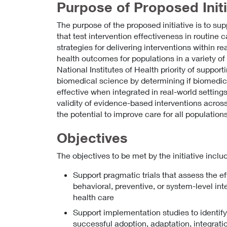
Purpose of Proposed Initi
The purpose of the proposed initiative is to s
that test intervention effectiveness in routine 
strategies for delivering interventions within r
health outcomes for populations in a variety of c
National Institutes of Health priority of support
biomedical science by determining if biomedica
effective when integrated in real-world setting
validity of evidence-based interventions across
the potential to improve care for all populations
Objectives
The objectives to be met by the initiative includ
Support pragmatic trials that assess the e
behavioral, preventive, or system-level inte
health care
Support implementation studies to identif
successful adoption, adaptation, integrati