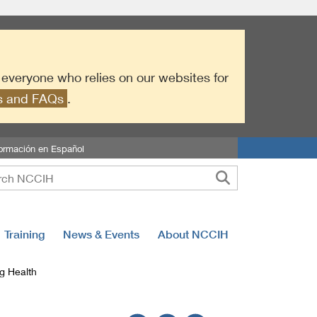
r everyone who relies on our websites for
es and FAQs
.
formación en Español
Training
News & Events
About NCCIH
g Health