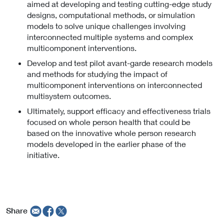
aimed at developing and testing cutting-edge study
designs, computational methods, or simulation
models to solve unique challenges involving
interconnected multiple systems and complex
multicomponent interventions.
Develop and test pilot avant-garde research models
and methods for studying the impact of
multicomponent interventions on interconnected
multisystem outcomes.
Ultimately, support efficacy and effectiveness trials
focused on whole person health that could be
based on the innovative whole person research
models developed in the earlier phase of the
initiative.
Share