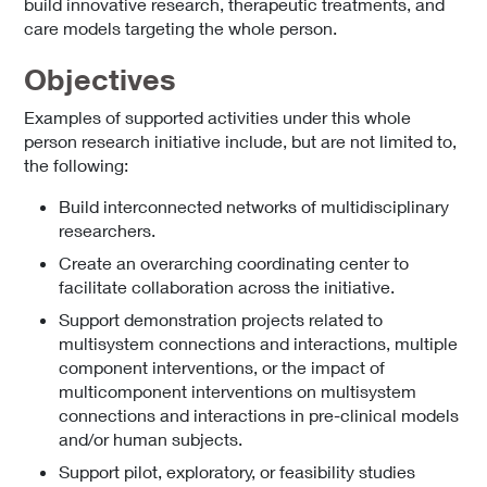
build innovative research, therapeutic treatments, and
care models targeting the whole person.
Objectives
Examples of supported activities under this whole
person research initiative include, but are not limited to,
the following:
Build interconnected networks of multidisciplinary
researchers.
Create an overarching coordinating center to
facilitate collaboration across the initiative.
Support demonstration projects related to
multisystem connections and interactions, multiple
component interventions, or the impact of
multicomponent interventions on multisystem
connections and interactions in pre-clinical models
and/or human subjects.
Support pilot, exploratory, or feasibility studies