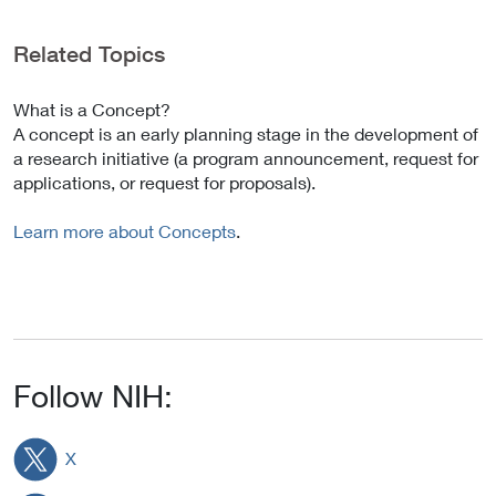
Related Topics
What is a Concept?
A concept is an early planning stage in the development of
a research initiative (a program announcement, request for
applications, or request for proposals).
Learn more about Concepts
.
Follow NIH:
X