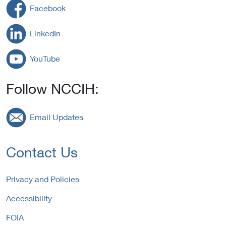
Facebook
LinkedIn
YouTube
Follow NCCIH:
Email Updates
Contact Us
Privacy and Policies
Accessibility
FOIA