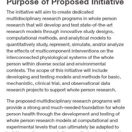
Purpose of Proposed Initiative
The initiative will aim to create dedicated
multidisciplinary research programs in whole person
research that will develop and test state-of-the-art
research models through innovative study designs,
computational methods, and analytical models to
quantitatively study, represent, simulate, and/or analyze
the effects of multicomponent interventions on the
interconnected physiological systems of the whole
person within diverse social and environmental
contexts. The scope of this initiative will include
developing and testing models and methods for basic,
mechanistic, clinical trial, and observational data
research projects to support whole person research.
The proposed multidisciplinary research programs will
provide a strong and much-needed foundation for whole
person health through the development and testing of
whole person research models at computational and
experimental levels that can ultimately be adapted to