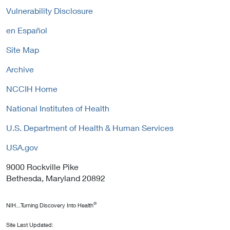
Vulnerability Disclosure
en Español
Site Map
Archive
NCCIH Home
National Institutes of Health
U.S. Department of Health & Human Services
USA.gov
9000 Rockville Pike
Bethesda, Maryland 20892
®
NIH...Turning Discovery Into Health
Site Last Updated: