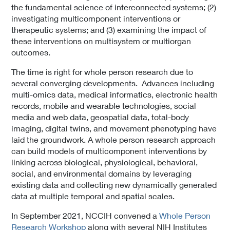
the fundamental science of interconnected systems; (2)
investigating multicomponent interventions or
therapeutic systems; and (3) examining the impact of
these interventions on multisystem or multiorgan
outcomes.
The time is right for whole person research due to
several converging developments. Advances including
multi-omics data, medical informatics, electronic health
records, mobile and wearable technologies, social
media and web data, geospatial data, total-body
imaging, digital twins, and movement phenotyping have
laid the groundwork. A whole person research approach
can build models of multicomponent interventions by
linking across biological, physiological, behavioral,
social, and environmental domains by leveraging
existing data and collecting new dynamically generated
data at multiple temporal and spatial scales.
In September 2021, NCCIH convened a
Whole Person
Research Workshop
along with several NIH Institutes