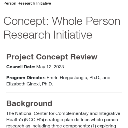
Person Research Initiative
Concept: Whole Person
Research Initiative
Project Concept Review
Council Date:
May 12, 2023
Program Director:
Emrin Horgusluoglu, Ph.D., and
Elizabeth Ginexi, Ph.D.
Background
The National Center for Complementary and Integrative
Health’s (NCCIH’s) strategic plan defines whole person
research as including three components: (1) exploring