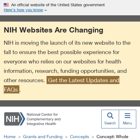
S
Link
An official website of the United States government
k
to
Here’s how you know
i
External
p
Link
NIH Websites Are Changing
t
Policy
o
NIH is moving the launch of its new website to the
m
a
fall to ensure the best possible experience for
i
everyone who relies on our websites for health
n
information, research, funding opportunities, and
c
o
other resources.
Get the Latest Updates and
n
FAQs
.
t
e
n
t
Search
Menu
Home
Grants and Funding
Concepts
Concept: Whole