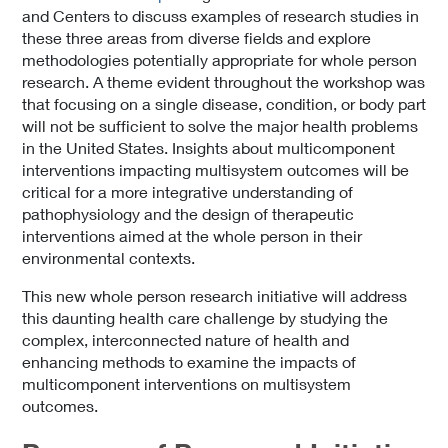
and Centers to discuss examples of research studies in
these three areas from diverse fields and explore
methodologies potentially appropriate for whole person
research. A theme evident throughout the workshop was
that focusing on a single disease, condition, or body part
will not be sufficient to solve the major health problems
in the United States. Insights about multicomponent
interventions impacting multisystem outcomes will be
critical for a more integrative understanding of
pathophysiology and the design of therapeutic
interventions aimed at the whole person in their
environmental contexts.
This new whole person research initiative will address
this daunting health care challenge by studying the
complex, interconnected nature of health and
enhancing methods to examine the impacts of
multicomponent interventions on multisystem
outcomes.