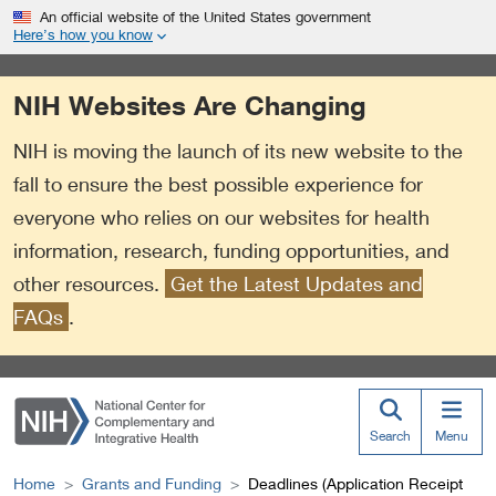
S
Link
An official website of the United States government
k
to
Here’s how you know
i
External
p
Link
NIH Websites Are Changing
t
Policy
o
NIH is moving the launch of its new website to the
m
a
fall to ensure the best possible experience for
i
everyone who relies on our websites for health
n
information, research, funding opportunities, and
c
o
other resources.
Get the Latest Updates and
n
FAQs
.
t
e
n
t
Search
Menu
Home
Grants and Funding
Deadlines (Application Receipt