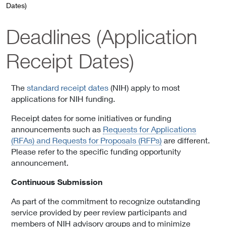
Dates)
Deadlines (Application
Receipt Dates)
The
standard receipt dates
(NIH) apply to most
applications for NIH funding.
Receipt dates for some initiatives or funding
announcements such as
Requests for Applications
(RFAs) and Requests for Proposals (RFPs)
are different.
Please refer to the specific funding opportunity
announcement.
Continuous Submission
As part of the commitment to recognize outstanding
service provided by peer review participants and
members of NIH advisory groups and to minimize