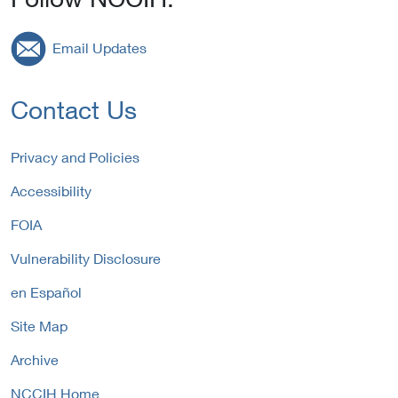
Email Updates
Contact Us
Privacy and Policies
Accessibility
FOIA
Vulnerability Disclosure
en Español
Site Map
Archive
NCCIH Home