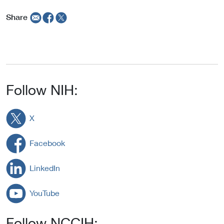
Share
Follow NIH:
X
Facebook
LinkedIn
YouTube
Follow NCCIH: