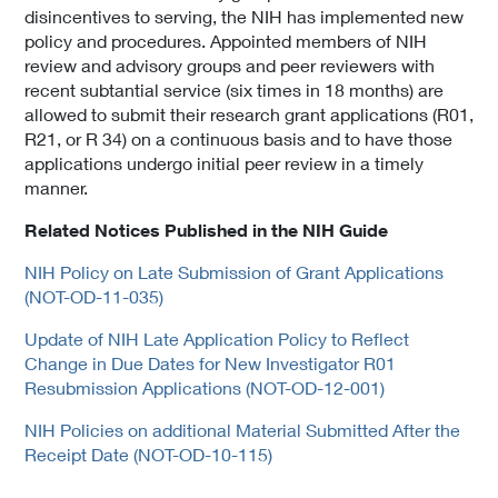
disincentives to serving, the NIH has implemented new
policy and procedures. Appointed members of NIH
review and advisory groups and peer reviewers with
recent subtantial service (six times in 18 months) are
allowed to submit their research grant applications (R01,
R21, or R 34) on a continuous basis and to have those
applications undergo initial peer review in a timely
manner.
Related Notices Published in the NIH Guide
NIH Policy on Late Submission of Grant Applications
(NOT-OD-11-035)
Update of NIH Late Application Policy to Reflect
Change in Due Dates for New Investigator R01
Resubmission Applications (NOT-OD-12-001)
NIH Policies on additional Material Submitted After the
Receipt Date (NOT-OD-10-115)