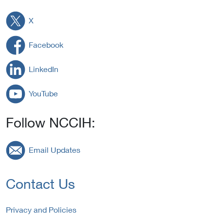
X
Facebook
LinkedIn
YouTube
Follow NCCIH:
Email Updates
Contact Us
Privacy and Policies