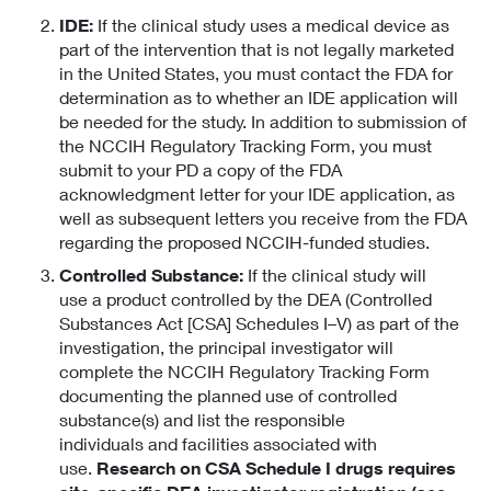
IDE:
If the clinical study uses a medical device as
part of the intervention that is not legally marketed
in the United States, you must contact the FDA for
determination as to whether an IDE application will
be needed for the study. In addition to submission of
the NCCIH Regulatory Tracking Form, you must
submit to your PD a copy of the FDA
acknowledgment letter for your IDE application, as
well as subsequent letters you receive from the FDA
regarding the proposed NCCIH-funded studies.
Controlled Substance:
If the clinical study will
use a product controlled by the DEA (Controlled
Substances Act [CSA] Schedules I–V) as part of the
investigation, the principal investigator will
complete the NCCIH Regulatory Tracking Form
documenting the planned use of controlled
substance(s) and list the responsible
individuals and facilities associated with
use.
Research on CSA Schedule I drugs requires