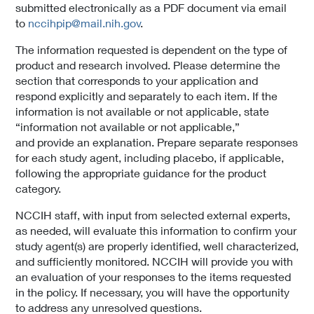
submitted electronically as a PDF document via email
to
nccihpip@mail.nih.gov
.
The information requested is dependent on the type of
product and research involved. Please determine the
section that corresponds to your application and
respond explicitly and separately to each item. If the
information is not available or not applicable, state
“information not available or not applicable,”
and provide an explanation. Prepare separate responses
for each study agent, including placebo, if applicable,
following the appropriate guidance for the product
category.
NCCIH staff, with input from selected external experts,
as needed, will evaluate this information to confirm your
study agent(s) are properly identified, well characterized,
and sufficiently monitored. NCCIH will provide you with
an evaluation of your responses to the items requested
in the policy. If necessary, you will have the opportunity
to address any unresolved questions.