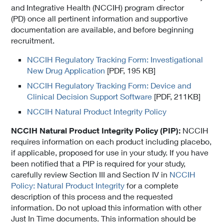
and Integrative Health (NCCIH) program director
(PD) once all pertinent information and supportive
documentation are available, and before beginning
recruitment.
NCCIH Regulatory Tracking Form: Investigational
New Drug Application
[PDF, 195 KB]
NCCIH Regulatory Tracking Form: Device and
Clinical Decision Support Software
[PDF, 211KB]
NCCIH Natural Product Integrity Policy
NCCIH Natural Product Integrity Policy (PIP):
NCCIH
requires information on each product including placebo,
if applicable, proposed for use in your study. If you have
been notified that a PIP is required for your study,
carefully review Section III and Section IV in
NCCIH
Policy: Natural Product Integrity
for a complete
description of this process and the requested
information. Do not upload this information with other
Just In Time documents. This information should be