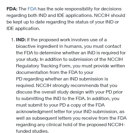
FDA:
The
FDA
has the sole responsibility for decisions
regarding both IND and IDE applications. NCCIH should
be kept up to date regarding the status of your IND or
IDE application.
IND:
If the proposed work involves use of a
bioactive ingredient in humans, you must contact
the FDA to determine whether an IND is required for
your study. In addition to submission of the NCCIH
Regulatory Tracking Form, you must provide written
documentation from the FDA to your
PD regarding whether an IND submission is
required. NCCIH strongly recommends that you
discuss the overall study design with your PD prior
to submitting the IND to the FDA. In addition, you
must submit to your PD a copy of the FDA
acknowledgment letter for your IND submission, as
well as subsequent letters you receive from the FDA
regarding any clinical hold of the proposed NCCIH-
funded studies.