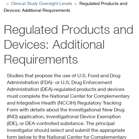
Clinical Study Oversight Levels
Regulated Products and
Devices: Additional Requirements
Regulated Products and
Devices: Additional
Requirements
Studies that propose the use of U.S. Food and Drug
Administration (FDA)- or U.S. Drug Enforcement
Administration (DEA)-regulated products and devices
must complete the National Center for Complementary
and Integrative Health (NCCIH) Regulatory Tracking
Form with details about the Investigational New Drug
(IND) application, Investigational Device Exemption
(IDE), or DEA-controlled substance. The principal
investigator should select and submit the appropriate
form below to the National Center for Complementary