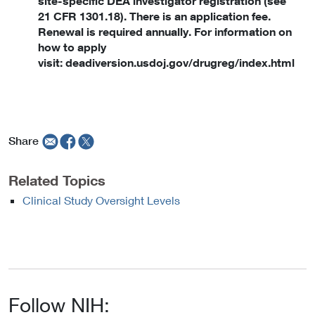
site-specific DEA investigator registration (see
21 CFR 1301.18). There is an application fee.
Renewal is required annually. For information on
how to apply
visit: deadiversion.usdoj.gov/drugreg/index.html
Share
Related Topics
Clinical Study Oversight Levels
Follow NIH: