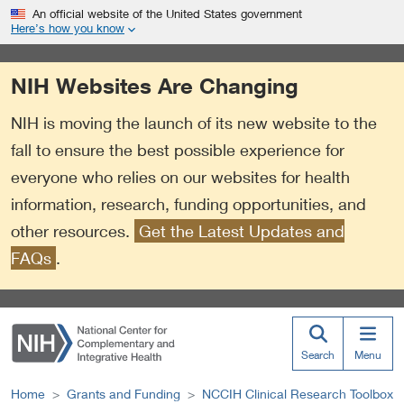
S
Link
An official website of the United States government
k
to
Here’s how you know
i
External
p
Link
NIH Websites Are Changing
t
Policy
o
NIH is moving the launch of its new website to the
m
a
fall to ensure the best possible experience for
i
everyone who relies on our websites for health
n
information, research, funding opportunities, and
c
o
other resources.
Get the Latest Updates and
n
FAQs
.
t
e
n
t
Search
Menu
Home
Grants and Funding
NCCIH Clinical Research Toolbox