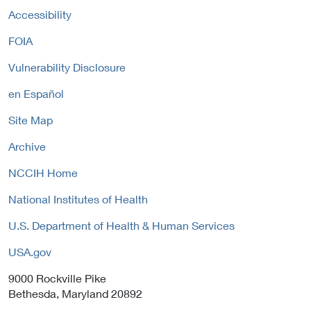
Accessibility
FOIA
Vulnerability Disclosure
en Español
Site Map
Archive
NCCIH Home
National Institutes of Health
U.S. Department of Health & Human Services
USA.gov
9000 Rockville Pike
Bethesda, Maryland 20892