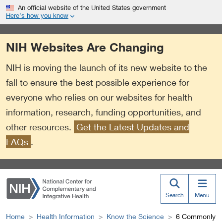
S
Link
An official website of the United States government
k
to
Here’s how you know
i
External
p
Link
NIH Websites Are Changing
t
Policy
o
NIH is moving the launch of its new website to the
m
a
fall to ensure the best possible experience for
i
everyone who relies on our websites for health
n
information, research, funding opportunities, and
c
o
other resources.
Get the Latest Updates and
n
FAQs
.
t
e
n
t
Search
Menu
Home
Health Information
Know the Science
6 Commonly