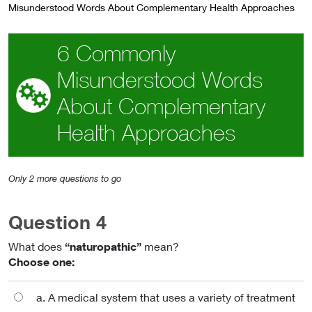
Misunderstood Words About Complementary Health Approaches
6 Commonly
Misunderstood Words
About Complementary
Health Approaches
Only 2 more questions to go
Question 4
What does
“naturopathic”
mean?
Choose one:
a. A medical system that uses a variety of treatment