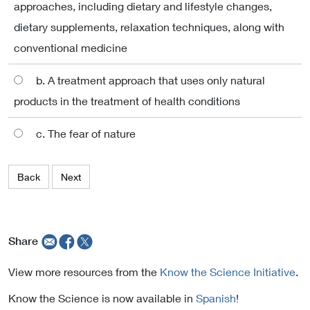
approaches, including dietary and lifestyle changes,
dietary supplements, relaxation techniques, along with
conventional medicine
b. A treatment approach that uses only natural
products in the treatment of health conditions
c. The fear of nature
Back
Next
Share
View more resources from the
Know the Science Initiative
.
Know the Science is now available in
Spanish
!