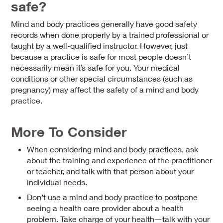
safe?
Mind and body practices generally have good safety
records when done properly by a trained professional or
taught by a well-qualified instructor. However, just
because a practice is safe for most people doesn’t
necessarily mean it’s safe for you. Your medical
conditions or other special circumstances (such as
pregnancy) may affect the safety of a mind and body
practice.
More To Consider
When considering mind and body practices, ask
about the training and experience of the practitioner
or teacher, and talk with that person about your
individual needs.
Don’t use a mind and body practice to postpone
seeing a health care provider about a health
problem. Take charge of your health—talk with your