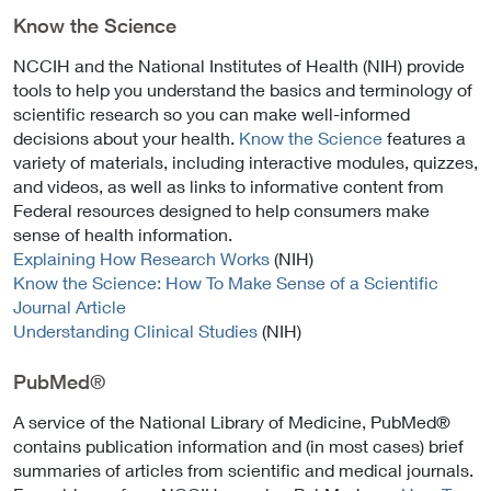
email)
Know the Science
NCCIH and the National Institutes of Health (NIH) provide
tools to help you understand the basics and terminology of
scientific research so you can make well-informed
decisions about your health.
Know the Science
features a
variety of materials, including interactive modules, quizzes,
and videos, as well as links to informative content from
Federal resources designed to help consumers make
sense of health information.
Explaining How Research Works
(NIH)
Know the Science: How To Make Sense of a Scientific
Journal Article
Understanding Clinical Studies
(NIH)
PubMed®
A service of the National Library of Medicine, PubMed®
contains publication information and (in most cases) brief
summaries of articles from scientific and medical journals.