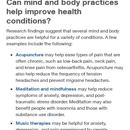
Can mind and body practices
help improve health
conditions?
Research findings suggest that several mind and body
practices are helpful for a variety of conditions. A few
examples include the following:
Acupuncture
may help ease types of pain that are
often chronic, such as low-back pain, neck pain,
and knee pain from osteoarthritis. Acupuncture may
also help reduce the frequency of tension
headaches and prevent migraine headaches.
Meditation and mindfulness
may help reduce
symptoms of anxiety, depression, and post-
traumatic stress disorder. Meditation may also
benefit people with insomnia and those with
substance use disorder.
Music therapies
may be helpful for anxiety,
depression, and pain experienced by people