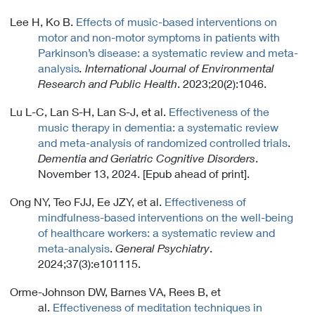
Lee H, Ko B.
Effects of music-based interventions on
motor and non-motor symptoms in patients with
Parkinson’s disease: a systematic review and meta-
analysis
. International Journal of Environmental
Research and Public Health
. 2023;20(2):1046.
Lu L-C, Lan S-H, Lan S-J, et al.
Effectiveness of the
music therapy in dementia: a systematic review
and meta-analysis of randomized controlled trials
.
Dementia and Geriatric Cognitive Disorders
.
November 13, 2024. [Epub ahead of print].
Ong NY, Teo FJJ, Ee JZY, et al.
Effectiveness of
mindfulness-based interventions on the well-being
of healthcare workers: a systematic review and
meta-analysis
.
General Psychiatry
.
2024;37(3):e101115.
Orme-Johnson DW, Barnes VA, Rees B, et
al.
Effectiveness of meditation techniques in