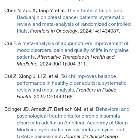
Chen Y, Zuo X, Tang Y, et al.
The effects of tai chi and
Baduanjin on breast cancer patients: systematic
review and meta-analysis of randomized controlled
trials
.
Frontiers in Oncology
. 2024;14:1434087.
Cui F.
A meta-analysis of acupuncture’s improvement of
mood disorders, pain and quality of life in migraine
patients
.
Alternative Therapies in Health and
Medicine
. 2024;30(11):304-311.
Cui Z, Xiong J, Li Z, et al.
Tai chi improves balance
performance in healthy older adults: a systematic
review and meta-analysis
.
Frontiers in Public
Health
. 2024;12:1443168.
Edinger JD, Arnedt JT, Bertisch SM, et al.
Behavioral and
psychological treatments for chronic insomnia
disorder in adults: an American Academy of Sleep
Medicine systematic review, meta-analysis, and
GRADE assessment
.
Journal of Clinical Sleep