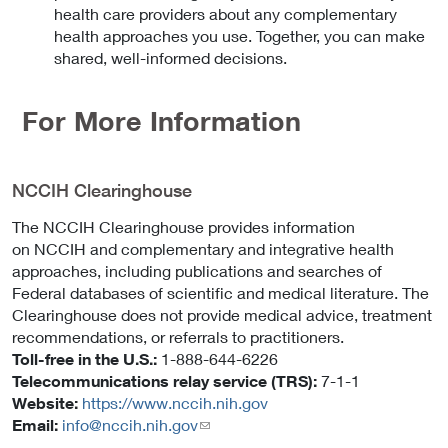
health care providers about any complementary
health approaches you use. Together, you can make
shared, well-informed decisions.
For More Information
NCCIH Clearinghouse
The NCCIH Clearinghouse provides information
on NCCIH and complementary and integrative health
approaches, including publications and searches of
Federal databases of scientific and medical literature. The
Clearinghouse does not provide medical advice, treatment
recommendations, or referrals to practitioners.
Toll-free in the U.S.:
1-888-644-6226
Telecommunications relay service (TRS):
7-1-1
Website:
https://www.nccih.nih.gov
Email:
info@nccih.nih.gov
(link
sends