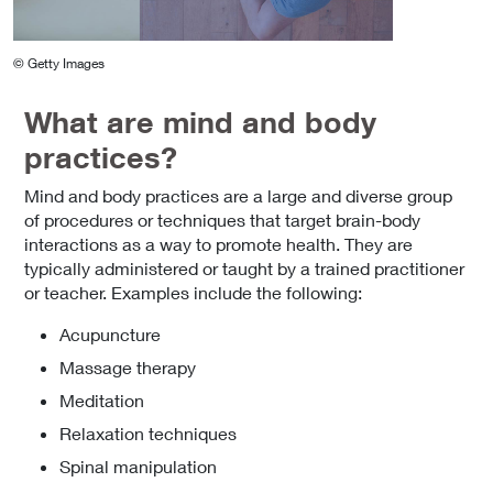
© Getty Images
What are mind and body
practices?
Mind and body practices are a large and diverse group
of procedures or techniques that target brain-body
interactions as a way to promote health. They are
typically administered or taught by a trained practitioner
or teacher. Examples include the following:
Acupuncture
Massage therapy
Meditation
Relaxation techniques
Spinal manipulation