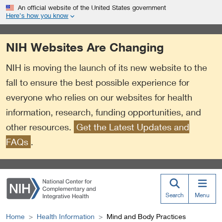
S
Link
An official website of the United States government
k
to
Here’s how you know
i
External
p
Link
NIH Websites Are Changing
t
Policy
o
NIH is moving the launch of its new website to the
m
a
fall to ensure the best possible experience for
i
everyone who relies on our websites for health
n
information, research, funding opportunities, and
c
o
other resources.
Get the Latest Updates and
n
FAQs
.
t
e
n
t
Search
Menu
Home
Health Information
Mind and Body Practices