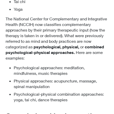
Tai chi
Yoga
The National Center for Complementary and Integrative
Health (NCCIH) now classifies complementary
approaches by their primary therapeutic input (how the
therapy is taken in or delivered). What were previously
referred to as mind and body practices are now
categorized as
psychological, physical,
or
combined
psychological-physical approaches.
Here are some
examples:
Psychological approaches: meditation,
mindfulness, music therapies
Physical approaches: acupuncture, massage,
spinal manipulation
Psychological-physical combination approaches:
yoga, tai chi, dance therapies