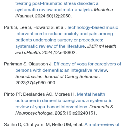
treating post-traumatic stress disorder: a
systematic review and meta-analysis
.
Medicina
(Kaunas)
. 2024;60(12):2050.
Park S, Lee S, Howard S, et al.
Technology-based music
interventions to reduce anxiety and pain among
patients undergoing surgery or procedures:
systematic review of the literature
.
JMIR mHealth
and uHealth
. 2024;12:e48802.
Parkman S, Olausson J.
Efficacy of yoga for caregivers of
persons with dementia: an integrative review
.
Scandinavian Journal of Caring Sciences
.
2023;37(4):980-990.
Pinto PP, Deslandes AC, Moraes H.
Mental health
outcomes in dementia caregivers: a systematic
review of yoga-based interventions
.
Dementia &
Neuropsychologia
. 2025;19:e20240151.
Salihu D, Chutiyami M, Bello UM, et al.
A meta-review of