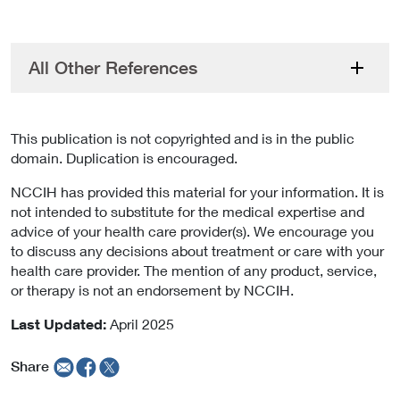
All Other References
This publication is not copyrighted and is in the public
domain. Duplication is encouraged.
NCCIH has provided this material for your information. It is
not intended to substitute for the medical expertise and
advice of your health care provider(s). We encourage you
to discuss any decisions about treatment or care with your
health care provider. The mention of any product, service,
or therapy is not an endorsement by NCCIH.
Last Updated:
April 2025
Share