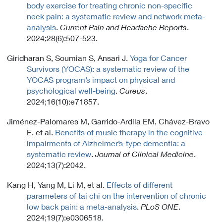
body exercise for treating chronic non-specific
neck pain: a systematic review and network meta-
analysis
.
Current Pain and Headache Reports
.
2024;28(6):507-523.
Giridharan S, Soumian S, Ansari J.
Yoga for Cancer
Survivors (YOCAS): a systematic review of the
YOCAS program’s impact on physical and
psychological well-being
.
Cureus
.
2024;16(10):e71857.
Jiménez-Palomares M, Garrido-Ardila EM, Chávez-Bravo
E, et al.
Benefits of music therapy in the cognitive
impairments of Alzheimer’s-type dementia: a
systematic review
.
Journal of Clinical Medicine
.
2024;13(7):2042.
Kang H, Yang M, Li M, et al.
Effects of different
parameters of tai chi on the intervention of chronic
low back pain: a meta-analysis
.
PLoS ONE
.
2024;19(7):e0306518.