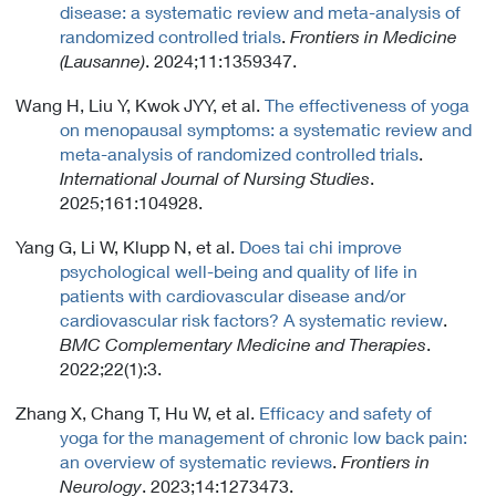
disease: a systematic review and meta-analysis of
randomized controlled trials
.
Frontiers in Medicine
(Lausanne)
. 2024;11:1359347.
Wang H, Liu Y, Kwok JYY, et al.
The effectiveness of yoga
on menopausal symptoms: a systematic review and
meta-analysis of randomized controlled trials
.
International Journal of Nursing Studies
.
2025;161:104928.
Yang G, Li W, Klupp N, et al.
Does tai chi improve
psychological well-being and quality of life in
patients with cardiovascular disease and/or
cardiovascular risk factors? A systematic review
.
BMC Complementary Medicine and Therapies
.
2022;22(1):3.
Zhang X, Chang T, Hu W, et al.
Efficacy and safety of
yoga for the management of chronic low back pain:
an overview of systematic reviews
.
Frontiers in
Neurology
. 2023;14:1273473.