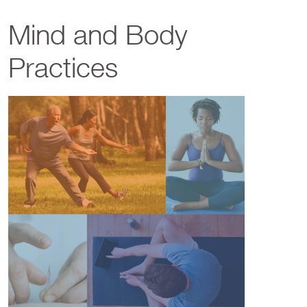
Mind and Body
Practices