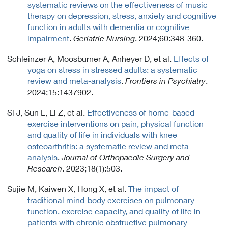
systematic reviews on the effectiveness of music
therapy on depression, stress, anxiety and cognitive
function in adults with dementia or cognitive
impairment
.
Geriatric Nursing
. 2024;60:348-360.
Schleinzer A, Moosburner A, Anheyer D, et al.
Effects of
yoga on stress in stressed adults: a systematic
review and meta-analysis
.
Frontiers in Psychiatry
.
2024;15:1437902.
Si J, Sun L, Li Z, et al.
Effectiveness of home-based
exercise interventions on pain, physical function
and quality of life in individuals with knee
osteoarthritis: a systematic review and meta-
analysis
.
Journal of Orthopaedic Surgery and
Research
. 2023;18(1):503.
Sujie M, Kaiwen X, Hong X, et al.
The impact of
traditional mind-body exercises on pulmonary
function, exercise capacity, and quality of life in
patients with chronic obstructive pulmonary