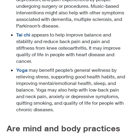
undergoing surgery or procedures. Music-based
interventions might also help with other symptoms
associated with dementia, multiple sclerosis, and
Parkinson’s disease.
Tai chi
appears to help improve balance and
stability and reduce back pain and pain and
stiffness from knee osteoarthritis. It may improve
quality of life in people with heart disease and
cancer.
Yoga
may benefit people’s general wellness by
relieving stress, supporting good health habits, and
improving mental/emotional health, sleep, and
balance. Yoga may also help with low-back pain
and neck pain, anxiety or depressive symptoms,
quitting smoking, and quality of life for people with
chronic diseases.
Are mind and body practices