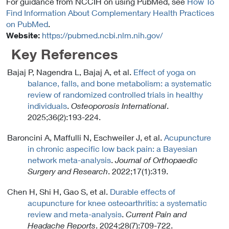
For guidance from NCCIH on using PubMed, see
How To
Find Information About Complementary Health Practices
on PubMed
.
Website:
https://pubmed.ncbi.nlm.nih.gov/
Key References
Bajaj P, Nagendra L, Bajaj A, et al.
Effect of yoga on
balance, falls, and bone metabolism: a systematic
review of randomized controlled trials in healthy
individuals
.
Osteoporosis International
.
2025;36(2):193-224.
Baroncini A, Maffulli N, Eschweiler J, et al.
Acupuncture
in chronic aspecific low back pain: a Bayesian
network meta-analysis
.
Journal of Orthopaedic
Surgery and Research
. 2022;17(1):319.
Chen H, Shi H, Gao S, et al.
Durable effects of
acupuncture for knee osteoarthritis: a systematic
review and meta-analysis
.
Current Pain and
Headache Reports
. 2024;28(7):709-722.