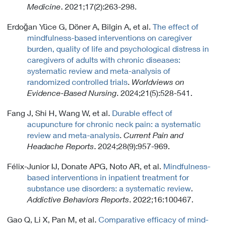
Medicine
. 2021;17(2):263-298.
Erdoğan Yüce G, Döner A, Bilgin A, et al.
The effect of
mindfulness-based interventions on caregiver
burden, quality of life and psychological distress in
caregivers of adults with chronic diseases:
systematic review and meta-analysis of
randomized controlled trials
.
Worldviews on
Evidence-Based Nursing
. 2024;21(5):528-541.
Fang J, Shi H, Wang W, et al.
Durable effect of
acupuncture for chronic neck pain: a systematic
review and meta-analysis
.
Current Pain and
Headache Reports
. 2024;28(9):957-969.
Félix-Junior IJ, Donate APG, Noto AR, et al.
Mindfulness-
based interventions in inpatient treatment for
substance use disorders: a systematic review
.
Addictive Behaviors Reports
. 2022;16:100467.
Gao Q, Li X, Pan M, et al.
Comparative efficacy of mind-