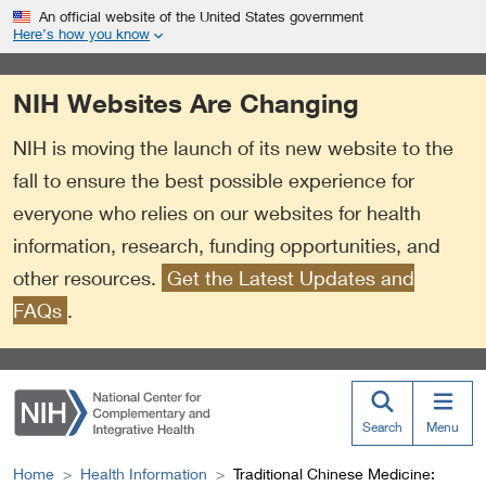
S
Link
An official website of the United States government
k
to
Here’s how you know
i
External
p
Link
NIH Websites Are Changing
t
Policy
o
NIH is moving the launch of its new website to the
m
a
fall to ensure the best possible experience for
i
everyone who relies on our websites for health
n
information, research, funding opportunities, and
c
o
other resources.
Get the Latest Updates and
n
FAQs
.
t
e
n
t
Search
Menu
Home
Health Information
Traditional Chinese Medicine: