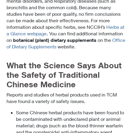
mental disorders, and respiratory diseases (such as
bronchitis and the common cold). Because many
studies have been of poor quality, no firm conclusions
can be made about their effectiveness. For more
information about specific herbs, see NCCIH’s
Herbs at
a Glance webpage
. You can find additional information
on
botanical (plant) dietary supplements
on the
Office
of Dietary Supplements
website.
What the Science Says About
the Safety of Traditional
Chinese Medicine
Reports and studies of herbal products used in TCM
have found a variety of safety issues.
Some Chinese herbal products have been found to
be contaminated with undeclared plant or animal
material; drugs (such as the blood-thinner warfarin
and the nonsteroidal anti-inflammatory agent