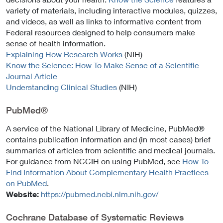
variety of materials, including interactive modules, quizzes,
and videos, as well as links to informative content from
Federal resources designed to help consumers make
sense of health information.
Explaining How Research Works
(NIH)
Know the Science: How To Make Sense of a Scientific
Journal Article
Understanding Clinical Studies
(NIH)
PubMed®
A service of the National Library of Medicine, PubMed®
contains publication information and (in most cases) brief
summaries of articles from scientific and medical journals.
For guidance from NCCIH on using PubMed, see
How To
Find Information About Complementary Health Practices
on PubMed
.
Website:
https://pubmed.ncbi.nlm.nih.gov/
Cochrane Database of Systematic Reviews