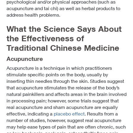
psychological and/or physical approaches (such as
acupuncture and tai chi) as well as herbal products to
address health problems.
What the Science Says About
the Effectiveness of
Traditional Chinese Medicine
Acupuncture
Acupuncture is a technique in which practitioners
stimulate specific points on the body, usually by
inserting thin needles through the skin. Studies suggest
that acupuncture stimulates the release of the body’s
natural painkillers and affects areas in the brain involved
in processing pain; however, some trials suggest that
real acupuncture and sham acupuncture are equally
effective, indicating a
placebo effect
. Results from a
number of studies, however, suggest real acupuncture
may help ease types of pain that are often chronic, such