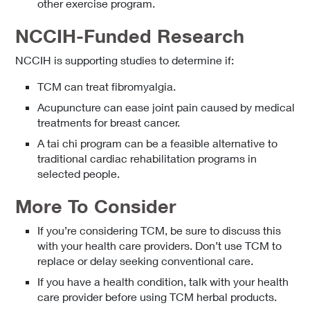
other exercise program.
NCCIH-Funded Research
NCCIH is supporting studies to determine if:
TCM can treat fibromyalgia.
Acupuncture can ease joint pain caused by medical
treatments for breast cancer.
A tai chi program can be a feasible alternative to
traditional cardiac rehabilitation programs in
selected people.
More To Consider
If you’re considering TCM, be sure to discuss this
with your health care providers. Don’t use TCM to
replace or delay seeking conventional care.
If you have a health condition, talk with your health
care provider before using TCM herbal products.