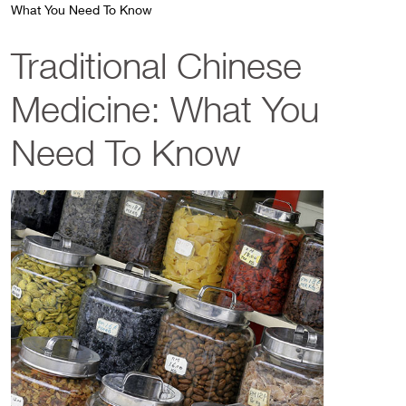
What You Need To Know
Traditional Chinese
Medicine: What You
Need To Know