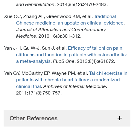
k
and Rehabilitation
. 2014;95(12):2470-2483.
P
o
Xue CC, Zhang AL, Greenwood KM, et al.
Traditional
l
Chinese medicine: an update on clinical evidence
.
i
Journal of Alternative and Complementary
c
Medicine
. 2010;16(3):301-312.
y
Yan J-H, Gu W-J, Sun J, et al.
Efficacy of tai chi on pain,
stiffness and function in patients with osteoarthritis:
a meta-analysis
.
PLoS One
. 2013;8(4):e61672.
Yeh GY, McCarthy EP, Wayne PM, et al.
Tai chi exercise in
patients with chronic heart failure: a randomized
clinical trial
.
Archives of Internal Medicine
.
2011;171(8):750-757.
Other References