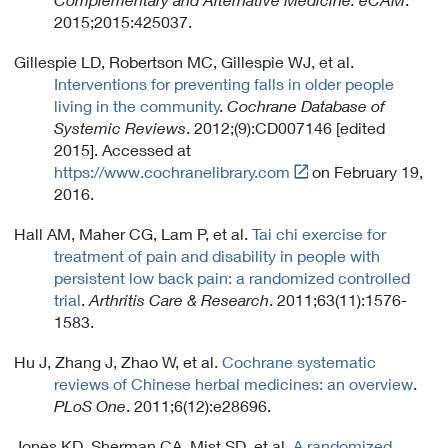
2015;2015:425037.
Gillespie LD, Robertson MC, Gillespie WJ, et al.
Interventions for preventing falls in older people
living in the community
.
Cochrane Database of
Systemic Reviews
. 2012;(9):CD007146 [edited
2015]. Accessed at
Link
https://www.cochranelibrary.com
on February 19,
t
2016.
o
Hall AM, Maher CG, Lam P, et al.
Tai chi exercise for
E
treatment of pain and disability in people with
x
persistent low back pain: a randomized controlled
t
trial
.
Arthritis Care & Research
. 2011;63(11):1576-
e
1583.
r
n
Hu J, Zhang J, Zhao W, et al.
Cochrane systematic
a
reviews of Chinese herbal medicines: an overview
.
l
PLoS One
. 2011;6(12):e28696.
L
i
Jones KD, Sherman CA, Mist SD, et al.
A randomized