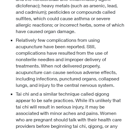
diclofenac); heavy metals (such as arsenic, lead,
and cadmium); pesticides or compounds called
sulfites, which could cause asthma or severe
allergic reactions; or incorrect herbs, some of which
have caused organ damage.
Relatively few complications from using
acupuncture have been reported. Still,
complications have resulted from the use of
nonsterile needles and improper delivery of
treatments. When not delivered properly,
acupuncture can cause serious adverse effects,
including infections, punctured organs, collapsed
lungs, and injury to the central nervous system.
Tai chi and a similar technique called qigong
appear to be safe practices. While it’s unlikely that
tai chi will result in serious injury, it may be
associated with minor aches and pains. Women
who are pregnant should talk with their health care
providers before beginning tai chi, qigong, or any