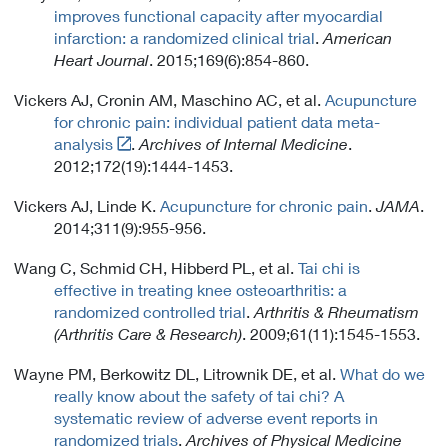
n
c
improves functional capacity after myocardial
x
k
y
infarction: a randomized clinical trial
.
American
t
P
Heart Journal
. 2015;169(6):854-860.
e
o
r
l
Vickers AJ, Cronin AM, Maschino AC, et al.
Acupuncture
n
i
for chronic pain: individual patient data meta-
a
c
Link
analysis
.
Archives of Internal Medicine
.
l
y
t
2012;172(19):1444-1453.
L
o
i
Vickers AJ, Linde K.
Acupuncture for chronic pain
.
JAMA
.
E
n
2014;311(9):955-956.
x
k
t
P
Wang C, Schmid CH, Hibberd PL, et al.
Tai chi is
e
o
effective in treating knee osteoarthritis: a
r
l
randomized controlled trial
.
Arthritis & Rheumatism
n
i
(Arthritis Care & Research)
. 2009;61(11):1545-1553.
a
c
l
y
Wayne PM, Berkowitz DL, Litrownik DE, et al.
What do we
L
really know about the safety of tai chi? A
i
systematic review of adverse event reports in
n
randomized trials
.
Archives of Physical Medicine