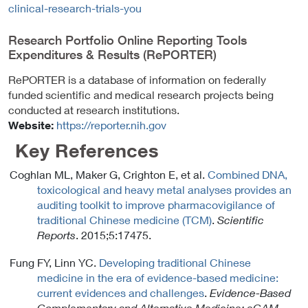
clinical-research-trials-you
L
i
Research Portfolio Online Reporting Tools
n
Expenditures & Results (RePORTER)
k
P
RePORTER is a database of information on federally
o
funded scientific and medical research projects being
l
conducted at research institutions.
i
Website:
https://reporter.nih.gov
c
Key References
y
Coghlan ML, Maker G, Crighton E, et al.
Combined DNA,
toxicological and heavy metal analyses provides an
auditing toolkit to improve pharmacovigilance of
traditional Chinese medicine (TCM)
.
Scientific
Reports
. 2015;5:17475.
Fung FY, Linn YC.
Developing traditional Chinese
medicine in the era of evidence-based medicine:
current evidences and challenges
.
Evidence-Based
Complementary and Alternative Medicine: eCAM
.