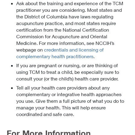
Ask about the training and experience of the TCM
practitioner you are considering. Most states and
the District of Columbia have laws regulating
acupuncture practice, and most states require
certification from the National Certification
Commission for Acupuncture and Oriental
Medicine. For more information, see NCCIH’s
webpage on
credentials and licensing of
complementary health practitioners
.
If you are pregnant or nursing, or are thinking of
using TCM to treat a child, be especially sure to
consult your (or the child’s) health care provider.
Tell all your health care providers about any
complementary or integrative health approaches
you use. Give them a full picture of what you do to
manage your health. This will help ensure
coordinated and safe care.
For More Information