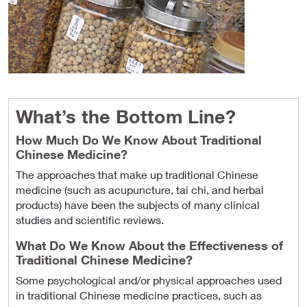
What’s the Bottom Line?
How Much Do We Know About Traditional
Chinese Medicine?
The approaches that make up traditional Chinese
medicine (such as acupuncture, tai chi, and herbal
products) have been the subjects of many clinical
studies and scientific reviews.
What Do We Know About the Effectiveness of
Traditional Chinese Medicine?
Some psychological and/or physical approaches used
in traditional Chinese medicine practices, such as