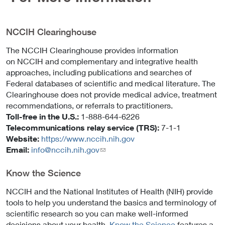
NCCIH Clearinghouse
The NCCIH Clearinghouse provides information
on NCCIH and complementary and integrative health
approaches, including publications and searches of
Federal databases of scientific and medical literature. The
Clearinghouse does not provide medical advice, treatment
recommendations, or referrals to practitioners.
Toll-free in the U.S.:
1-888-644-6226
Telecommunications relay service (TRS):
7-1-1
Website:
https://www.nccih.nih.gov
Email:
info@nccih.nih.gov
(link
sends
email)
Know the Science
NCCIH and the National Institutes of Health (NIH) provide
tools to help you understand the basics and terminology of
scientific research so you can make well-informed
decisions about your health.
Know the Science
features a