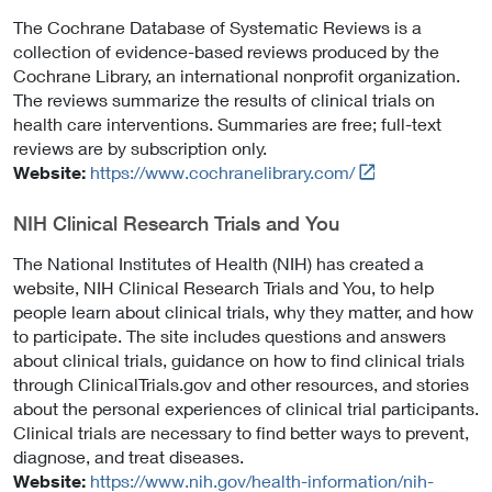
The Cochrane Database of Systematic Reviews is a
collection of evidence-based reviews produced by the
Cochrane Library, an international nonprofit organization.
The reviews summarize the results of clinical trials on
health care interventions. Summaries are free; full-text
reviews are by subscription only.
L
Website:
https://www.cochranelibrary.com/
i
n
NIH Clinical Research Trials and You
k
The National Institutes of Health (NIH) has created a
t
website, NIH Clinical Research Trials and You, to help
o
people learn about clinical trials, why they matter, and how
E
to participate. The site includes questions and answers
x
about clinical trials, guidance on how to find clinical trials
t
through ClinicalTrials.gov and other resources, and stories
e
about the personal experiences of clinical trial participants.
r
Clinical trials are necessary to find better ways to prevent,
n
diagnose, and treat diseases.
a
Website:
https://www.nih.gov/health-information/nih-
l