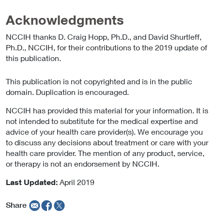
Acknowledgments
NCCIH thanks D. Craig Hopp, Ph.D., and David Shurtleff,
Ph.D., NCCIH, for their contributions to the 2019 update of
this publication.
This publication is not copyrighted and is in the public
domain. Duplication is encouraged.
NCCIH has provided this material for your information. It is
not intended to substitute for the medical expertise and
advice of your health care provider(s). We encourage you
to discuss any decisions about treatment or care with your
health care provider. The mention of any product, service,
or therapy is not an endorsement by NCCIH.
Last Updated:
April 2019
Share