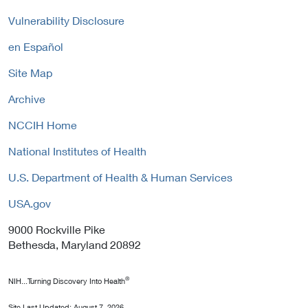
c
P
n
y
Vulnerability Disclosure
o
k
l
P
en Español
i
o
c
Site Map
l
y
i
Archive
c
y
NCCIH Home
National Institutes of Health
U.S. Department of Health & Human Services
USA.gov
9000 Rockville Pike
Bethesda, Maryland 20892
®
NIH...Turning Discovery Into Health
Site Last Updated:
August 7, 2026