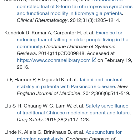
n
controlled trial of 8-form tai chi improves symptoms
k
and functional mobility in fibromyalgia patients
.
P
Clinical Rheumatology
. 2012;31(8):1205-1214.
o
l
Kendrick D, Kumar A, Carpenter H, et al.
Exercise for
i
reducing fear of falling in older people living in the
c
community
.
Cochrane Database of Systemic
y
Reviews
. 2014;(11):CD009848. Accessed at
Link
https://www.cochranelibrary.com
on February 19,
t
2016.
o
Li F, Harmer P, Fitzgerald K, et al.
Tai chi and postural
E
stability in patients with Parkinson’s disease
.
New
x
England Journal of Medicine
. 2012;366(6):511-519.
t
e
Liu S-H, Chuang W-C, Lam W, et al.
Safety surveillance
r
of traditional Chinese medicine: current and future
.
n
Drug Safety
. 2015;38(2):117-128.
a
l
Linde K, Allais G, Brinkhaus B, et al.
Acupuncture for
L
migraine prophylaxis
.
Cochrane Database of