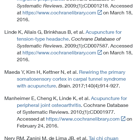
i
Systematic Reviews
. 2009;(1):CD001218. Accessed
n
Link
at
https://www.cochranelibrary.com
on March 18,
k
t
2016.
P
o
o
Linde K, Allais G, Brinkhaus B, et al.
Acupuncture for
E
l
tension-type headache
.
Cochrane Database of
x
i
Systematic Reviews
. 2009;(1):CD007587. Accessed
t
c
Link
at
https://www.cochranelibrary.com
on March 18,
e
y
t
2016.
r
o
n
Maeda Y, Kim H, Kettner N, et al.
Rewiring the primary
E
a
somatosensory cortex in carpal tunnel syndrome
x
l
with acupuncture
.
Brain
. 2017;140(4):914-927.
t
L
e
i
Manheimer E, Cheng K, Linde K, et al.
Acupuncture for
r
n
peripheral joint osteoarthritis
. Cochrane Database
n
k
of Systematic Reviews. 2010;(1):CD001977.
a
P
Link
Accessed at
https://www.cochranelibrary.com
on
l
o
t
February 24, 2016.
L
l
o
i
i
Nery RM, Zanini M, de Lima JB, et al.
Tai chi chuan
E