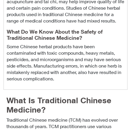
acupuncture and tai chi, may help improve quality of life
and certain pain conditions. Studies of Chinese herbal
products used in traditional Chinese medicine for a
range of medical conditions have had mixed results.
What Do We Know About the Safety of
Traditional Chinese Medicine?
Some Chinese herbal products have been
contaminated with toxic compounds, heavy metals,
pesticides, and microorganisms and may have serious
side effects. Manufacturing errors, in which one herb is
mistakenly replaced with another, also have resulted in
serious complications.
What Is Traditional Chinese
Medicine?
Traditional Chinese medicine (TCM) has evolved over
thousands of years. TCM practitioners use various