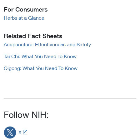
For Consumers
Herbs at a Glance
Related Fact Sheets
Acupuncture: Effectiveness and Safety
Tai Chi: What You Need To Know
Qigong: What You Need To Know
Follow NIH:
L
X
i