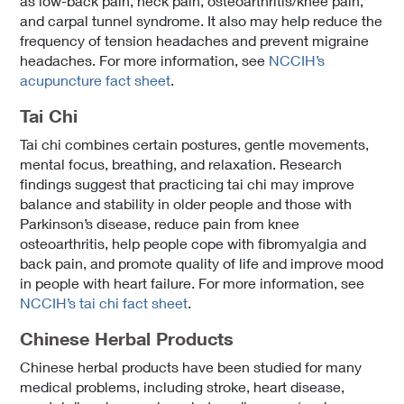
as low-back pain, neck pain, osteoarthritis/knee pain,
and carpal tunnel syndrome. It also may help reduce the
frequency of tension headaches and prevent migraine
headaches. For more information, see
NCCIH’s
acupuncture fact sheet
.
Tai Chi
Tai chi combines certain postures, gentle movements,
mental focus, breathing, and relaxation. Research
findings suggest that practicing tai chi may improve
balance and stability in older people and those with
Parkinson’s disease, reduce pain from knee
osteoarthritis, help people cope with fibromyalgia and
back pain, and promote quality of life and improve mood
in people with heart failure. For more information, see
NCCIH’s tai chi fact sheet
.
Chinese Herbal Products
Chinese herbal products have been studied for many
medical problems, including stroke, heart disease,