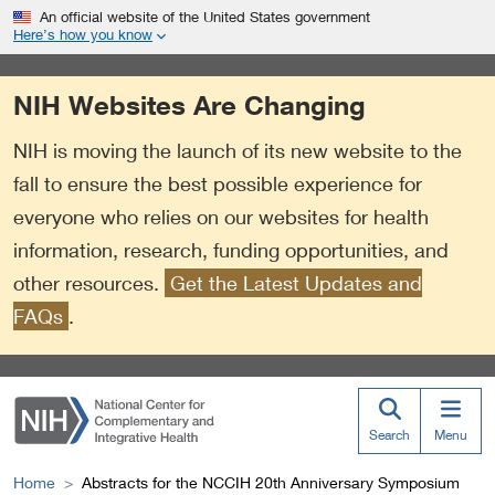
S
Link
An official website of the United States government
k
to
Here’s how you know
i
External
p
Link
NIH Websites Are Changing
t
Policy
o
NIH is moving the launch of its new website to the
m
a
fall to ensure the best possible experience for
i
everyone who relies on our websites for health
n
information, research, funding opportunities, and
c
o
other resources.
Get the Latest Updates and
n
FAQs
.
t
e
n
t
Search
Menu
Home
Abstracts for the NCCIH 20th Anniversary Symposium