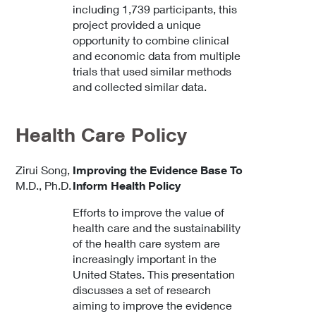
including 1,739 participants, this
project provided a unique
opportunity to combine clinical
and economic data from multiple
trials that used similar methods
and collected similar data.
Health Care Policy
Zirui Song,
Improving the Evidence Base To
M.D., Ph.D.
Inform Health Policy
Efforts to improve the value of
health care and the sustainability
of the health care system are
increasingly important in the
United States. This presentation
discusses a set of research
aiming to improve the evidence