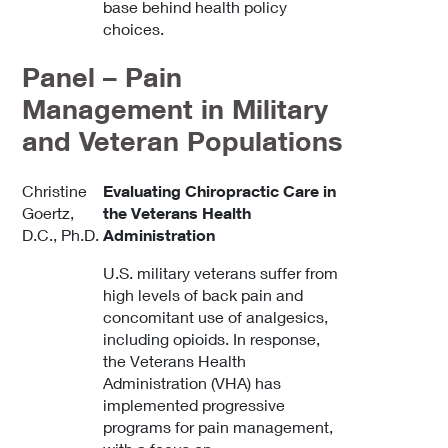
base behind health policy
choices.
Panel – Pain
Management in Military
and Veteran Populations
Christine
Evaluating Chiropractic Care in
Goertz,
the Veterans Health
D.C., Ph.D.
Administration
U.S. military veterans suffer from
high levels of back pain and
concomitant use of analgesics,
including opioids. In response,
the Veterans Health
Administration (VHA) has
implemented progressive
programs for pain management,