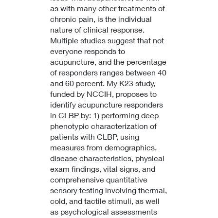
as with many other treatments of
chronic pain, is the individual
nature of clinical response.
Multiple studies suggest that not
everyone responds to
acupuncture, and the percentage
of responders ranges between 40
and 60 percent. My K23 study,
funded by NCCIH, proposes to
identify acupuncture responders
in CLBP by: 1) performing deep
phenotypic characterization of
patients with CLBP, using
measures from demographics,
disease characteristics, physical
exam findings, vital signs, and
comprehensive quantitative
sensory testing involving thermal,
cold, and tactile stimuli, as well
as psychological assessments