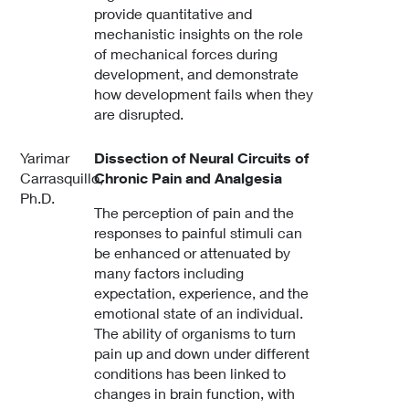
provide quantitative and
mechanistic insights on the role
of mechanical forces during
development, and demonstrate
how development fails when they
are disrupted.
Yarimar
Dissection of Neural Circuits of
Carrasquillo,
Chronic Pain and Analgesia
Ph.D.
The perception of pain and the
responses to painful stimuli can
be enhanced or attenuated by
many factors including
expectation, experience, and the
emotional state of an individual.
The ability of organisms to turn
pain up and down under different
conditions has been linked to
changes in brain function, with