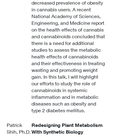
decreased prevalence of obesity
in cannabis users. A recent
National Academy of Sciences,
Engineering, and Medicine report
on the health effects of cannabis
and cannabinoids concluded that
there is a need for additional
studies to assess the metabolic
health effects of cannabinoids
and their effectiveness in treating
wasting and promoting weight
gain. In this talk, I will highlight
our efforts to study the role of
cannabinoids in systemic
inflammation and in metabolic
diseases such as obesity and
type 2 diabetes mellitus.
Patrick
Redesigning Plant Metabolism
Shih, Ph.D.
With Synthetic Biology