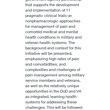
that supports the development
and implementation of 11
pragmatic clinical trials on
nonpharmacologic approaches
for management of pain and
comorbid medical and mental
health conditions in military and
veteran health systems. The
background and context for this
initiative will be presented,
emphasizing high rates of pain
and comorbidities, and
complexities and challenges of
pain management among military
service members and veterans,
as well as the relatively unique
opportunities in the DoD and VA
as integrated, learning health
systems for addressing these
challenges. This will be followed