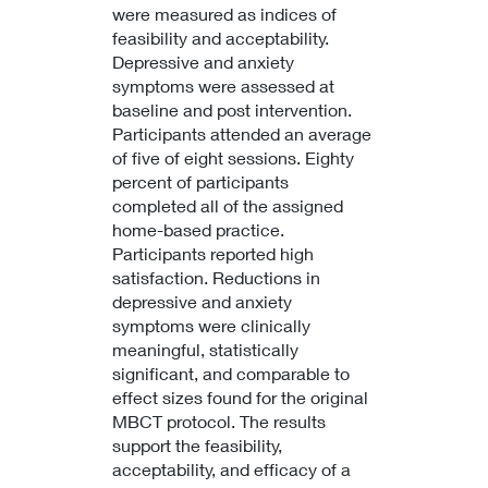
were measured as indices of
feasibility and acceptability.
Depressive and anxiety
symptoms were assessed at
baseline and post intervention.
Participants attended an average
of five of eight sessions. Eighty
percent of participants
completed all of the assigned
home-based practice.
Participants reported high
satisfaction. Reductions in
depressive and anxiety
symptoms were clinically
meaningful, statistically
significant, and comparable to
effect sizes found for the original
MBCT protocol. The results
support the feasibility,
acceptability, and efficacy of a