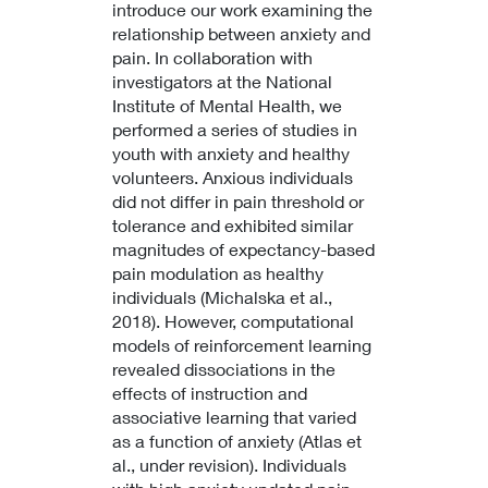
introduce our work examining the
relationship between anxiety and
pain. In collaboration with
investigators at the National
Institute of Mental Health, we
performed a series of studies in
youth with anxiety and healthy
volunteers. Anxious individuals
did not differ in pain threshold or
tolerance and exhibited similar
magnitudes of expectancy-based
pain modulation as healthy
individuals (Michalska et al.,
2018). However, computational
models of reinforcement learning
revealed dissociations in the
effects of instruction and
associative learning that varied
as a function of anxiety (Atlas et
al., under revision). Individuals