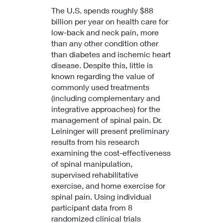
The U.S. spends roughly $88
billion per year on health care for
low-back and neck pain, more
than any other condition other
than diabetes and ischemic heart
disease. Despite this, little is
known regarding the value of
commonly used treatments
(including complementary and
integrative approaches) for the
management of spinal pain. Dr.
Leininger will present preliminary
results from his research
examining the cost-effectiveness
of spinal manipulation,
supervised rehabilitative
exercise, and home exercise for
spinal pain. Using individual
participant data from 8
randomized clinical trials