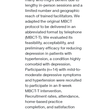
lengthy in-person sessions and a
limited number and geographic
reach of trained facilitators. We
adapted the original MBCT
protocol to be delivered in an
abbreviated format by telephone
(MBCT-T). We evaluated its
feasibility, acceptability, and
preliminary efficacy for reducing
depression in patients with
hypertension, a condition highly
comorbid with depression.
Participants (n=14) with mild-to-
moderate depressive symptoms
and hypertension were recruited
to participate in an 8-week
MBCT-T intervention.
Recruitment rates, attendance,
home-based practice
completion, and satisfaction