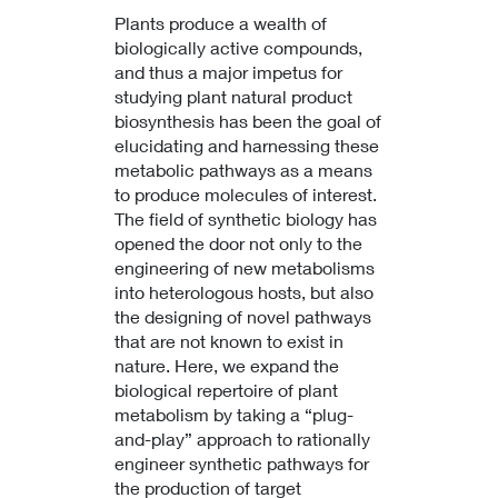
Plants produce a wealth of
biologically active compounds,
and thus a major impetus for
studying plant natural product
biosynthesis has been the goal of
elucidating and harnessing these
metabolic pathways as a means
to produce molecules of interest.
The field of synthetic biology has
opened the door not only to the
engineering of new metabolisms
into heterologous hosts, but also
the designing of novel pathways
that are not known to exist in
nature. Here, we expand the
biological repertoire of plant
metabolism by taking a “plug-
and-play” approach to rationally
engineer synthetic pathways for
the production of target