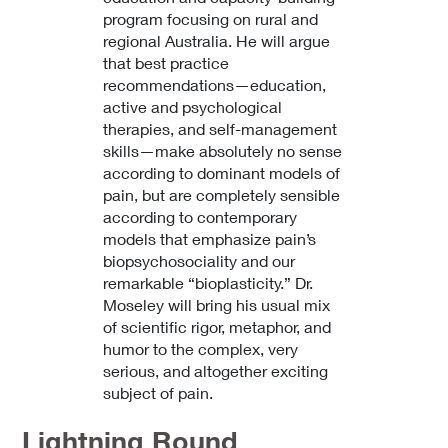
program focusing on rural and
regional Australia. He will argue
that best practice
recommendations—education,
active and psychological
therapies, and self-management
skills—make absolutely no sense
according to dominant models of
pain, but are completely sensible
according to contemporary
models that emphasize pain’s
biopsychosociality and our
remarkable “bioplasticity.” Dr.
Moseley will bring his usual mix
of scientific rigor, metaphor, and
humor to the complex, very
serious, and altogether exciting
subject of pain.
Lightning Round