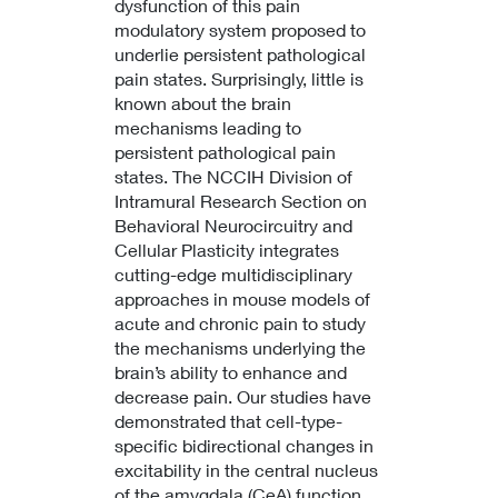
dysfunction of this pain
modulatory system proposed to
underlie persistent pathological
pain states. Surprisingly, little is
known about the brain
mechanisms leading to
persistent pathological pain
states. The NCCIH Division of
Intramural Research Section on
Behavioral Neurocircuitry and
Cellular Plasticity integrates
cutting-edge multidisciplinary
approaches in mouse models of
acute and chronic pain to study
the mechanisms underlying the
brain’s ability to enhance and
decrease pain. Our studies have
demonstrated that cell-type-
specific bidirectional changes in
excitability in the central nucleus
of the amygdala (CeA) function