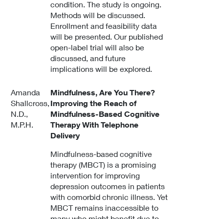
condition. The study is ongoing.
Methods will be discussed.
Enrollment and feasibility data
will be presented. Our published
open-label trial will also be
discussed, and future
implications will be explored.
Amanda
Mindfulness, Are You There?
Shallcross,
Improving the Reach of
N.D.,
Mindfulness-Based Cognitive
M.P.H.
Therapy With Telephone
Delivery
Mindfulness-based cognitive
therapy (MBCT) is a promising
intervention for improving
depression outcomes in patients
with comorbid chronic illness. Yet
MBCT remains inaccessible to
many who might benefit due to