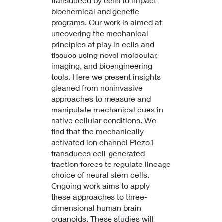
transduced by cells to impact
biochemical and genetic
programs. Our work is aimed at
uncovering the mechanical
principles at play in cells and
tissues using novel molecular,
imaging, and bioengineering
tools. Here we present insights
gleaned from noninvasive
approaches to measure and
manipulate mechanical cues in
native cellular conditions. We
find that the mechanically
activated ion channel Piezo1
transduces cell-generated
traction forces to regulate lineage
choice of neural stem cells.
Ongoing work aims to apply
these approaches to three-
dimensional human brain
organoids. These studies will