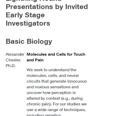
Presentations by Invited
Early Stage
Investigators
Basic Biology
Alexander
Molecules and Cells for Touch
Chesler,
and Pain
Ph.D.
We seek to understand the
molecules, cells, and neural
circuits that generate innocuous
and noxious sensations and
uncover how perception is
altered by context (e.g., during
chronic pain). For our studies we
use a wide range of techniques,
including genetics,