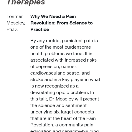
Therapies
Lorimer
Why We Need a Pain
Moseley,
Revolution: From Science to
Ph.D.
Practice
By any metric, persistent pain is
one of the most burdensome
health problems we face. It is
associated with increased risks
of depression, cancer,
cardiovascular disease, and
stroke and is a key player in what
is now recognized as a
devastating opioid problem. In
this talk, Dr. Moseley will present
the science and sentiment
underlying six target concepts
that are at the heart of the Pain
Revolution, a community pain
education and capacity-building