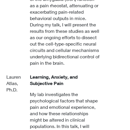
as a pain rheostat, attenuating or
exacerbating pain-related
behavioral outputs in mice.
During my talk, I will present the
results from these studies as well
as our ongoing efforts to dissect
out the cell-type-specific neural
circuits and cellular mechanisms
underlying bidirectional control of
pain in the brain.
Lauren
Learning, Anxiety, and
Atlas,
Subjective Pain
Ph.D.
My lab investigates the
psychological factors that shape
pain and emotional experience,
and how these relationships
might be altered in clinical
populations. In this talk, I will