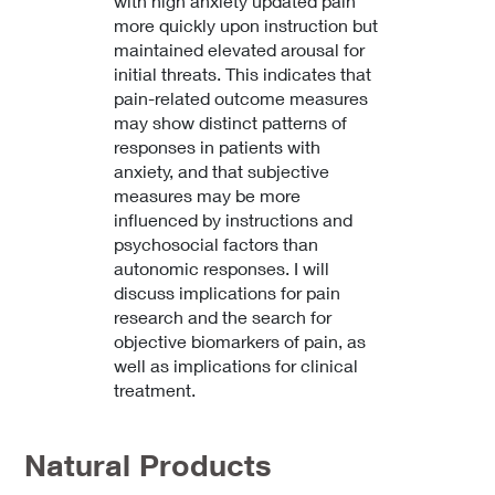
with high anxiety updated pain
more quickly upon instruction but
maintained elevated arousal for
initial threats. This indicates that
pain-related outcome measures
may show distinct patterns of
responses in patients with
anxiety, and that subjective
measures may be more
influenced by instructions and
psychosocial factors than
autonomic responses. I will
discuss implications for pain
research and the search for
objective biomarkers of pain, as
well as implications for clinical
treatment.
Natural Products