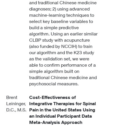
and traditional Chinese medicine
diagnoses; 2) using advanced
machine-learning techniques to
select key baseline variables to
build a simple predictive
algorithm. Using an earlier similar
CLBP study with acupuncture
(also funded by NCCIH) to train
our algorithm and the K23 study
as the validation set, we were
able to confirm performance of a
simple algorithm built on
traditional Chinese medicine and
psychosocial measures.
Brent
Cost-Effectiveness of
Leininger,
Integrative Therapies for Spinal
D.C., M.S.
Pain in the United States Using
an Individual Participant Data
Meta-Analysis Approach