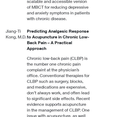
scalable and accessible version
of MBCT for reducing depressive
and anxiety symptoms in patients
with chronic disease.
Jiang-Ti
Predicting Analgesic Response
Kong, M.D.
to Acupuncture in Chronic Low-
Back Pain – A Practical
Approach
Chronic low-back pain (CLBP) is
the number one chronic pain
complaint at the physician’s
office. Conventional therapies for
CLBP such as surgery, blocks,
and medications are expensive,
don’t always work, and often lead
to significant side effects. Recent
evidence supports acupuncture
in the management of CLBP. One
issue with acupuncture, as well