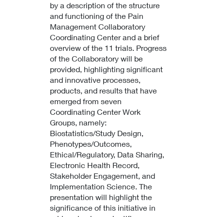
by a description of the structure
and functioning of the Pain
Management Collaboratory
Coordinating Center and a brief
overview of the 11 trials. Progress
of the Collaboratory will be
provided, highlighting significant
and innovative processes,
products, and results that have
emerged from seven
Coordinating Center Work
Groups, namely:
Biostatistics/Study Design,
Phenotypes/Outcomes,
Ethical/Regulatory, Data Sharing,
Electronic Health Record,
Stakeholder Engagement, and
Implementation Science. The
presentation will highlight the
significance of this initiative in