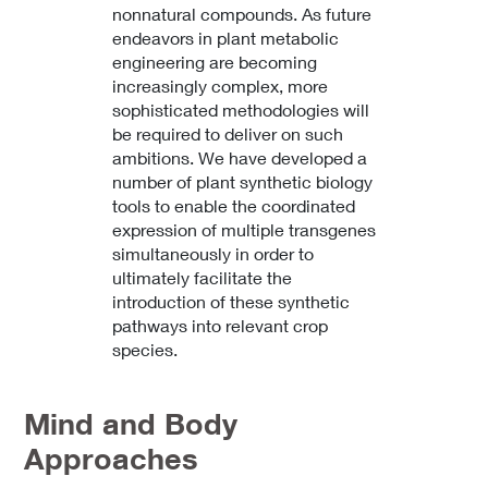
nonnatural compounds. As future
endeavors in plant metabolic
engineering are becoming
increasingly complex, more
sophisticated methodologies will
be required to deliver on such
ambitions. We have developed a
number of plant synthetic biology
tools to enable the coordinated
expression of multiple transgenes
simultaneously in order to
ultimately facilitate the
introduction of these synthetic
pathways into relevant crop
species.
Mind and Body
Approaches