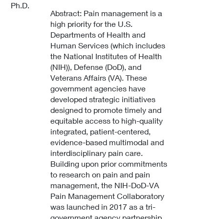
Ph.D.
Abstract: Pain management is a
high priority for the U.S.
Departments of Health and
Human Services (which includes
the National Institutes of Health
(NIH)), Defense (DoD), and
Veterans Affairs (VA). These
government agencies have
developed strategic initiatives
designed to promote timely and
equitable access to high-quality
integrated, patient-centered,
evidence-based multimodal and
interdisciplinary pain care.
Building upon prior commitments
to research on pain and pain
management, the NIH-DoD-VA
Pain Management Collaboratory
was launched in 2017 as a tri-
government agency partnership