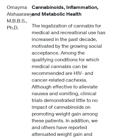
Omayma
Cannabinoids, Inflammation,
Alshaarawy,
and Metabolic Health
M.B.B.S.,
The legalization of cannabis for
Ph.D.
medical and recreational use has
increased in the past decade,
motivated by the growing social
acceptance. Among the
qualifying conditions for which
medical cannabis can be
recommended are HIV- and
cancer-related cachexia.
Although effective to alleviate
nausea and vomiting, clinical
trials demonstrated little to no
impact of cannabinoids on
promoting weight gain among
these patients. In addition, we
and others have reported
attenuated weight gain and