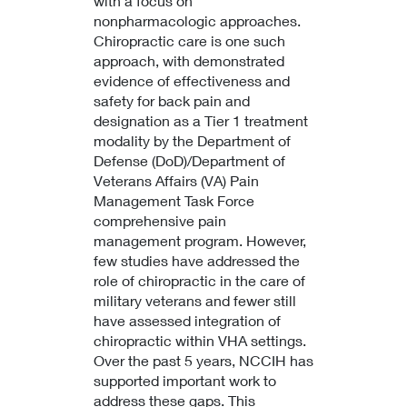
with a focus on
nonpharmacologic approaches.
Chiropractic care is one such
approach, with demonstrated
evidence of effectiveness and
safety for back pain and
designation as a Tier 1 treatment
modality by the Department of
Defense (DoD)/Department of
Veterans Affairs (VA) Pain
Management Task Force
comprehensive pain
management program. However,
few studies have addressed the
role of chiropractic in the care of
military veterans and fewer still
have assessed integration of
chiropractic within VHA settings.
Over the past 5 years, NCCIH has
supported important work to
address these gaps. This