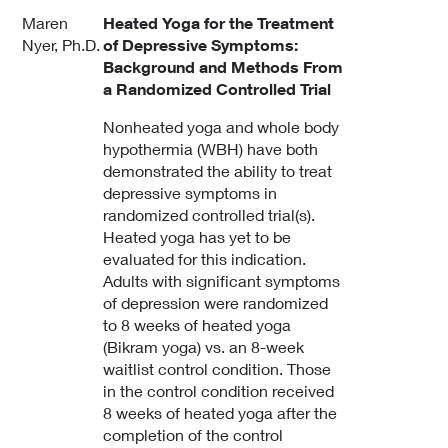
Maren
Heated Yoga for the Treatment
Nyer, Ph.D.
of Depressive Symptoms:
Background and Methods From
a Randomized Controlled Trial
Nonheated yoga and whole body
hypothermia (WBH) have both
demonstrated the ability to treat
depressive symptoms in
randomized controlled trial(s).
Heated yoga has yet to be
evaluated for this indication.
Adults with significant symptoms
of depression were randomized
to 8 weeks of heated yoga
(Bikram yoga) vs. an 8-week
waitlist control condition. Those
in the control condition received
8 weeks of heated yoga after the
completion of the control