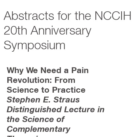
Abstracts for the NCCIH
20th Anniversary
Symposium
Why We Need a Pain
Revolution: From
Science to Practice
Stephen E. Straus
Distinguished Lecture in
the Science of
Complementary