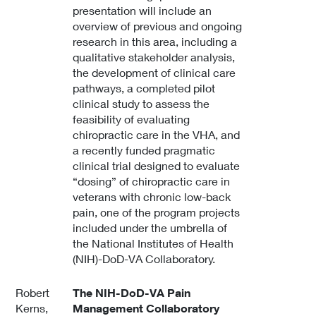
presentation will include an
overview of previous and ongoing
research in this area, including a
qualitative stakeholder analysis,
the development of clinical care
pathways, a completed pilot
clinical study to assess the
feasibility of evaluating
chiropractic care in the VHA, and
a recently funded pragmatic
clinical trial designed to evaluate
“dosing” of chiropractic care in
veterans with chronic low-back
pain, one of the program projects
included under the umbrella of
the National Institutes of Health
(NIH)-DoD-VA Collaboratory.
Robert
The NIH-DoD-VA Pain
Kerns,
Management Collaboratory