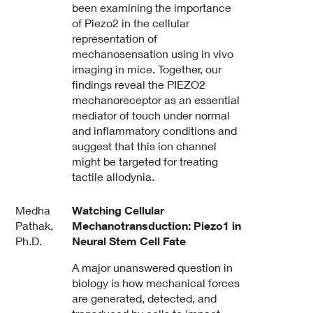
been examining the importance
of Piezo2 in the cellular
representation of
mechanosensation using in vivo
imaging in mice. Together, our
findings reveal the PIEZO2
mechanoreceptor as an essential
mediator of touch under normal
and inflammatory conditions and
suggest that this ion channel
might be targeted for treating
tactile allodynia.
Medha
Watching Cellular
Pathak,
Mechanotransduction: Piezo1 in
Ph.D.
Neural Stem Cell Fate
A major unanswered question in
biology is how mechanical forces
are generated, detected, and