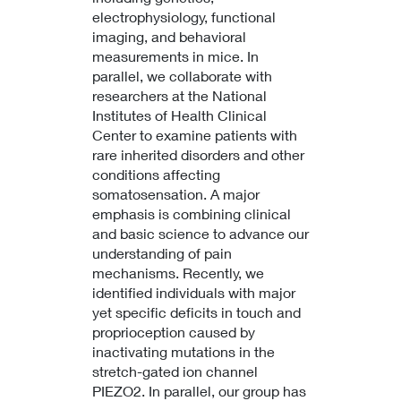
electrophysiology, functional
imaging, and behavioral
measurements in mice. In
parallel, we collaborate with
researchers at the National
Institutes of Health Clinical
Center to examine patients with
rare inherited disorders and other
conditions affecting
somatosensation. A major
emphasis is combining clinical
and basic science to advance our
understanding of pain
mechanisms. Recently, we
identified individuals with major
yet specific deficits in touch and
proprioception caused by
inactivating mutations in the
stretch-gated ion channel
PIEZO2. In parallel, our group has