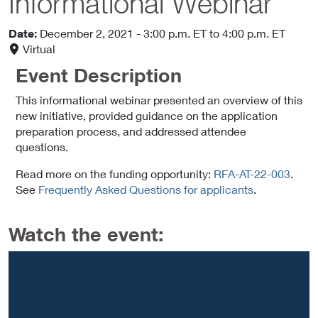
Informational Webinar
Date:
December 2, 2021
- 3:00 p.m. ET
to 4:00 p.m. ET
Virtual
Event Description
This informational webinar presented an overview of this
new initiative, provided guidance on the application
preparation process, and addressed attendee
questions.
Read more on the funding opportunity:
RFA-AT-22-003
.
See
Frequently Asked Questions for applicants
.
Watch the event: