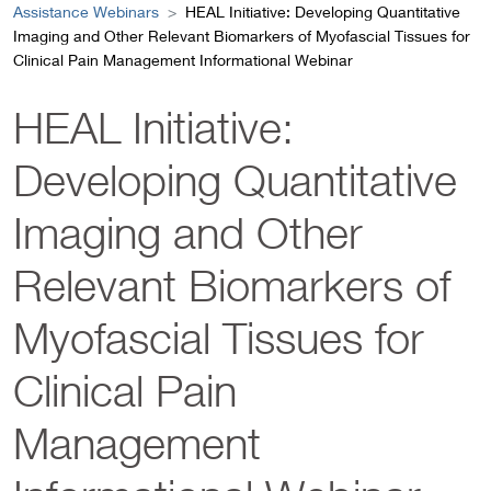
Assistance Webinars
HEAL Initiative: Developing Quantitative
Imaging and Other Relevant Biomarkers of Myofascial Tissues for
Clinical Pain Management Informational Webinar
HEAL Initiative:
Developing Quantitative
Imaging and Other
Relevant Biomarkers of
Myofascial Tissues for
Clinical Pain
Management