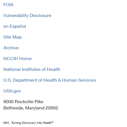
i
FOIA
k
i
c
P
n
y
Vulnerability Disclosure
o
k
l
P
en Español
i
o
c
Site Map
l
y
i
Archive
c
y
NCCIH Home
National Institutes of Health
U.S. Department of Health & Human Services
USA.gov
9000 Rockville Pike
Bethesda, Maryland 20892
®
NIH...Turning Discovery Into Health