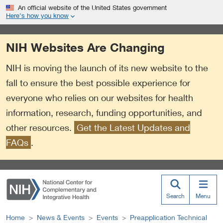
S
Link
An official website of the United States government
k
to
Here’s how you know
i
External
p
Link
NIH Websites Are Changing
t
Policy
o
NIH is moving the launch of its new website to the
m
a
fall to ensure the best possible experience for
i
everyone who relies on our websites for health
n
information, research, funding opportunities, and
c
o
other resources.
Get the Latest Updates and
n
FAQs
.
t
e
n
t
Search
Menu
Home
News & Events
Events
Preapplication Technical