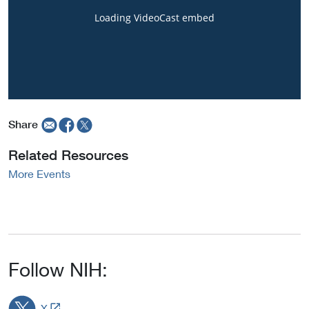
Share
Related Resources
More Events
Follow NIH:
L
X