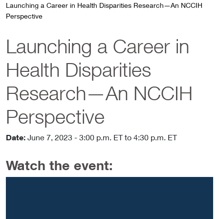
Launching a Career in Health Disparities Research—An NCCIH
Perspective
Launching a Career in
Health Disparities
Research—An NCCIH
Perspective
Date:
June 7, 2023
- 3:00 p.m. ET
to 4:30 p.m. ET
Watch the event: