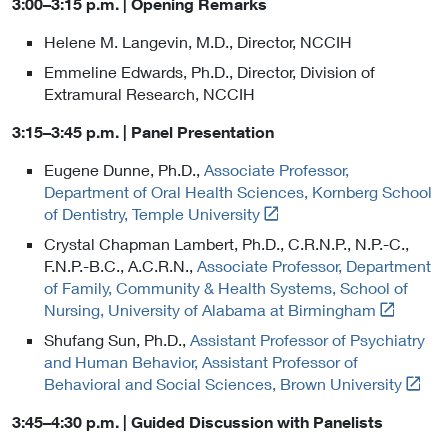
3:00–3:15 p.m. | Opening Remarks
Helene M. Langevin, M.D., Director, NCCIH
Emmeline Edwards, Ph.D., Director, Division of
Extramural Research, NCCIH
3:15–3:45 p.m. | Panel Presentation
Eugene Dunne, Ph.D.,
Associate Professor,
Department of Oral Health Sciences, Kornberg School
L
of Dentistry, Temple University
i
Crystal Chapman Lambert, Ph.D., C.R.N.P., N.P.-C.,
n
F.N.P.-B.C., A.C.R.N.,
Associate Professor, Department
k
of Family, Community & Health Systems, School of
t
L
Nursing, University of Alabama at Birmingham
o
i
Shufang Sun, Ph.D.,
Assistant Professor of Psychiatry
E
n
and Human Behavior, Assistant Professor of
x
k
L
Behavioral and Social Sciences, Brown University
t
t
i
e
o
3:45–4:30 p.m. | Guided Discussion with Panelists
n
r
E