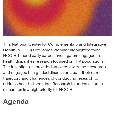
This National Center for Complementary and Integrative
Health (NCCIH) Hot Topics Webinar highlighted three
NCCIH-funded early career investigators engaged in
health disparities research focused on HIV populations.
The investigators provided an overview of their research
and engaged in a guided discussion about their career
trajectory and challenges of conducting research to
address health disparities. Research to address health
disparities is a high priority for NCCIH.
Agenda