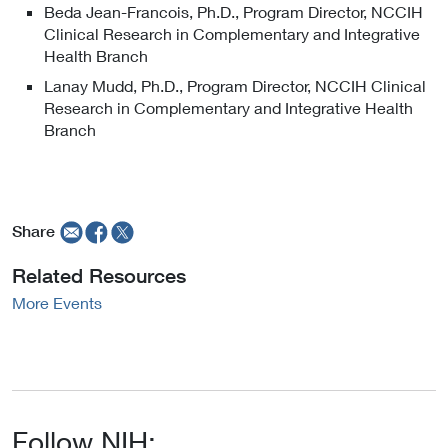
k
n
Beda Jean-Francois, Ph.D., Program Director, NCCIH
x
t
a
Clinical Research in Complementary and Integrative
t
o
l
Health Branch
e
E
L
r
Lanay Mudd, Ph.D., Program Director, NCCIH Clinical
x
i
n
Research in Complementary and Integrative Health
t
n
a
Branch
e
k
l
r
P
L
n
o
i
a
l
n
l
i
Share
k
L
c
P
i
y
Related Resources
o
n
l
More Events
k
i
P
c
o
y
l
i
c
Follow NIH:
y