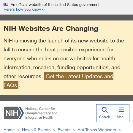
S
Link
An official website of the United States government
k
to
Here’s how you know
i
External
p
Link
NIH Websites Are Changing
t
Policy
o
NIH is moving the launch of its new website to the
m
a
fall to ensure the best possible experience for
i
everyone who relies on our websites for health
n
information, research, funding opportunities, and
c
o
other resources.
Get the Latest Updates and
n
FAQs
.
t
e
n
t
Search
Menu
Home
News & Events
Events
Hot Topics Webinars