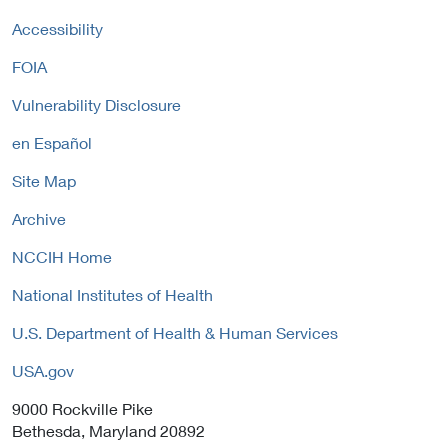
L
a
o
i
Accessibility
l
l
n
L
i
FOIA
k
i
c
P
n
y
Vulnerability Disclosure
o
k
l
P
en Español
i
o
c
Site Map
l
y
i
Archive
c
y
NCCIH Home
National Institutes of Health
U.S. Department of Health & Human Services
USA.gov
9000 Rockville Pike
Bethesda, Maryland 20892