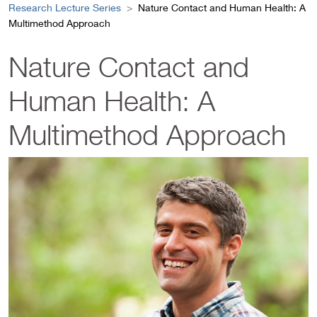
Research Lecture Series
Nature Contact and Human Health: A
Multimethod Approach
Nature Contact and
Human Health: A
Multimethod Approach