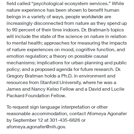
field called “psychological ecosystem services.” While
nature experience has been shown to benefit human
beings in a variety of ways, people worldwide are
increasingly disconnected from nature as they spend up
to 90 percent of their time indoors. Dr. Bratman’s topics
will include the state of the science on nature in relation
to mental health; approaches for measuring the impacts
of nature experiences on mood, cognitive function, and
emotion regulation; a theory on possible causal
mechanisms; implications for urban planning and public
policy; and a proposed agenda for future research. Dr.
Gregory Bratman holds a Ph.D. in environment and
resources from Stanford University, where he was a
James and Nancy Kelso Fellow and a David and Lucile
Packard Foundation Fellow.
To request sign language interpretation or other
reasonable accommodation, contact Afomeya Agonafer
by September 12 at 301-435-6826 or
afomeya.agonafer@nih.gov.