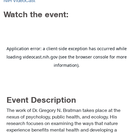
NIH VideoCast
Watch the event:
Event Description
The work of Dr. Gregory N. Bratman takes place at the
nexus of psychology, public health, and ecology. His
research focuses on examining the ways that nature
experience benefits mental health and developing a