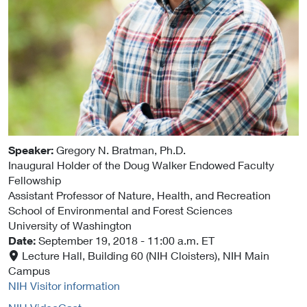
Speaker:
Gregory N. Bratman
, Ph.D.
Inaugural Holder of the Doug Walker Endowed Faculty
Fellowship
Assistant Professor of Nature, Health, and Recreation
School of Environmental and Forest Sciences
University of Washington
Date:
September 19, 2018
- 11:00 a.m. ET
Lecture Hall, Building 60 (NIH Cloisters), NIH Main
Campus
NIH Visitor information