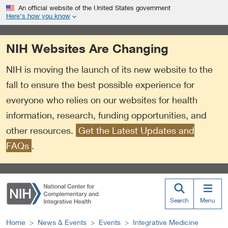
S
Link
An official website of the United States government
k
to
Here’s how you know
i
External
p
Link
NIH Websites Are Changing
t
Policy
o
NIH is moving the launch of its new website to the
m
a
fall to ensure the best possible experience for
i
everyone who relies on our websites for health
n
information, research, funding opportunities, and
c
o
other resources.
Get the Latest Updates and
n
FAQs
.
t
e
n
t
Search
Menu
Home
News & Events
Events
Integrative Medicine