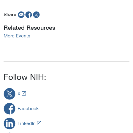
Share
Related Resources
More Events
Follow NIH:
L
X
i
n
Facebook
k
t
L
LinkedIn
o
i
E