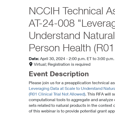
NCCIH Technical As
AT-24-008 "Leverag
Understand Natura
Person Health (R01 C
Date:
April 30, 2024
- 2:00 p.m. ET
to 3:00 p.m.
Virtual; Registration is required
Event Description
Please join us for a preapplication technical 
Leveraging Data at Scale to Understand Natur
(R01 Clinical Trial Not Allowed)
. This RFA will 
computational tools to aggregate and analyze 
sets related to natural products in the context
of this webinar is to provide potential grant a