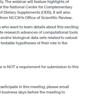
. The webinar will feature highlights of
 at the National Center for Complementary
f Dietary Supplements (ODS). It will also
 from NCCIH’s Office of Scientific Review.
s who want to learn details about this exciting
tate research advances of computational tools
nd/or biological data sets related to natural
testable hypotheses of their role in the
r is NOT a requirement for submission to this
.
articipate in this meeting, please email
10 business days before the meeting to