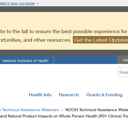
Here’s how you know
te to the fall to ensure the best possible experience fo
ortunities, and other resources.
Get the Latest Updat
In
National Institutes of Health
Health Info
Research
Grants & Funding
n Technical Assistance Webinars
NCCIH Technical Assistance Webin
nd Natural Product Impacts on Whole Person Health (R01 Clinical Tria