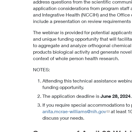
address questions from the scientific community
application considerations from program staff
and Integrative Health (NCCIH) and the Office o
include a presentation on review requirements
The webinar is provided for potential applicant
and unique funding opportunity that will facili
to aggregate and analyze orthogonal chemical a
products biological activity and generate novel 
context of whole person health research.
NOTES:
Attending this technical assistance webina
funding opportunity.
The application deadline is
June 28, 2024
If you require special accommodations to p
anita.mcrae-williams@nih.gov
at least 
discuss your needs.