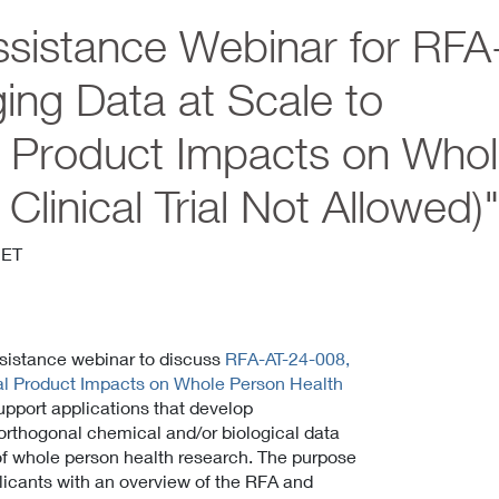
sistance Webinar for RFA
ing Data at Scale to
l Product Impacts on Who
linical Trial Not Allowed)
 ET
assistance webinar to discuss
RFA-AT-24-008,
al Product Impacts on Whole Person Health
support applications that develop
orthogonal chemical and/or biological data
 of whole person health research. The purpose
pplicants with an overview of the RFA and