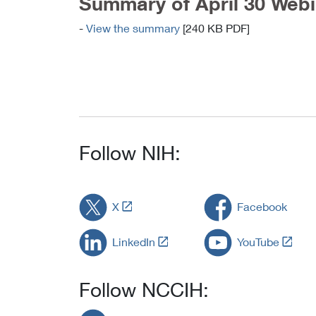
Summary of April 30 Webi
-
View the summary
[240 KB PDF]
Follow NIH:
L
X
Facebook
i
n
L
L
LinkedIn
YouTube
k
i
i
t
n
n
o
k
k
Follow NCCIH:
E
t
t
x
o
o