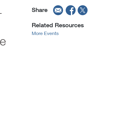
-
Share
Related Resources
More Events
le
"