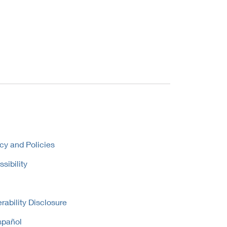
cy and Policies
sibility
rability Disclosure
spañol