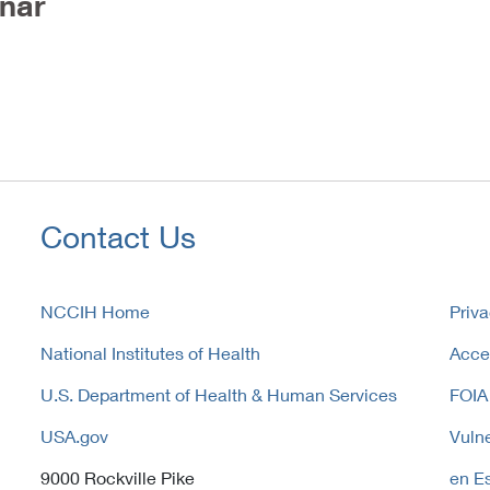
nar
Contact Us
NCCIH Home
Priva
National Institutes of Health
Acces
U.S. Department of Health & Human Services
FOIA
USA.gov
Vulne
9000 Rockville Pike
en E