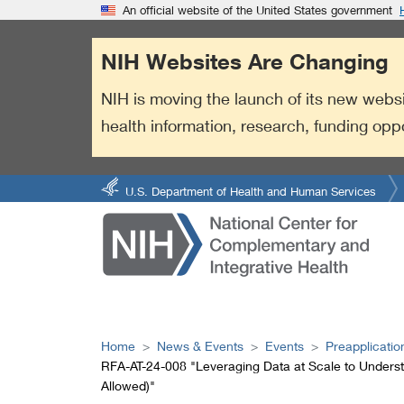
S
Link
An official website of the United States government
k
to
i
External
NIH Websites Are Changing
p
Link
t
Policy
NIH is moving the launch of its new websi
o
health information, research, funding opp
m
a
i
n
U.S. Department of Health and Human Services
c
o
n
t
e
n
t
Home
News & Events
Events
Preapplicatio
RFA-AT-24-008 "Leveraging Data at Scale to Understa
Allowed)"