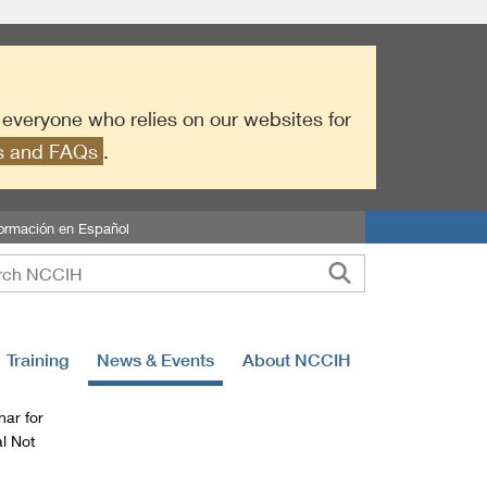
r everyone who relies on our websites for
es and FAQs
.
formación en Español
Training
News & Events
About NCCIH
ar for
l Not