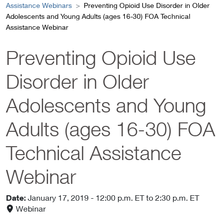
Assistance Webinars
Preventing Opioid Use Disorder in Older
Adolescents and Young Adults (ages 16-30) FOA Technical
Assistance Webinar
Preventing Opioid Use
Disorder in Older
Adolescents and Young
Adults (ages 16-30) FOA
Technical Assistance
Webinar
Date:
January 17, 2019
- 12:00 p.m. ET
to 2:30 p.m. ET
Webinar