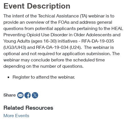
Event Description
The intent of the Techical Assistance (TA) webinar is to
provide an overview of the FOAs and address general
questions from potential applicants pertaining to the HEAL
Preventing Opioid Use Disorder in Older Adolescents and
Young Adults (ages 16-30) initiatives - RFA-DA-19-035
(UG3/UH3) and RFA-DA-19-034 (U24). The webinar is
optional and not required for application submission. The
webinar may conclude before the scheduled time
depending on the number of questions.
Register to attend the webinar.
Share
Related Resources
More Events