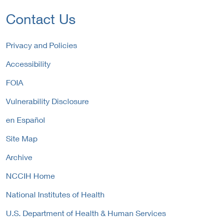
L
r
t
i
Contact Us
n
e
n
a
r
k
l
n
P
Privacy and Policies
L
a
o
i
Accessibility
l
l
n
L
i
FOIA
k
i
c
P
n
y
Vulnerability Disclosure
o
k
l
P
en Español
i
o
c
Site Map
l
y
i
Archive
c
y
NCCIH Home
National Institutes of Health
U.S. Department of Health & Human Services