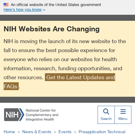
S
Link
An official website of the United States government
k
to
Here’s how you know
i
External
p
Link
NIH Websites Are Changing
t
Policy
o
NIH is moving the launch of its new website to the
m
a
fall to ensure the best possible experience for
i
everyone who relies on our websites for health
n
information, research, funding opportunities, and
c
o
other resources.
Get the Latest Updates and
n
FAQs
.
t
e
n
t
Search
Menu
Home
News & Events
Events
Preapplication Technical