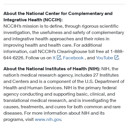
About the National Center for Complementary and
Integrative Health (NCCIH):
NCCIH’s mission is to define, through rigorous scientific
investigation, the usefulness and safety of complementary
and integrative health approaches and their roles in
improving health and health care. For additional
information, call NCCIH’s Clearinghouse toll free at 1-888-
L
L
644-6226. Follow us on
X
,
Facebook
, and
YouTube
.
i
i
About the National Institutes of Health (NIH):
NIH, the
n
n
nation’s medical research agency, includes 27 Institutes
k
k
and Centers and is a component of the U.S. Department of
t
t
Health and Human Services. NIH is the primary federal
o
o
agency conducting and supporting basic, clinical, and
E
E
translational medical research, and is investigating the
x
x
causes, treatments, and cures for both common and rare
t
t
diseases. For more information about NIH and its
e
e
programs, visit
www.nih.gov
.
r
r
n
n