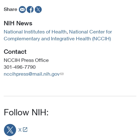
a
a
Share
l
l
L
L
NIH News
i
i
National Institutes of Health
,
National Center for
n
n
Complementary and Integrative Health (NCCIH)
k
k
P
P
Contact
o
o
l
l
NCCIH Press Office
i
i
301-496-7790
c
c
nccihpress@mail.nih.gov
y
y
Follow NIH:
L
X
i