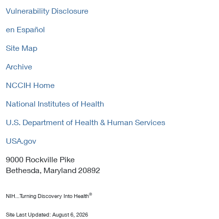
P
n
y
Vulnerability Disclosure
o
k
l
P
en Español
i
o
c
Site Map
l
y
i
Archive
c
y
NCCIH Home
National Institutes of Health
U.S. Department of Health & Human Services
USA.gov
9000 Rockville Pike
Bethesda, Maryland 20892
®
NIH...Turning Discovery Into Health
Site Last Updated:
August 6, 2026