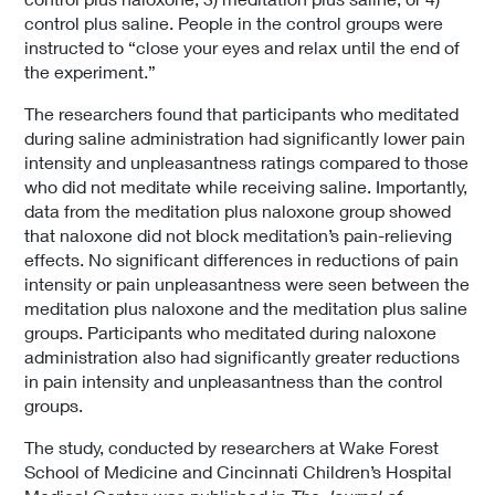
control plus saline. People in the control groups were
instructed to “close your eyes and relax until the end of
the experiment.”
The researchers found that participants who meditated
during saline administration had significantly lower pain
intensity and unpleasantness ratings compared to those
who did not meditate while receiving saline. Importantly,
data from the meditation plus naloxone group showed
that naloxone did not block meditation’s pain-relieving
effects. No significant differences in reductions of pain
intensity or pain unpleasantness were seen between the
meditation plus naloxone and the meditation plus saline
groups. Participants who meditated during naloxone
administration also had significantly greater reductions
in pain intensity and unpleasantness than the control
groups.
The study, conducted by researchers at Wake Forest
School of Medicine and Cincinnati Children’s Hospital