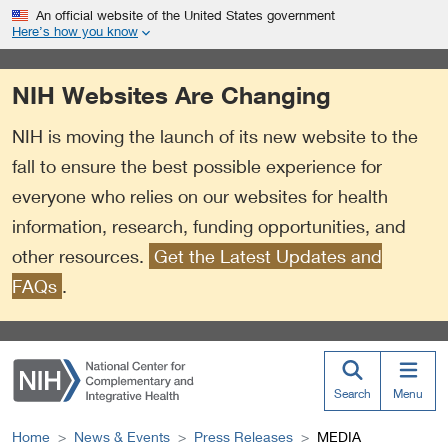
S
Link
An official website of the United States government
k
to
Here’s how you know
i
External
p
Link
NIH Websites Are Changing
t
Policy
o
NIH is moving the launch of its new website to the
m
a
fall to ensure the best possible experience for
i
everyone who relies on our websites for health
n
information, research, funding opportunities, and
c
o
other resources.
Get the Latest Updates and
n
FAQs
.
t
e
n
t
Search
Menu
Home
News & Events
Press Releases
MEDIA