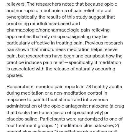
relievers. The researchers noted that because opioid
and non-opioid mechanisms of pain relief interact
synergistically, the results of this study suggest that
combining mindfulness-based and
pharmacologic/nonpharmacologic pain-relieving
approaches that rely on opioid signaling may be
particularly effective in treating pain. Previous research
has shown that mindfulness meditation helps relieve
pain, but researchers have been unclear about how the
practice induces pain relief—specifically, if meditation
is associated with the release of naturally occurring
opiates.
Researchers recorded pain reports in 78 healthy adults
during meditation or a non-meditation control in
response to painful heat stimuli and intravenous
administration of the opioid antagonist naloxone (a drug
that blocks the transmission of opioid activity) or
placebo saline. Participants were randomized to one of
four treatment groups: 1) meditation plus naloxone; 2)
control plus naloxone; 3) meditation plus saline; or 4)