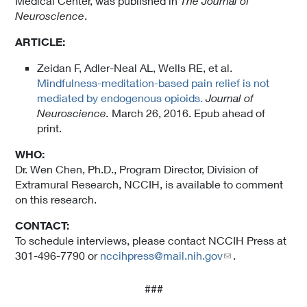
Medical Center, was published in
The Journal of
Neuroscience
.
ARTICLE:
Zeidan F, Adler-Neal AL, Wells RE, et al.
Mindfulness-meditation-based pain relief is not
mediated by endogenous opioids.
Journal of
Neuroscience.
March 26, 2016. Epub ahead of
print.
WHO:
Dr. Wen Chen, Ph.D., Program Director, Division of
Extramural Research, NCCIH, is available to comment
on this research.
CONTACT:
To schedule interviews, please contact NCCIH Press at
301-496-7790 or
nccihpress@mail.nih.gov
.
###