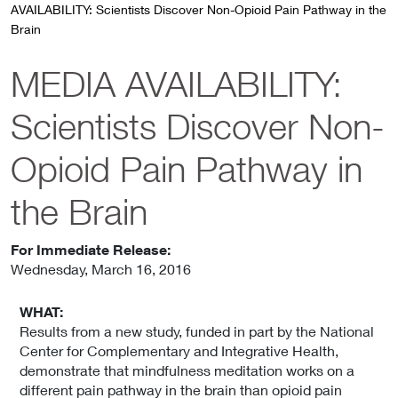
AVAILABILITY: Scientists Discover Non-Opioid Pain Pathway in the
Brain
MEDIA AVAILABILITY:
Scientists Discover Non-
Opioid Pain Pathway in
the Brain
For Immediate Release:
Wednesday
,
March 16, 2016
WHAT:
Results from a new study, funded in part by the National
Center for Complementary and Integrative Health,
demonstrate that mindfulness meditation works on a
different pain pathway in the brain than opioid pain