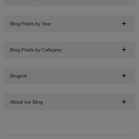
Blog Posts by Year
Blog Posts by Category
Blogroll
About our Blog