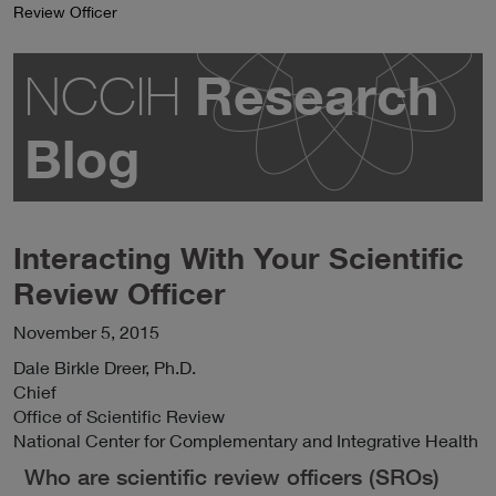
Review Officer
Research
NCCIH
Blog
Interacting With Your Scientific
Review Officer
November 5, 2015
Dale
Birkle Dreer
, Ph.D.
Chief
Office of Scientific Review
National Center for Complementary and Integrative Health
Who are scientific review officers (SROs)