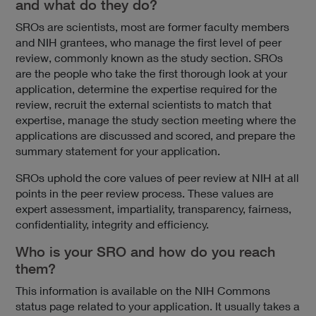
and what do they do?
SROs are scientists, most are former faculty members
and NIH grantees, who manage the first level of peer
review, commonly known as the study section. SROs
are the people who take the first thorough look at your
application, determine the expertise required for the
review, recruit the external scientists to match that
expertise, manage the study section meeting where the
applications are discussed and scored, and prepare the
summary statement for your application.
SROs uphold the core values of peer review at NIH at all
points in the peer review process. These values are
expert assessment, impartiality, transparency, fairness,
confidentiality, integrity and efficiency.
Who is your SRO and how do you reach
them?
This information is available on the NIH Commons
status page related to your application. It usually takes a