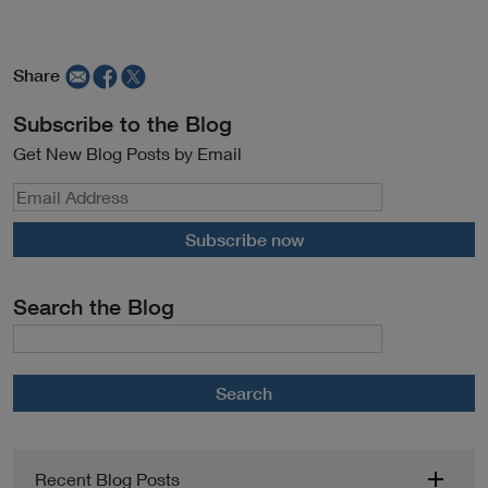
Share
Subscribe to the Blog
Get New Blog Posts by Email
Subscribe now
Search the Blog
Search
Recent Blog Posts