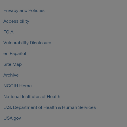
a
r
k
l
n
P
Privacy and Policies
L
a
o
i
Accessibility
l
l
n
L
i
FOIA
k
i
c
P
n
y
Vulnerability Disclosure
o
k
l
P
en Español
i
o
c
Site Map
l
y
i
Archive
c
y
NCCIH Home
National Institutes of Health
U.S. Department of Health & Human Services
USA.gov