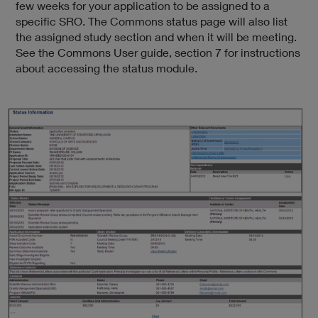
few weeks for your application to be assigned to a
specific SRO. The Commons status page will also list
the assigned study section and when it will be meeting.
See the Commons User guide, section 7 for instructions
about accessing the status module.