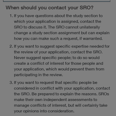
When should you contact your SRO?
If you have questions about the study section to
which your application is assigned, contact the
SRO to discuss it. The SRO cannot unilaterally
change a study section assignment but can explain
how you can make such a request, if warranted.
If you want to suggest specific expertise needed for
the review of your application, contact the SRO.
Never suggest specific people; to do so would
create a conflict of interest for those people and
your application, which would prevent them from
participating in the review.
If you want to request that specific people be
considered in conflict with your application, contact
the SRO. Be prepared to explain the reasons. SROs
make their own independent assessments to
manage conflicts of interest, but will certainly take
your opinions into consideration.