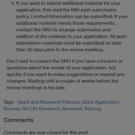
If you want to submit additional material for your
application, first read the NIH post-submission
policy. Limited information can be submitted. If your
additional material meets those requirements,
contact the SRO to arrange submission and
addition of the material to your application. All post-
submission materials must be submitted no later
than 30 days prior to the review meeting.
Don’t wait to contact the SRO if you have concerns or
questions about the review of your application. Act
quickly if you want to make suggestions or request any
changes. Waiting until a couple of weeks before the
review meetings is too late.
Tags:
Grant and Research Policies
,
Grant Application
Review
,
NCCIH Research
,
Research Training
Comments
Comments are now closed for this post.