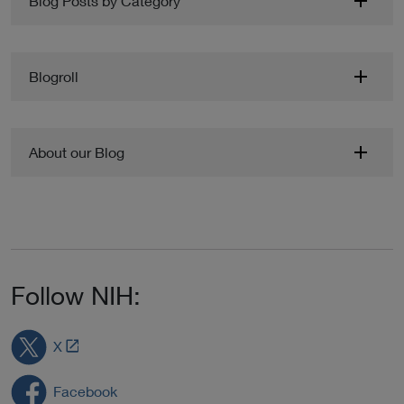
Blog Posts by Category
Blogroll
About our Blog
Follow NIH:
L
X
i
n
Facebook
k