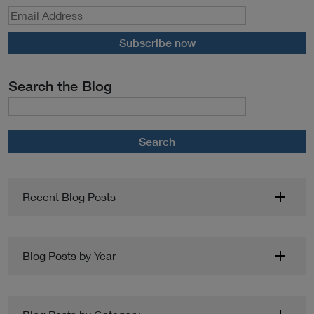
Subscribe now
Search the Blog
Search
Recent Blog Posts
Blog Posts by Year