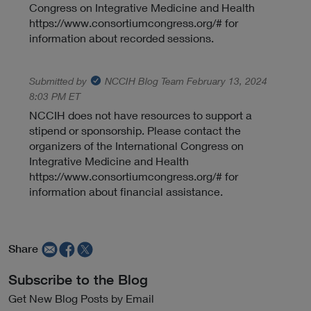
Congress on Integrative Medicine and Health
https://www.consortiumcongress.org/# for
information about recorded sessions.
Submitted by
NCCIH Blog Team
February 13, 2024
8:03 PM ET
NCCIH does not have resources to support a
stipend or sponsorship. Please contact the
organizers of the International Congress on
Integrative Medicine and Health
https://www.consortiumcongress.org/# for
information about financial assistance.
Share
Subscribe to the Blog
Get New Blog Posts by Email