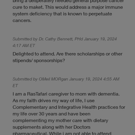
bring a desperately needed general purpose cancer
cure to maket. This would address a major immune
system deficiency that is known to perpetuate
cancers.
Submitted by Dr. Cathy Bennett, PHd January 19, 2024
4:17 AM ET
Delighted to attend. Are there scholarships or other
stipends/ sponsorships?
Submitted by OMeil MORgan January 19, 2024 4:55 AM
ET
I am a RasTafari caregiver to mom with dementia.
As my faith drives my way of life, I use
Complementary and Integrative Health practices for
my life over 30 years and have been
complementing my mother care with dietary
supplements along with her Doctors
pharmaceutical. While i am not able to attend