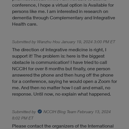
conference, I hope a virtual option is Available for
persons like me. I am interested in research on
dementia through Complementary and Integrative
Health care.
Submitted by Wanzhu Hou January 19, 2024 3:00 PM ET
The direction of Integrative medicine is right, I
support it! The problem is: here is the biggest
obstacle is communication! I have tried to call
NCCIH for over 8 months but finally, one person
answered the phone and then hung off the phone
for a conference, saying he would open a Zoom for
me. And then no matter how I call and email, no
response. Until now, no explain what happened.
Submitted by
NCCIH Blog Team
February 13, 2024
8:02 PM ET
Please contact the organizers of the International