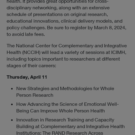
health. It provides great opportunities for cross-
a
disciplinary networking, along with an extensive
l
schedule of presentations on original research,
L
educational innovations, clinical delivery models, and
i
policy challenges. Be sure to register by March 8, 2024,
n
to avoid late fees.
k
P
The National Center for Complementary and Integrative
o
Health (NCCIH) will lead a variety of sessions at ICIMH,
l
including topics important to researchers at different
i
stages of their careers:
c
y
Thursday, April 11
New Strategies and Methodologies for Whole
Person Research
How Advancing the Science of Emotional Well-
Being Can Improve Whole Person Health
Innovation in Research Training and Capacity
Building at Complementary and Integrative Health
Institutions: The RAND Research Across