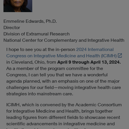
Emmeline
Edwards
, Ph.D.
Director
Division of Extramural Research
National Center for Complementary and Integrative Health
I hope to see you at the in-person
2024 International
L
Congress on Integrative Medicine and Health (ICIMH)
i
in Cleveland, Ohio, from
April 9 through April 13, 2024.
n
As a member of the program committee for the
k
Congress, I can tell you that we have a wonderful
t
agenda planned, with an emphasis on one of the major
o
challenges for our field—moving integrative health care
E
strategies into mainstream care.
x
ICIMH, which is convened by the Academic Consortium
t
for Integrative Medicine and Health, brings together
e
leading figures from different fields to showcase recent
r
scientific advancements in integrative medicine and
n