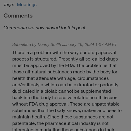
n
Tags:
Meetings
k
Comments
t
o
Comments are now closed for this post.
E
x
t
Submitted by Danny Smith January 19, 2024 1:07 AM ET
e
There is a problem with the way our drug approval
r
process is structured. Presently all so-called drugs
n
must be approved by the FDA. The problem is that
a
those all-natural substances made by the body for
l
health that attenuate with age, circumstances
L
and/or lifestyle which can be extracted or perfectly
i
duplicated in a biolab cannot be supplemented
n
back into the body to resolve related health issues
k
without FDA drug approval. These are unpatentable
P
substances that the body knows, makes and uses to
o
maintain health. Since these substances are not
l
patentable, the pharmaceutical industry is not
i
interested in marketing these substances in their