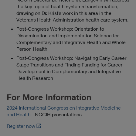
the key topic of health systems transformation,
drawing on Dr. Krist’s work in this area in the
Veterans Health Administration health care system.
Post-Congress Workshop: Orientation to
Dissemination and Implementation Science for
Complementary and Integrative Health and Whole
Person Health
Post-Congress Workshop: Navigating Early Career
Stage Transitions and Finding Funding for Career
Development in Complementary and Integrative
Health Research
For More Information
2024 International Congress on Integrative Medicine
and Health
- NCCIH presentations
L
Register now
i