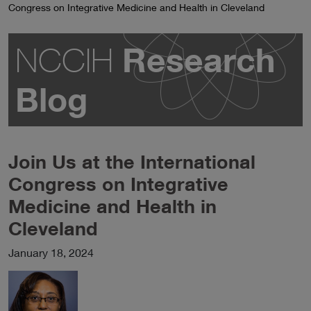
Congress on Integrative Medicine and Health in Cleveland
Research
NCCIH
Blog
Join Us at the International
Congress on Integrative
Medicine and Health in
Cleveland
January 18, 2024