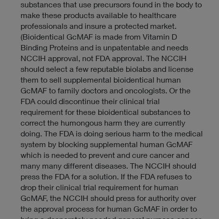
substances that use precursors found in the body to
make these products available to healthcare
professionals and insure a protected market.
(Bioidentical GcMAF is made from Vitamin D
Binding Proteins and is unpatentable and needs
NCCIH approval, not FDA approval. The NCCIH
should select a few reputable biolabs and license
them to sell supplemental bioidentical human
GcMAF to family doctors and oncologists. Or the
FDA could discontinue their clinical trial
requirement for these bioidentical substances to
correct the humongous harm they are currently
doing. The FDA is doing serious harm to the medical
system by blocking supplemental human GcMAF
which is needed to prevent and cure cancer and
many many different diseases. The NCCIH should
press the FDA for a solution. If the FDA refuses to
drop their clinical trial requirement for human
GcMAF, the NCCIH should press for authority over
the approval process for human GcMAF in order to