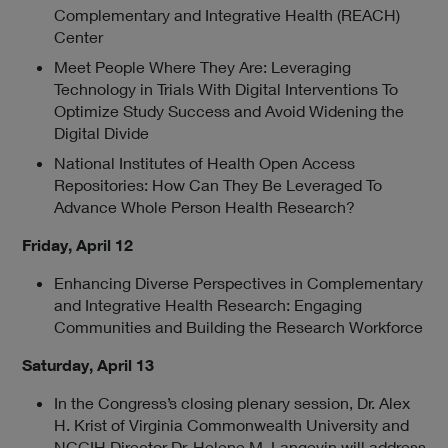
Complementary and Integrative Health (REACH)
Center
Meet People Where They Are: Leveraging
Technology in Trials With Digital Interventions To
Optimize Study Success and Avoid Widening the
Digital Divide
National Institutes of Health Open Access
Repositories: How Can They Be Leveraged To
Advance Whole Person Health Research?
Friday, April 12
Enhancing Diverse Perspectives in Complementary
and Integrative Health Research: Engaging
Communities and Building the Research Workforce
Saturday, April 13
In the
Congress’s closing plenary session, Dr. Alex
H. Krist of Virginia Commonwealth University and
NCCIH Director Dr. Helene M. Langevin will address