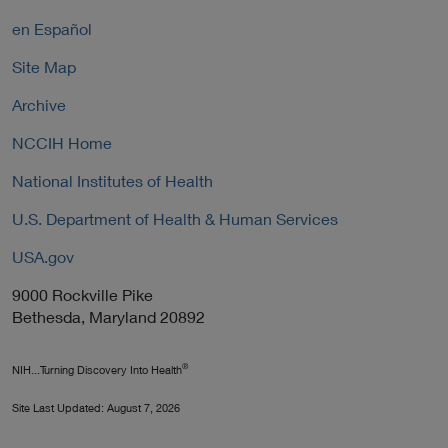
k
l
P
en Español
i
o
c
Site Map
l
y
i
Archive
c
y
NCCIH Home
National Institutes of Health
U.S. Department of Health & Human Services
USA.gov
9000 Rockville Pike
Bethesda, Maryland 20892
®
NIH...Turning Discovery Into Health
Site Last Updated:
August 7, 2026