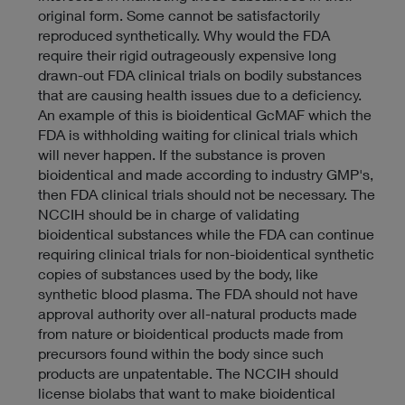
c
original form. Some cannot be satisfactorily
y
reproduced synthetically. Why would the FDA
require their rigid outrageously expensive long
drawn-out FDA clinical trials on bodily substances
that are causing health issues due to a deficiency.
An example of this is bioidentical GcMAF which the
FDA is withholding waiting for clinical trials which
will never happen. If the substance is proven
bioidentical and made according to industry GMP's,
then FDA clinical trials should not be necessary. The
NCCIH should be in charge of validating
bioidentical substances while the FDA can continue
requiring clinical trials for non-bioidentical synthetic
copies of substances used by the body, like
synthetic blood plasma. The FDA should not have
approval authority over all-natural products made
from nature or bioidentical products made from
precursors found within the body since such
products are unpatentable. The NCCIH should
license biolabs that want to make bioidentical