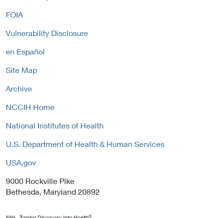
n
L
i
FOIA
k
i
c
P
n
y
Vulnerability Disclosure
o
k
l
P
en Español
i
o
c
Site Map
l
y
i
Archive
c
y
NCCIH Home
National Institutes of Health
U.S. Department of Health & Human Services
USA.gov
9000 Rockville Pike
Bethesda, Maryland 20892
®
NIH...Turning Discovery Into Health