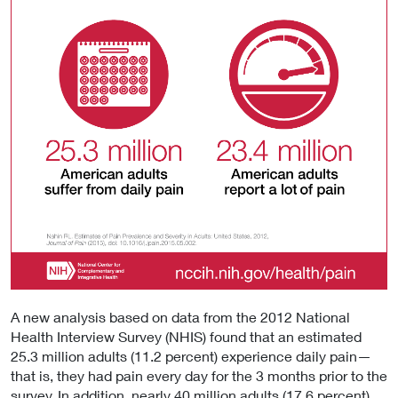
A new analysis based on data from the 2012 National
Health Interview Survey (NHIS) found that an estimated
25.3 million adults (11.2 percent) experience daily pain—
that is, they had pain every day for the 3 months prior to the
survey. In addition, nearly 40 million adults (17.6 percent)