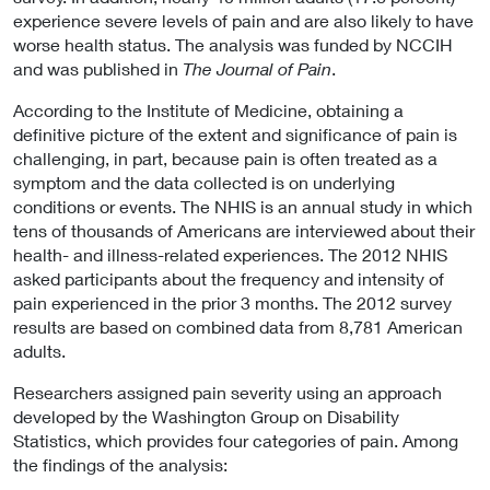
experience severe levels of pain and are also likely to have
worse health status. The analysis was funded by NCCIH
and was published in
The Journal of Pain
.
According to the Institute of Medicine, obtaining a
definitive picture of the extent and significance of pain is
challenging, in part, because pain is often treated as a
symptom and the data collected is on underlying
conditions or events. The NHIS is an annual study in which
tens of thousands of Americans are interviewed about their
health- and illness-related experiences. The 2012 NHIS
asked participants about the frequency and intensity of
pain experienced in the prior 3 months. The 2012 survey
results are based on combined data from 8,781 American
adults.
Researchers assigned pain severity using an approach
developed by the Washington Group on Disability
Statistics, which provides four categories of pain. Among
the findings of the analysis: