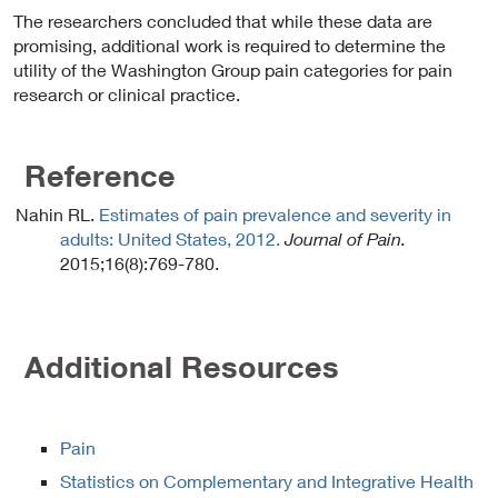
The researchers concluded that while these data are
promising, additional work is required to determine the
utility of the Washington Group pain categories for pain
research or clinical practice.
Reference
Nahin RL.
Estimates of pain prevalence and severity in
adults: United States, 2012.
Journal of Pain.
2015;16(8):769-780.
Additional Resources
Pain
Statistics on Complementary and Integrative Health