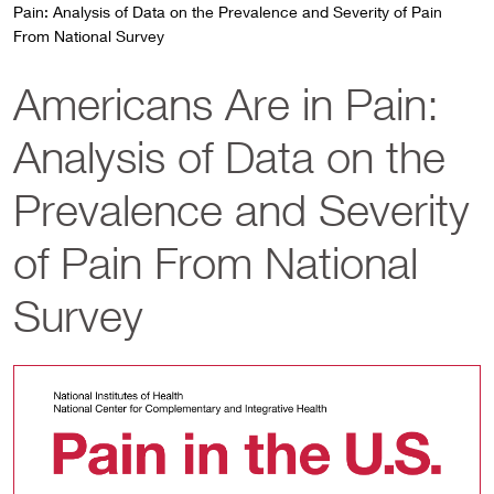
Pain: Analysis of Data on the Prevalence and Severity of Pain
From National Survey
Americans Are in Pain:
Analysis of Data on the
Prevalence and Severity
of Pain From National
Survey