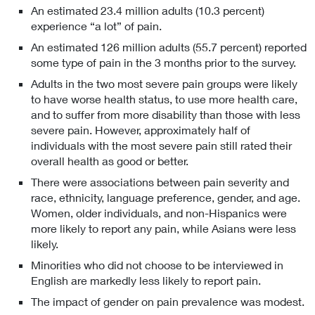
An estimated 23.4 million adults (10.3 percent)
experience “a lot” of pain.
An estimated 126 million adults (55.7 percent) reported
some type of pain in the 3 months prior to the survey.
Adults in the two most severe pain groups were likely
to have worse health status, to use more health care,
and to suffer from more disability than those with less
severe pain. However, approximately half of
individuals with the most severe pain still rated their
overall health as good or better.
There were associations between pain severity and
race, ethnicity, language preference, gender, and age.
Women, older individuals, and non-Hispanics were
more likely to report any pain, while Asians were less
likely.
Minorities who did not choose to be interviewed in
English are markedly less likely to report pain.
The impact of gender on pain prevalence was modest.