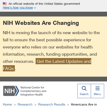
S
Link
An official website of the United States government
k
to
Here’s how you know
i
External
p
Link
NIH Websites Are Changing
t
Policy
o
NIH is moving the launch of its new website to the
m
a
fall to ensure the best possible experience for
i
everyone who relies on our websites for health
n
information, research, funding opportunities, and
c
o
other resources.
Get the Latest Updates and
n
FAQs
.
t
e
n
t
Search
Menu
Home
Research
Research Results
Americans Are in