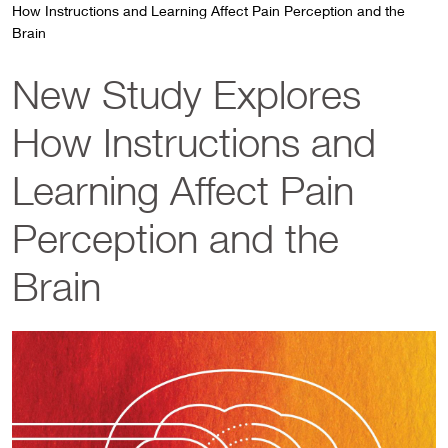
How Instructions and Learning Affect Pain Perception and the
Brain
New Study Explores
How Instructions and
Learning Affect Pain
Perception and the
Brain