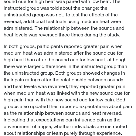
sound cue for high heat was paired with low heat. The
instructed group was told about the change; the
uninstructed group was not. To test the effects of the
reversal, additional test trials using medium heat were
administered. The relationship between the sounds and
heat levels was reversed three times during the study.
In both groups, participants reported greater pain when
medium heat was administered after the sound cue for
high heat than after the sound cue for low heat, although
there were larger differences in the instructed group than
the uninstructed group. Both groups showed changes in
their pain ratings after the relationship between sounds
and heat levels was reversed; they reported greater pain
when medium heat was linked with the new sound cue for
high pain than with the new sound cue for low pain. Both
groups also updated their reported expectations about pain
as the relationship between sounds and heat reversed,
indicating that expectations can influence pain as the
environment changes, whether individuals are instructed
about relationships or learn purely through experience.