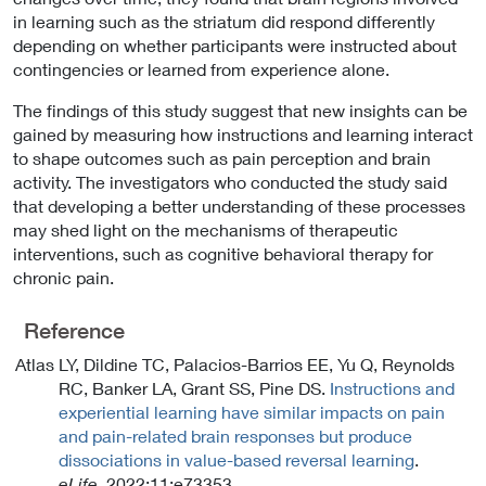
in learning such as the striatum did respond differently
depending on whether participants were instructed about
contingencies or learned from experience alone.
The findings of this study suggest that new insights can be
gained by measuring how instructions and learning interact
to shape outcomes such as pain perception and brain
activity. The investigators who conducted the study said
that developing a better understanding of these processes
may shed light on the mechanisms of therapeutic
interventions, such as cognitive behavioral therapy for
chronic pain.
Reference
Atlas LY, Dildine TC, Palacios-Barrios EE, Yu Q, Reynolds
RC, Banker LA, Grant SS, Pine DS.
Instructions and
experiential learning have similar impacts on pain
and pain-related brain responses but produce
dissociations in value-based reversal learning
.
eLife
. 2022;11:e73353.