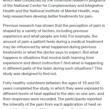
of the National Center for Complementary and Integrative
Health and the National Institute of Mental Health, may
help researchers develop better treatments for pain.
Previous research has shown that the perception of pain is
shaped by a variety of factors, including previous
experience and what people are told. For example, the
amount of pain a patient feels during a medical treatment
may be influenced by what happened during previous
treatments or what the doctor says to expect. But what
happens in situations that involve both learning from
experience and direct instruction? And what is happening
in different parts of the brain during such situations? This
study was designed to find out.
Forty healthy volunteers between the ages of 18 and 50
years completed the study, in which they were exposed to
different levels of heat applied to the skin on one arm, and
their responses were recorded. The participants reported
the intensity of the pain from each application of heat on