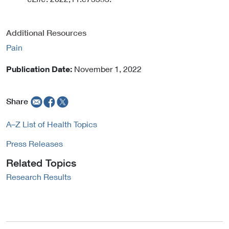
Additional Resources
Pain
Publication Date:
November 1, 2022
Share
A–Z List of Health Topics
Press Releases
Related Topics
Research Results