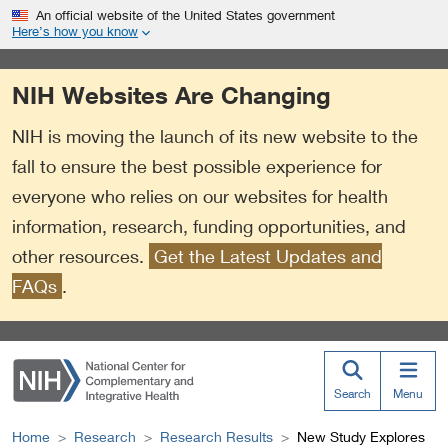
S
Link
An official website of the United States government
k
to
Here’s how you know
i
External
p
Link
NIH Websites Are Changing
t
Policy
o
NIH is moving the launch of its new website to the
m
a
fall to ensure the best possible experience for
i
everyone who relies on our websites for health
n
information, research, funding opportunities, and
c
o
other resources.
Get the Latest Updates and
n
FAQs
.
t
e
n
t
Search
Menu
Home
Research
Research Results
New Study Explores