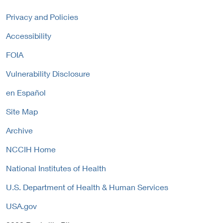
r
k
l
n
P
Privacy and Policies
L
a
o
i
Accessibility
l
l
n
L
i
FOIA
k
i
c
P
n
y
Vulnerability Disclosure
o
k
l
P
en Español
i
o
c
Site Map
l
y
i
Archive
c
y
NCCIH Home
National Institutes of Health
U.S. Department of Health & Human Services
USA.gov