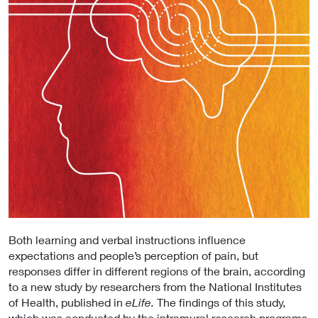
Both learning and verbal instructions influence
expectations and people’s perception of pain, but
responses differ in different regions of the brain, according
to a new study by researchers from the National Institutes
of Health, published in
eLife.
The findings of this study,
which was conducted by the intramural research programs