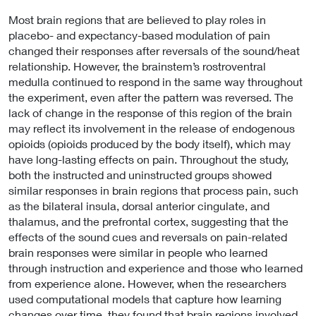
Most brain regions that are believed to play roles in
placebo- and expectancy-based modulation of pain
changed their responses after reversals of the sound/heat
relationship. However, the brainstem’s rostroventral
medulla continued to respond in the same way throughout
the experiment, even after the pattern was reversed. The
lack of change in the response of this region of the brain
may reflect its involvement in the release of endogenous
opioids (opioids produced by the body itself), which may
have long-lasting effects on pain. Throughout the study,
both the instructed and uninstructed groups showed
similar responses in brain regions that process pain, such
as the bilateral insula, dorsal anterior cingulate, and
thalamus, and the prefrontal cortex, suggesting that the
effects of the sound cues and reversals on pain-related
brain responses were similar in people who learned
through instruction and experience and those who learned
from experience alone. However, when the researchers
used computational models that capture how learning
changes over time, they found that brain regions involved