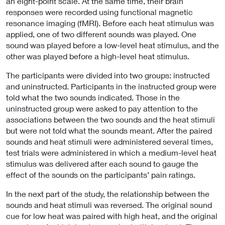
an eight-point scale. At the same time, their brain
responses were recorded using functional magnetic
resonance imaging (fMRI). Before each heat stimulus was
applied, one of two different sounds was played. One
sound was played before a low-level heat stimulus, and the
other was played before a high-level heat stimulus.
The participants were divided into two groups: instructed
and uninstructed. Participants in the instructed group were
told what the two sounds indicated. Those in the
uninstructed group were asked to pay attention to the
associations between the two sounds and the heat stimuli
but were not told what the sounds meant. After the paired
sounds and heat stimuli were administered several times,
test trials were administered in which a medium-level heat
stimulus was delivered after each sound to gauge the
effect of the sounds on the participants’ pain ratings.
In the next part of the study, the relationship between the
sounds and heat stimuli was reversed. The original sound
cue for low heat was paired with high heat, and the original