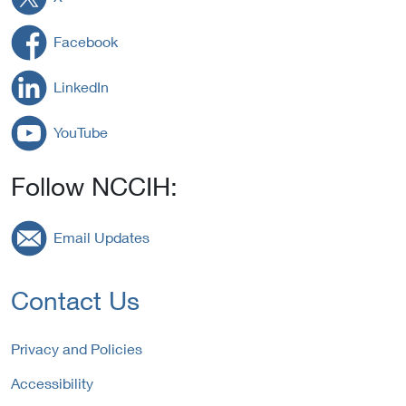
Facebook
LinkedIn
YouTube
Follow NCCIH:
Email Updates
Contact Us
Privacy and Policies
Accessibility