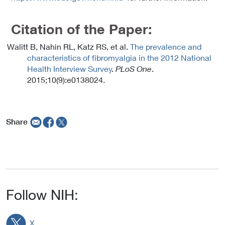
Citation of the Paper:
Walitt B, Nahin RL, Katz RS, et al.
The prevalence and
characteristics of fibromyalgia in the 2012 National
Health Interview Survey
.
PLoS One
.
2015;10(9):e0138024.
Share
Follow NIH:
X