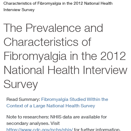
Characteristics of Fibromyalgia in the 2012 National Health
Interview Survey
The Prevalence and
Characteristics of
Fibromyalgia in the 2012
National Health Interview
Survey
Read Summary:
Fibromyalgia Studied Within the
Context of a Large National Health Survey
Note to researchers: NHIS data are available for
secondary analyses. Visit
https://www.cdc.gov/nchs/nhis/
for further information.