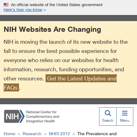
S
Link
An official website of the United States government
k
to
Here’s how you know
i
External
p
Link
NIH Websites Are Changing
t
Policy
o
NIH is moving the launch of its new website to the
m
a
fall to ensure the best possible experience for
i
everyone who relies on our websites for health
n
information, research, funding opportunities, and
c
o
other resources.
Get the Latest Updates and
n
FAQs
.
t
e
n
t
Search
Menu
Home
Research
NHIS 2012
The Prevalence and