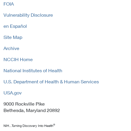
FOIA
Vulnerability Disclosure
en Español
Site Map
Archive
NCCIH Home
National Institutes of Health
U.S. Department of Health & Human Services
USA.gov
9000 Rockville Pike
Bethesda, Maryland 20892
®
NIH...Turning Discovery Into Health