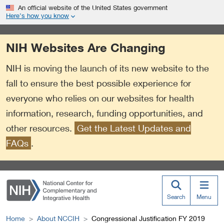
S
Link
An official website of the United States government
k
to
Here’s how you know
i
External
p
Link
NIH Websites Are Changing
t
Policy
o
NIH is moving the launch of its new website to the
m
a
fall to ensure the best possible experience for
i
everyone who relies on our websites for health
n
information, research, funding opportunities, and
c
o
other resources.
Get the Latest Updates and
n
FAQs
.
t
e
n
t
Search
Menu
Home
About NCCIH
Congressional Justification FY 2019