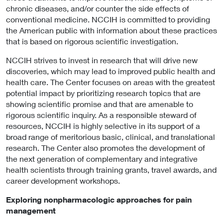
chronic diseases, and/or counter the side effects of
conventional medicine. NCCIH is committed to providing
the American public with information about these practices
that is based on rigorous scientific investigation.
NCCIH strives to invest in research that will drive new
discoveries, which may lead to improved public health and
health care. The Center focuses on areas with the greatest
potential impact by prioritizing research topics that are
showing scientific promise and that are amenable to
rigorous scientific inquiry. As a responsible steward of
resources, NCCIH is highly selective in its support of a
broad range of meritorious basic, clinical, and translational
research. The Center also promotes the development of
the next generation of complementary and integrative
health scientists through training grants, travel awards, and
career development workshops.
Exploring nonpharmacologic approaches for pain
management