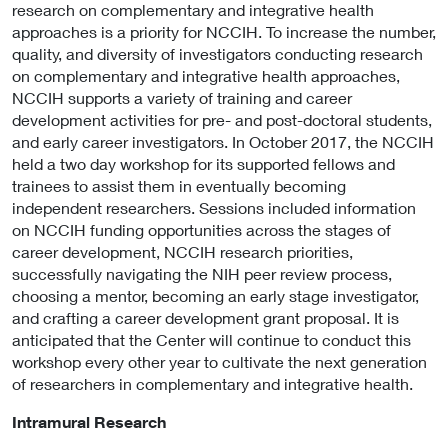
research on complementary and integrative health
approaches is a priority for NCCIH. To increase the number,
quality, and diversity of investigators conducting research
on complementary and integrative health approaches,
NCCIH supports a variety of training and career
development activities for pre- and post-doctoral students,
and early career investigators. In October 2017, the NCCIH
held a two day workshop for its supported fellows and
trainees to assist them in eventually becoming
independent researchers. Sessions included information
on NCCIH funding opportunities across the stages of
career development, NCCIH research priorities,
successfully navigating the NIH peer review process,
choosing a mentor, becoming an early stage investigator,
and crafting a career development grant proposal. It is
anticipated that the Center will continue to conduct this
workshop every other year to cultivate the next generation
of researchers in complementary and integrative health.
Intramural Research