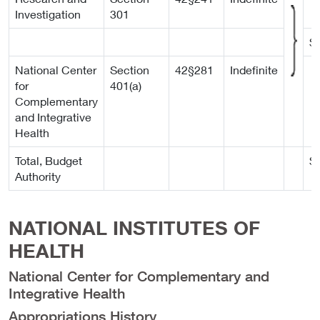
Investigation
301
$
National Center
Section
42§281
Indefinite
for
401(a)
Complementary
and Integrative
Health
Total, Budget
$
Authority
NATIONAL INSTITUTES OF
HEALTH
National Center for Complementary and
Integrative Health
Appropriations History