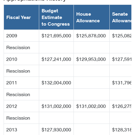
Budget
House
Senate
Fiscal Year
Estimate
Allowance
Allowanc
to Congress
2009
$121,695,000
$125,878,000
$125,082,
Rescission
2010
$127,241,000
$129,953,000
$127,591,
Rescission
2011
$132,004,000
$131,796,
Rescission
2012
$131,002,000
$131,002,000
$126,275,
Rescission
2013
$127,930,000
$128,318,