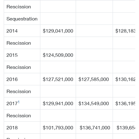
Rescission
Sequestration
2014
$129,041,000
$128,183,
Rescission
2015
$124,509,000
Rescission
2016
$127,521,000
$127,585,000
$130,162,
Rescission
1
2017
$129,941,000
$134,549,000
$136,195,
Rescission
2018
$101,793,000
$136,741,000
$139,654