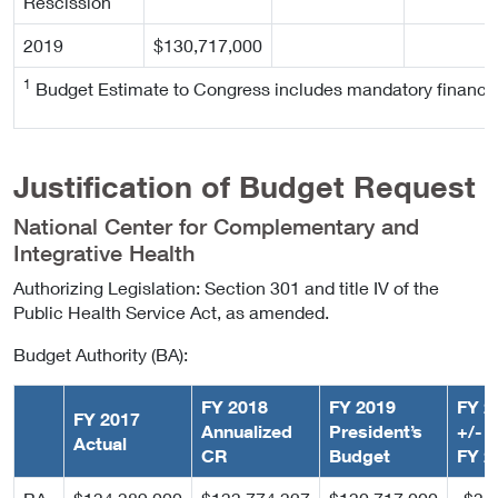
Rescission
2019
$130,717,000
1
Budget Estimate to Congress includes mandatory financi
Justification of Budget Request
National Center for Complementary and
Integrative Health
Authorizing Legislation: Section 301 and title IV of the
Public Health Service Act, as amended.
Budget Authority (BA):
FY 2018
FY 2019
FY 2
FY 2017
Annualized
President’s
+/-
Actual
CR
Budget
FY 2