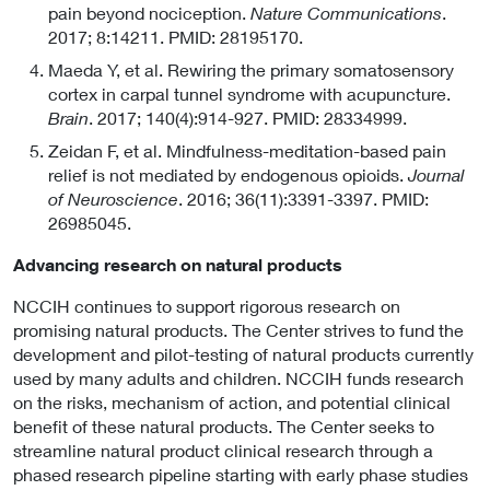
pain beyond nociception.
Nature Communications
.
2017; 8:14211. PMID: 28195170.
Maeda Y, et al. Rewiring the primary somatosensory
cortex in carpal tunnel syndrome with acupuncture.
Brain
. 2017; 140(4):914-927. PMID: 28334999.
Zeidan F, et al. Mindfulness-meditation-based pain
relief is not mediated by endogenous opioids.
Journal
of Neuroscience
. 2016; 36(11):3391-3397. PMID:
26985045.
Advancing research on natural products
NCCIH continues to support rigorous research on
promising natural products. The Center strives to fund the
development and pilot-testing of natural products currently
used by many adults and children. NCCIH funds research
on the risks, mechanism of action, and potential clinical
benefit of these natural products. The Center seeks to
streamline natural product clinical research through a
phased research pipeline starting with early phase studies