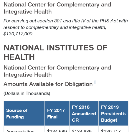
National Center for Complementary and
Integrative Health
For carrying out section 301 and title IV of the PHS Act with
respect to complementary and integrative health,
$130,717,000.
NATIONAL INSTITUTES OF
HEALTH
National Center for Complementary and
Integrative Health
1
Amounts Available for Obligation
(Dollars in Thousands)
FY 2018
FY 2019
Source of
FY 2017
Annualized
President’s
Funding
Final
CR
Budget
Appropriation
$134,689
$134,689
$130,717