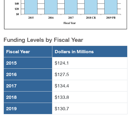
Funding Levels by Fiscal Year
Fiscal Year
Dollars in Millions
2015
$124.1
2016
$127.5
2017
$134.4
2018
$133.8
2019
$130.7