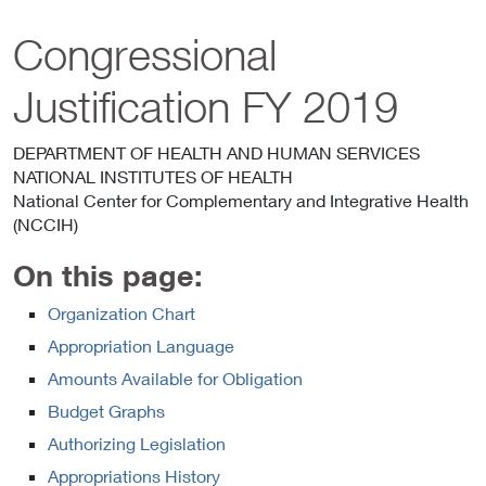
Congressional
Justification FY 2019
DEPARTMENT OF HEALTH AND HUMAN SERVICES
NATIONAL INSTITUTES OF HEALTH
National Center for Complementary and Integrative Health
(NCCIH)
On this page:
Organization Chart
Appropriation Language
Amounts Available for Obligation
Budget Graphs
Authorizing Legislation
Appropriations History