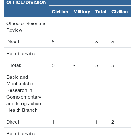
OFFICE/DIVISION
Civilian
Military
Total
Civilian
M
Office of Scientific
Review
Direct:
5
-
5
5
-
Reimbursable:
-
-
-
-
-
Total:
5
-
5
5
-
Basic and
Mechanistic
Research in
Complementary
and Integravtive
Health Branch
Direct:
1
-
1
2
-
Reimbursable:
-
-
-
-
-