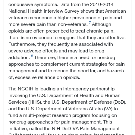
concussive symptoms. Data from the 2010-2014
National Health Interview Survey shows that American
veterans experience a higher prevalence of pain and
7
more severe pain than non-veterans.
Although
opioids are often prescribed to treat chronic pain,
there is no evidence to suggest that they are effective.
Furthermore, they frequently are associated with
severe adverse effects and may lead to drug
8
addiction.
Therefore, there is a need for nondrug
approaches to complement current strategies for pain
management and to reduce the need for, and hazards
of, excessive reliance on opioids.
The NCCIH is leading an interagency partnership
involving the U.S. Department of Health and Human
Services (HHS), the U.S. Department of Defense (DoD),
and the U.S. Department of Veterans Affairs (VA) to
fund a multi-project research program focusing on
nondrug approaches for pain management. This
initiative, called the NIH DoD-VA Pain Management
Collaboratory, will focus on developing, implementing,