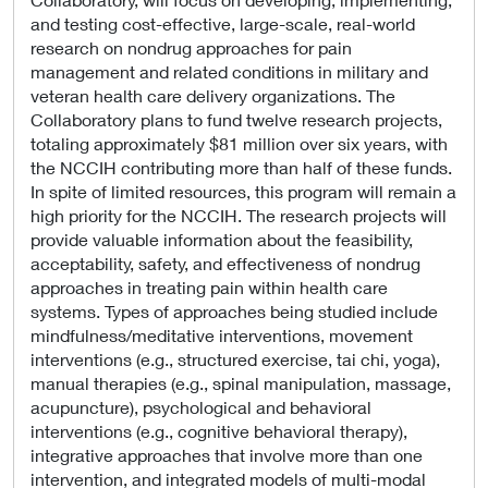
and testing cost-effective, large-scale, real-world
research on nondrug approaches for pain
management and related conditions in military and
veteran health care delivery organizations. The
Collaboratory plans to fund twelve research projects,
totaling approximately $81 million over six years, with
the NCCIH contributing more than half of these funds.
In spite of limited resources, this program will remain a
high priority for the NCCIH. The research projects will
provide valuable information about the feasibility,
acceptability, safety, and effectiveness of nondrug
approaches in treating pain within health care
systems. Types of approaches being studied include
mindfulness/meditative interventions, movement
interventions (e.g., structured exercise, tai chi, yoga),
manual therapies (e.g., spinal manipulation, massage,
acupuncture), psychological and behavioral
interventions (e.g., cognitive behavioral therapy),
integrative approaches that involve more than one
intervention, and integrated models of multi-modal