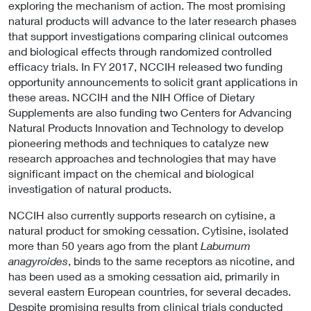
exploring the mechanism of action. The most promising
natural products will advance to the later research phases
that support investigations comparing clinical outcomes
and biological effects through randomized controlled
efficacy trials. In FY 2017, NCCIH released two funding
opportunity announcements to solicit grant applications in
these areas. NCCIH and the NIH Office of Dietary
Supplements are also funding two Centers for Advancing
Natural Products Innovation and Technology to develop
pioneering methods and techniques to catalyze new
research approaches and technologies that may have
significant impact on the chemical and biological
investigation of natural products.
NCCIH also currently supports research on cytisine, a
natural product for smoking cessation. Cytisine, isolated
more than 50 years ago from the plant
Laburnum
anagyroides
, binds to the same receptors as nicotine, and
has been used as a smoking cessation aid, primarily in
several eastern European countries, for several decades.
Despite promising results from clinical trials conducted