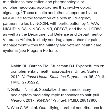
mindfulness meditation and pharmacologic or
nonpharmacologic approaches that involve opioid
5
signaling.
These results and others supported by the
NCCIH led to the formation of a new multi-agency
partnership led by NCCIH, with participation by NIAAA,
NICHD, NIDA, NINDS, NINR, OBSSR, and the NIH ORWH,
as well as the Department of Defense and Department of
Veterans Affairs, to study nondrug approaches for pain
management within the military and veteran health care
systems (see Program Portrait).
Nahin RL, Barnes PM, Stussman BJ. Expenditures on
complementary health approaches: United States,
2012.
National Health Statistics Reports
; no. 95, 2016.
PMID: 2735222.
Ghitani N, et al. Specialized mechanosensory
nociceptors mediating rapid responses to hair-pull.
Neuron
. 2017; 95(4):944-954.e4. PMID: 28817806.
Woo C-W, et al. Quantifying cerebral contributions to