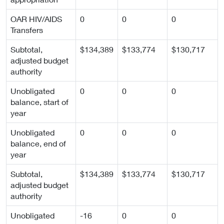
OAR HIV/AIDS
0
0
0
Transfers
Subtotal,
$134,389
$133,774
$130,717
adjusted budget
authority
Unobligated
0
0
0
balance, start of
year
Unobligated
0
0
0
balance, end of
year
Subtotal,
$134,389
$133,774
$130,717
adjusted budget
authority
Unobligated
-16
0
0