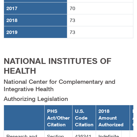
2017
70
2018
73
2019
73
NATIONAL INSTITUTES OF
HEALTH
National Center for Complementary and
Integrative Health
Authorizing Legislation
PHS
U.S.
2018
F
Act/Other
Code
Amount
A
Citation
Citation
Authorized
C
Research and
Section
42§241
Indefinite