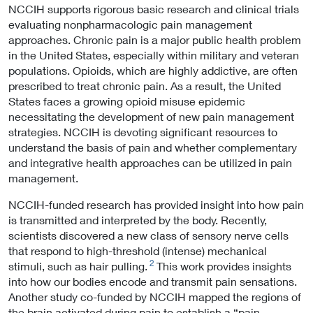
NCCIH supports rigorous basic research and clinical trials
evaluating nonpharmacologic pain management
approaches. Chronic pain is a major public health problem
in the United States, especially within military and veteran
populations. Opioids, which are highly addictive, are often
prescribed to treat chronic pain. As a result, the United
States faces a growing opioid misuse epidemic
necessitating the development of new pain management
strategies. NCCIH is devoting significant resources to
understand the basis of pain and whether complementary
and integrative health approaches can be utilized in pain
management.
NCCIH-funded research has provided insight into how pain
is transmitted and interpreted by the body. Recently,
scientists discovered a new class of sensory nerve cells
that respond to high-threshold (intense) mechanical
2
stimuli, such as hair pulling.
This work provides insights
into how our bodies encode and transmit pain sensations.
Another study co-funded by NCCIH mapped the regions of
the brain activated during pain to establish a “pain