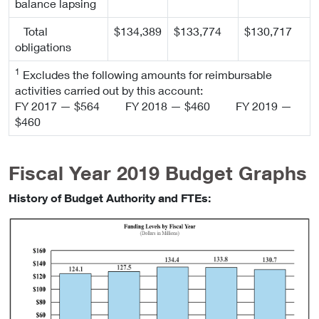
balance lapsing
Total
$134,389
$133,774
$130,717
obligations
1
Excludes the following amounts for reimbursable
activities carried out by this account:
FY 2017 — $564 FY 2018 — $460 FY 2019 —
$460
Fiscal Year 2019 Budget Graphs
History of Budget Authority and FTEs: