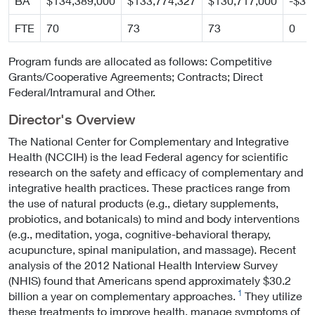
BA
$134,389,000
$133,774,327
$130,717,000
-$3,
FTE
70
73
73
0
Program funds are allocated as follows: Competitive
Grants/Cooperative Agreements; Contracts; Direct
Federal/Intramural and Other.
Director's Overview
The National Center for Complementary and Integrative
Health (NCCIH) is the lead Federal agency for scientific
research on the safety and efficacy of complementary and
integrative health practices. These practices range from
the use of natural products (e.g., dietary supplements,
probiotics, and botanicals) to mind and body interventions
(e.g., meditation, yoga, cognitive-behavioral therapy,
acupuncture, spinal manipulation, and massage). Recent
analysis of the 2012 National Health Interview Survey
(NHIS) found that Americans spend approximately $30.2
1
billion a year on complementary approaches.
They utilize
these treatments to improve health, manage symptoms of