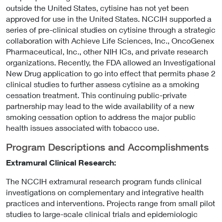
outside the United States, cytisine has not yet been
approved for use in the United States. NCCIH supported a
series of pre-clinical studies on cytisine through a strategic
collaboration with Achieve Life Sciences, Inc., OncoGenex
Pharmaceutical, Inc., other NIH ICs, and private research
organizations. Recently, the FDA allowed an Investigational
New Drug application to go into effect that permits phase 2
clinical studies to further assess cytisine as a smoking
cessation treatment. This continuing public-private
partnership may lead to the wide availability of a new
smoking cessation option to address the major public
health issues associated with tobacco use.
Program Descriptions and Accomplishments
Extramural Clinical Research:
The NCCIH extramural research program funds clinical
investigations on complementary and integrative health
practices and interventions. Projects range from small pilot
studies to large-scale clinical trials and epidemiologic