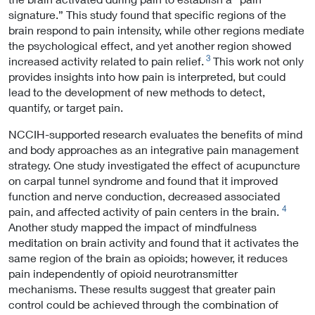
signature.” This study found that specific regions of the
brain respond to pain intensity, while other regions mediate
the psychological effect, and yet another region showed
3
increased activity related to pain relief.
This work not only
provides insights into how pain is interpreted, but could
lead to the development of new methods to detect,
quantify, or target pain.
NCCIH-supported research evaluates the benefits of mind
and body approaches as an integrative pain management
strategy. One study investigated the effect of acupuncture
on carpal tunnel syndrome and found that it improved
function and nerve conduction, decreased associated
4
pain, and affected activity of pain centers in the brain.
Another study mapped the impact of mindfulness
meditation on brain activity and found that it activates the
same region of the brain as opioids; however, it reduces
pain independently of opioid neurotransmitter
mechanisms. These results suggest that greater pain
control could be achieved through the combination of