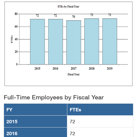
Full-Time Employees by Fiscal Year
FY
FTEs
2015
72
2016
72