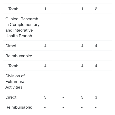
Total:
1
-
1
2
-
Clinical Research
in Complementary
and Integrative
Health Branch
Direct:
4
-
4
4
-
Reimbursable:
-
-
-
-
-
Total:
4
-
4
4
-
Division of
Extramural
Activities
Direct:
3
-
3
3
-
Reimbursable:
-
-
-
-
-