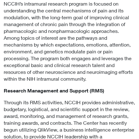
NCCIH’s intramural research program is focused on
understanding the central mechanisms of pain and its
modulation, with the long-term goal of improving clinical
management of chronic pain through the integration of
pharmacologic and nonpharmacologic approaches.
Among topics of interest are the pathways and
mechanisms by which expectations, emotions, attention,
environment, and genetics modulate pain or pain
processing. The program both engages and leverages the
exceptional basic and clinical research talent and
resources of other neuroscience and neuroimaging efforts
within the NIH intramural community.
Research Management and Support (RMS)
Through its RMS activities, NCCIH provides administrative,
budgetary, logistical, and scientific support in the review,
award, monitoring, and management of research grants,
training awards, and contracts. The Center has recently
begun utilizing QlikView, a business intelligence enterprise
solution, to provide NCCIH leadership with a