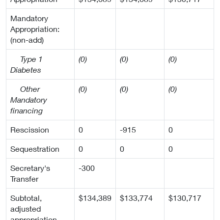
Mandatory
Appropriation:
(non-add)
Type 1
(0)
(0)
(0)
Diabetes
Other
(0)
(0)
(0)
Mandatory
financing
Rescission
0
-915
0
Sequestration
0
0
0
Secretary's
-300
Transfer
Subtotal,
$134,389
$133,774
$130,717
adjusted
appropriation