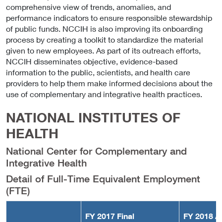
comprehensive view of trends, anomalies, and
performance indicators to ensure responsible stewardship
of public funds. NCCIH is also improving its onboarding
process by creating a toolkit to standardize the material
given to new employees. As part of its outreach efforts,
NCCIH disseminates objective, evidence-based
information to the public, scientists, and health care
providers to help them make informed decisions about the
use of complementary and integrative health practices.
NATIONAL INSTITUTES OF
HEALTH
National Center for Complementary and
Integrative Health
Detail of Full-Time Equivalent Employment
(FTE)
FY 2017 Final
FY 2018 A