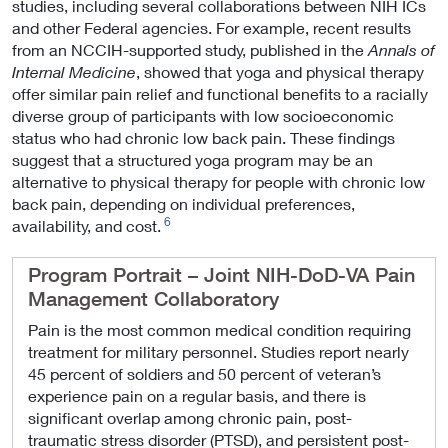
studies, including several collaborations between NIH ICs
and other Federal agencies. For example, recent results
from an NCCIH-supported study, published in the
Annals of
Internal Medicine
, showed that yoga and physical therapy
offer similar pain relief and functional benefits to a racially
diverse group of participants with low socioeconomic
status who had chronic low back pain. These findings
suggest that a structured yoga program may be an
alternative to physical therapy for people with chronic low
back pain, depending on individual preferences,
6
availability, and cost.
Program Portrait – Joint NIH-DoD-VA Pain
Management Collaboratory
Pain is the most common medical condition requiring
treatment for military personnel. Studies report nearly
45 percent of soldiers and 50 percent of veteran’s
experience pain on a regular basis, and there is
significant overlap among chronic pain, post-
traumatic stress disorder (PTSD), and persistent post-