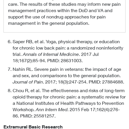
care. The results of these studies may inform new pain
management practices within the DoD and VA and
support the use of nondrug approaches for pain
management in the general population.
Saper RB, et al. Yoga, physical therapy, or education
for chronic low back pain: a randomized noninferiority
trial.
Annals of Internal Medicine
. 2017 Jul
18;167(2):85-94. PMID: 28631003.
Nahin RL. Severe pain in veterans: the impact of age
and sex, and comparisons to the general population.
Journal of Pain
. 2017; 18(3):247-254. PMID: 27884688.
Chou R, et al. The effectiveness and risks of long-term
opioid therapy for chronic pain: a systematic review for
a National Institutes of Health Pathways to Prevention
Workshop.
Ann Intern Med
. 2015 Feb 17;162(4):276-
86. PMID: 25581257.
Extramural Basic Research