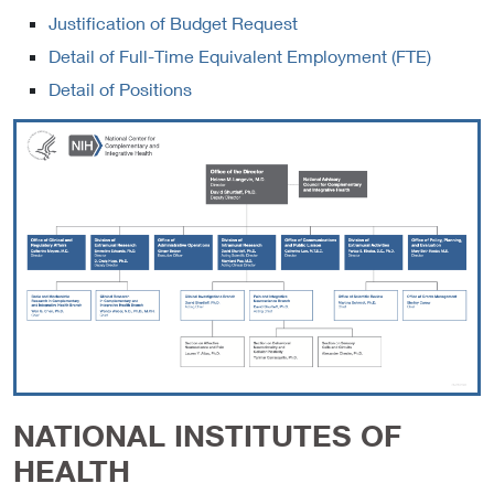
Justification of Budget Request
Detail of Full-Time Equivalent Employment (FTE)
Detail of Positions
NATIONAL INSTITUTES OF
HEALTH