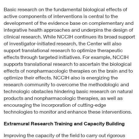
Basic research on the fundamental biological effects of
active components of interventions is central to the
development of the evidence base on complementary and
integrative health approaches and underpins the design of
clinical research. While NCCIH continues its broad support
of investigator-initiated research, the Center will also
support translational research to optimize therapeutic
effects through targeted initiatives. For example, NCCIH
supports translational research to ascertain the biological
effects of nonpharmacologic therapies on the brain and to
optimize their effects. NCCIH also is energizing the
research community to overcome the methodologic and
technologic obstacles hindering basic research on natural
products and nonpharmacologic therapies, as well as
encouraging the incorporation of cutting-edge
technologies to monitor and enhance these interventions.
Extramural Research Training and Capacity Building
Improving the capacity of the field to carry out rigorous