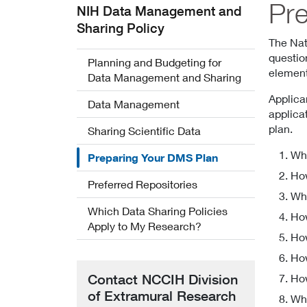
Pr
NIH Data Management and
Sharing Policy
The Nat
questio
Planning and Budgeting for
element
Data Management and Sharing
Applica
Data Management
applica
plan.
Sharing Scientific Data
Wha
Preparing Your DMS Plan
How
Preferred Repositories
Wha
Which Data Sharing Policies
How
Apply to My Research?
How
How
Contact NCCIH Division
How
of Extramural Research
Whi