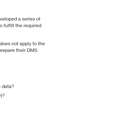
veloped a series of
ulfill the required
does not apply to the
 prepare their DMS
 data?
y)?