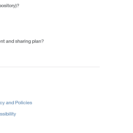
pository)?
nt and sharing plan?
cy and Policies
sibility