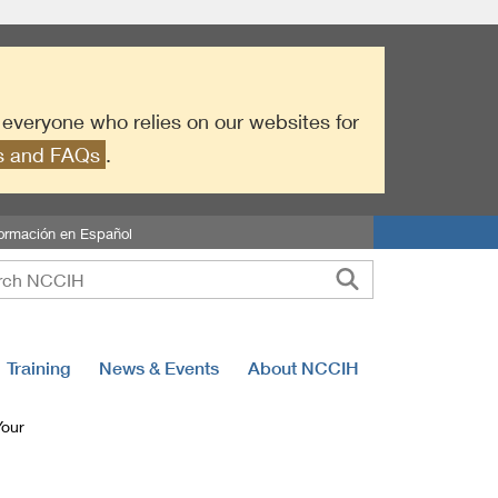
r everyone who relies on our websites for
es and FAQs
.
formación en Español
Training
News & Events
About NCCIH
Your