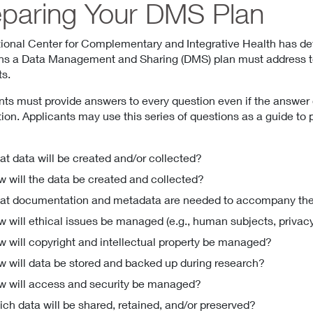
eparing Your DMS Plan
ional Center for Complementary and Integrative Health has de
ns a Data Management and Sharing (DMS) plan must address to f
s.
nts must provide answers to every question even if the answer 
tion. Applicants may use this series of questions as a guide to
t data will be created and/or collected?
 will the data be created and collected?
t documentation and metadata are needed to accompany the
 will ethical issues be managed (e.g., human subjects, privac
 will copyright and intellectual property be managed?
 will data be stored and backed up during research?
 will access and security be managed?
ch data will be shared, retained, and/or preserved?