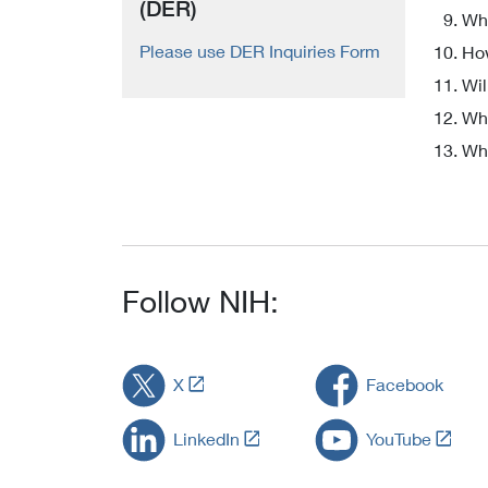
(DER)
Wha
Please use DER Inquiries Form
How
Wil
Who
Wha
Follow NIH:
L
X
Facebook
i
n
L
L
LinkedIn
YouTube
k
i
i
t
n
n