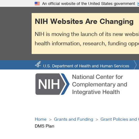
S
Link
An official website of the United States government
k
to
i
External
NIH Websites Are Changing
p
Link
t
Policy
NIH is moving the launch of its new websi
o
health information, research, funding opp
m
a
i
n
U.S. Department of Health and Human Services
c
o
n
t
e
n
t
Home
Grants and Funding
Grant Policies and
DMS Plan