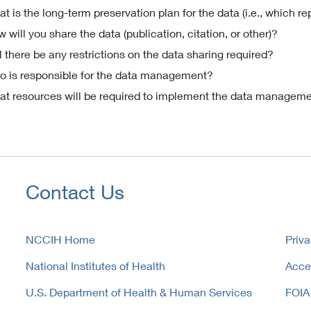
t is the long-term preservation plan for the data (i.e., which re
 will you share the data (publication, citation, or other)?
l there be any restrictions on the data sharing required?
 is responsible for the data management?
t resources will be required to implement the data manageme
Contact Us
NCCIH Home
Priva
National Institutes of Health
Acces
U.S. Department of Health & Human Services
FOIA