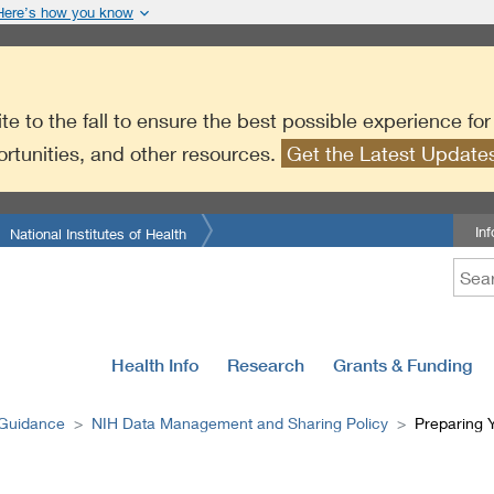
Here’s how you know
te to the fall to ensure the best possible experience fo
ortunities, and other resources.
Get the Latest Updat
In
National Institutes of Health
Health Info
Research
Grants & Funding
 Guidance
NIH Data Management and Sharing Policy
Preparing 