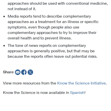
approaches should be used with conventional medicine,
not instead of it.
Media reports tend to describe complementary
approaches as a treatment for an illness or specific
symptoms, even though people also use
complementary approaches to try to improve their
overall health and to prevent illness.
The tone of news reports on complementary
approaches is generally positive, but that may be
because the reports often leave out potential risks.
Share
View more resources from the
Know the Science Initiative
.
Know the Science is now available in
Spanish
!