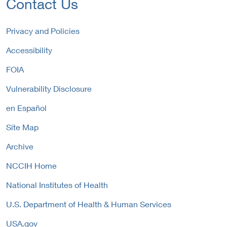
Contact Us
n
e
n
a
r
k
l
n
P
Privacy and Policies
L
a
o
i
Accessibility
l
l
n
L
i
FOIA
k
i
c
P
n
y
Vulnerability Disclosure
o
k
l
P
en Español
i
o
c
Site Map
l
y
i
Archive
c
y
NCCIH Home
National Institutes of Health
U.S. Department of Health & Human Services
USA.gov