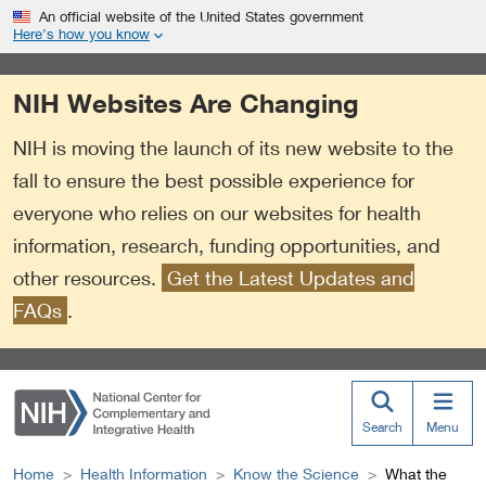
S
Link
An official website of the United States government
k
to
Here’s how you know
i
External
p
Link
NIH Websites Are Changing
t
Policy
o
NIH is moving the launch of its new website to the
m
a
fall to ensure the best possible experience for
i
everyone who relies on our websites for health
n
information, research, funding opportunities, and
c
o
other resources.
Get the Latest Updates and
n
FAQs
.
t
e
n
t
Search
Menu
Home
Health Information
Know the Science
What the