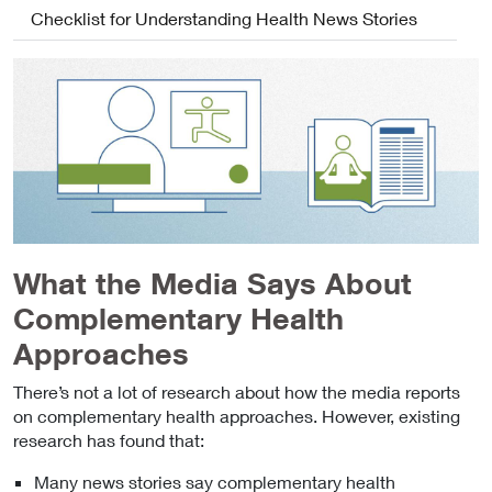
Checklist for Understanding Health News Stories
What the Media Says About
Complementary Health
Approaches
There’s not a lot of research about how the media reports
on complementary health approaches. However, existing
research has found that:
Many news stories say complementary health