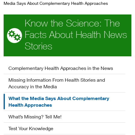
Media Says About Complementary Health Approaches
Know the Science: The
Facts About Health News
Stories
Complementary Health Approaches in the News
Missing Information From Health Stories and
Accuracy in the Media
What the Media Says About Complementary
Health Approaches
What’s Missing? Tell Me!
Test Your Knowledge