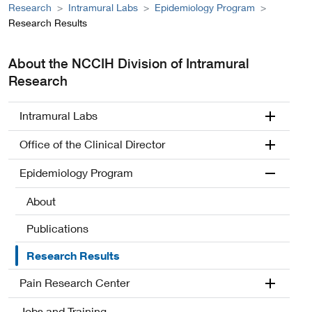
Research
Intramural Labs
Epidemiology Program
Research Results
About the NCCIH Division of Intramural
Research
Intramural Labs
Office of the Clinical Director
Epidemiology Program
About
Publications
Research Results
Pain Research Center
Jobs and Training