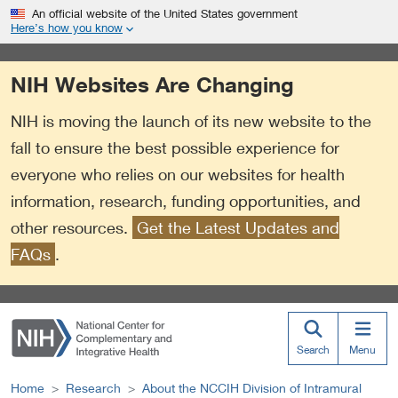
S
Link
An official website of the United States government
k
to
Here’s how you know
i
External
p
Link
NIH Websites Are Changing
t
Policy
o
NIH is moving the launch of its new website to the
m
a
fall to ensure the best possible experience for
i
everyone who relies on our websites for health
n
information, research, funding opportunities, and
c
o
other resources.
Get the Latest Updates and
n
FAQs
.
t
e
n
t
Search
Menu
Home
Research
About the NCCIH Division of Intramural