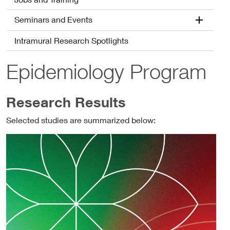
Seminars and Events
Intramural Research Spotlights
Epidemiology Program
Research Results
Selected studies are summarized below: