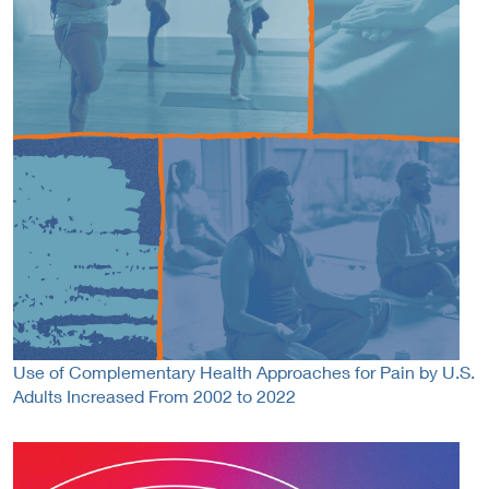
Use of Complementary Health Approaches for Pain by U.S.
Adults Increased From 2002 to 2022