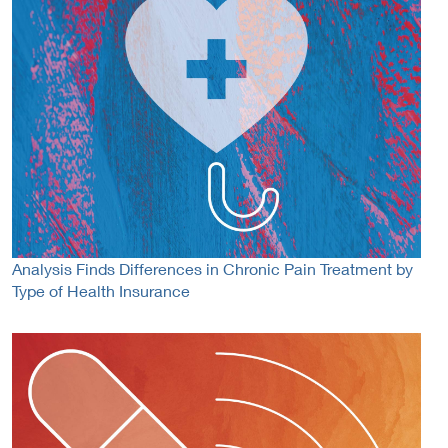
Analysis Finds Differences in Chronic Pain Treatment by
Type of Health Insurance