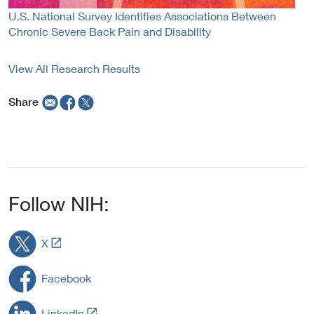
U.S. National Survey Identifies Associations Between
Chronic Severe Back Pain and Disability
View All Research Results
Share
Follow NIH:
L
X
i
n
Facebook
k
t
L
LinkedIn
o