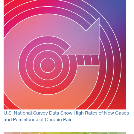
U.S. National Survey Data Show High Rates of New Cases
and Persistence of Chronic Pain