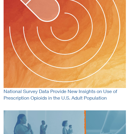
National Survey Data Provide New Insights on Use of
Prescription Opioids in the U.S. Adult Population