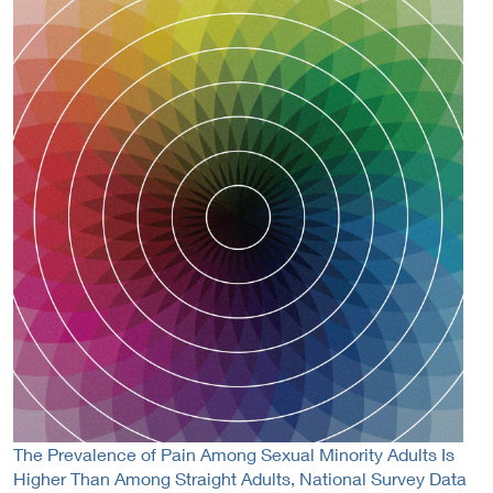
The Prevalence of Pain Among Sexual Minority Adults Is
Higher Than Among Straight Adults, National Survey Data