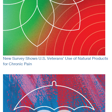
New Survey Shows U.S. Veterans’ Use of Natural Products
for Chronic Pain