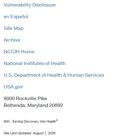
n
y
Vulnerability Disclosure
o
k
l
P
en Español
i
o
c
Site Map
l
y
i
Archive
c
y
NCCIH Home
National Institutes of Health
U.S. Department of Health & Human Services
USA.gov
9000 Rockville Pike
Bethesda, Maryland 20892
®
NIH...Turning Discovery Into Health
Site Last Updated:
August 7, 2026