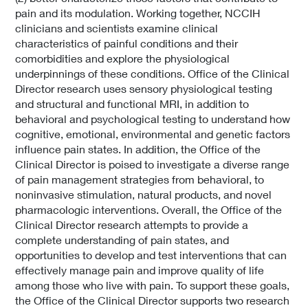
pain and its modulation. Working together, NCCIH
clinicians and scientists examine clinical
characteristics of painful conditions and their
comorbidities and explore the physiological
underpinnings of these conditions. Office of the Clinical
Director research uses sensory physiological testing
and structural and functional MRI, in addition to
behavioral and psychological testing to understand how
cognitive, emotional, environmental and genetic factors
influence pain states. In addition, the Office of the
Clinical Director is poised to investigate a diverse range
of pain management strategies from behavioral, to
noninvasive stimulation, natural products, and novel
pharmacologic interventions. Overall, the Office of the
Clinical Director research attempts to provide a
complete understanding of pain states, and
opportunities to develop and test interventions that can
effectively manage pain and improve quality of life
among those who live with pain. To support these goals,
the Office of the Clinical Director supports two research