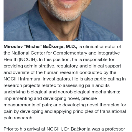
Miroslav “Misha” Bačkonja, M.D.,
is clinical director of
the National Center for Complementary and Integrative
Health (NCCIH). In this position, he is responsible for
providing administrative, regulatory, and clinical support
and oversite of the human research conducted by the
NCCIH intramural investigators. He is also participating in
research projects related to assessing pain and its
underlying biological and neurobiological mechanisms;
implementing and developing novel, precise
measurements of pain; and developing novel therapies for
pain by developing and applying principles of translational
pain research.
Prior to his arrival at NCCIH, Dr. Bačkonja was a professor