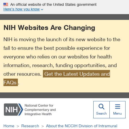
S
Link
An official website of the United States government
k
to
Here’s how you know
i
External
p
Link
NIH Websites Are Changing
t
Policy
o
NIH is moving the launch of its new website to the
m
a
fall to ensure the best possible experience for
i
everyone who relies on our websites for health
n
information, research, funding opportunities, and
c
o
other resources.
Get the Latest Updates and
n
FAQs
.
t
e
n
t
Search
Menu
Home
Research
About the NCCIH Division of Intramural