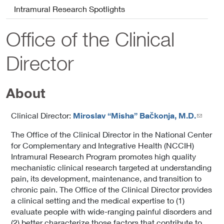
Intramural Research Spotlights
Office of the Clinical
Director
About
Clinical Director:
Miroslav “Misha” Bačkonja, M.D.
The Office of the Clinical Director in the National Center
for Complementary and Integrative Health (NCCIH)
Intramural Research Program promotes high quality
mechanistic clinical research targeted at understanding
pain, its development, maintenance, and transition to
chronic pain. The Office of the Clinical Director provides
a clinical setting and the medical expertise to (1)
evaluate people with wide-ranging painful disorders and
(2) better characterize those factors that contribute to