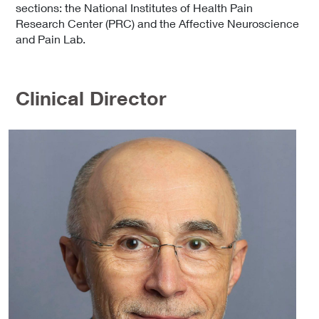
sections: the National Institutes of Health Pain
Research Center (PRC) and the Affective Neuroscience
and Pain Lab.
Clinical Director