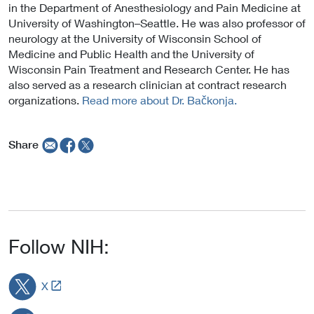
in the Department of Anesthesiology and Pain Medicine at
University of Washington–Seattle. He was also professor of
neurology at the University of Wisconsin School of
Medicine and Public Health and the University of
Wisconsin Pain Treatment and Research Center. He has
also served as a research clinician at contract research
organizations.
Read more about Dr. Bačkonja.
Share
Follow NIH:
L
X
i
n