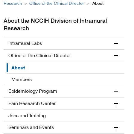
Research
Office of the Clinical Director
About
About the NCCIH Division of Intramural
Research
Intramural Labs
Office of the Clinical Director
About
Members
Epidemiology Program
Pain Research Center
Jobs and Training
Seminars and Events