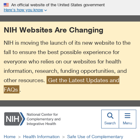
S
Link
An official website of the United States government
k
to
Here’s how you know
i
External
p
Link
NIH Websites Are Changing
t
Policy
o
NIH is moving the launch of its new website to the
m
a
fall to ensure the best possible experience for
i
everyone who relies on our websites for health
n
information, research, funding opportunities, and
c
o
other resources.
Get the Latest Updates and
n
FAQs
.
t
e
n
t
Search
Menu
Home
Health Information
Safe Use of Complementary