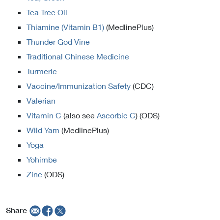
Tea Tree Oil
Thiamine (Vitamin B1)
(MedlinePlus)
Thunder God Vine
Traditional Chinese Medicine
Turmeric
Vaccine/Immunization Safety
(CDC)
Valerian
Vitamin C
(also see
Ascorbic C
) (ODS)
Wild Yam
(MedlinePlus)
Yoga
Yohimbe
Zinc
(ODS)
Share