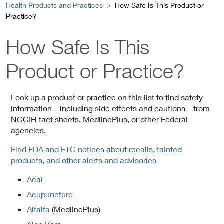
Health Products and Practices
How Safe Is This Product or
Practice?
How Safe Is This
Product or Practice?
Look up a product or practice on this list to find safety
information—including side effects and cautions—from
NCCIH fact sheets, MedlinePlus, or other Federal
agencies.
Find FDA and FTC notices about recalls, tainted
products, and other alerts and advisories
Acai
Acupuncture
Alfalfa
(MedlinePlus)