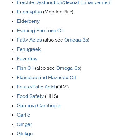
Erectile Dysfunction/Sexual Enhancement
Eucalyptus
(MedlinePlus)
Elderberry
Evening Primrose Oil
Fatty Acids
(also see
Omega-3s
)
Fenugreek
Feverfew
Fish Oil
(also see
Omega-3s
)
Flaxseed and Flaxseed Oil
Folate/Folic Acid
(ODS)
Food Safety
(HHS)
Garcinia Cambogia
Garlic
Ginger
Ginkgo