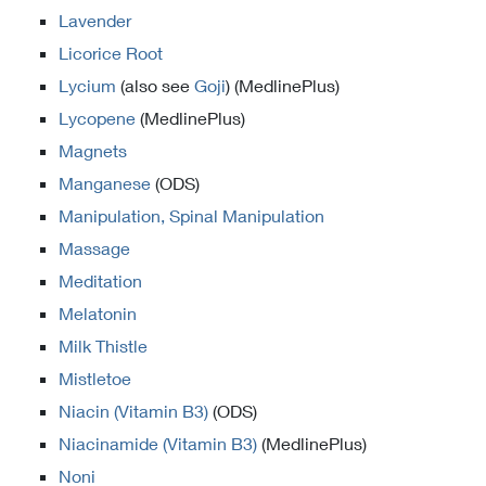
Lavender
Licorice Root
Lycium
(also see
Goji
) (MedlinePlus)
Lycopene
(MedlinePlus)
Magnets
Manganese
(ODS)
Manipulation, Spinal Manipulation
Massage
Meditation
Melatonin
Milk Thistle
Mistletoe
Niacin (Vitamin B3)
(ODS)
Niacinamide (Vitamin B3)
(MedlinePlus)
Noni