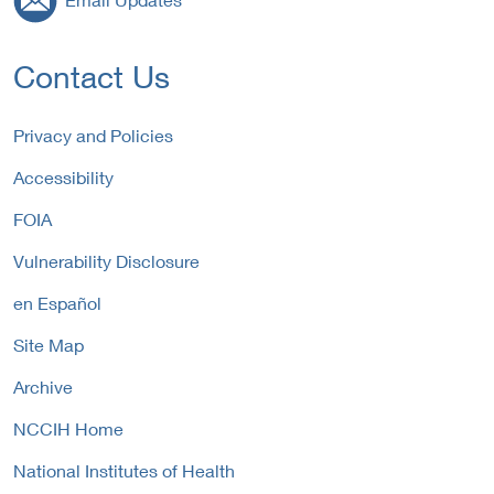
Contact Us
Privacy and Policies
Accessibility
FOIA
Vulnerability Disclosure
en Español
Site Map
Archive
NCCIH Home
National Institutes of Health