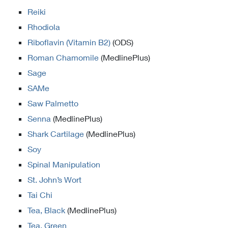
Reiki
Rhodiola
Riboflavin (Vitamin B2)
(ODS)
Roman Chamomile
(MedlinePlus)
Sage
SAMe
Saw Palmetto
Senna
(MedlinePlus)
Shark Cartilage
(MedlinePlus)
Soy
Spinal Manipulation
St. John’s Wort
Tai Chi
Tea, Black
(MedlinePlus)
Tea, Green