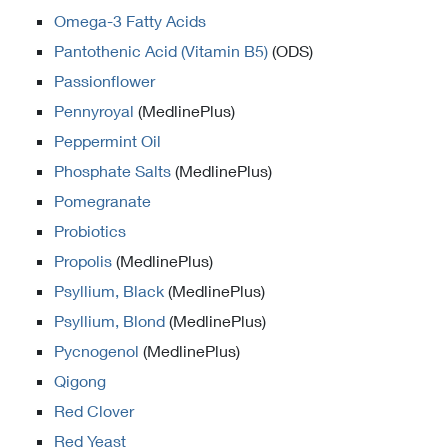
Omega-3 Fatty Acids
Pantothenic Acid (Vitamin B5)
(ODS)
Passionflower
Pennyroyal
(MedlinePlus)
Peppermint Oil
Phosphate Salts
(MedlinePlus)
Pomegranate
Probiotics
Propolis
(MedlinePlus)
Psyllium, Black
(MedlinePlus)
Psyllium, Blond
(MedlinePlus)
Pycnogenol
(MedlinePlus)
Qigong
Red Clover
Red Yeast