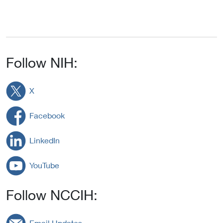
Follow NIH:
X
Facebook
LinkedIn
YouTube
Follow NCCIH:
Email Updates