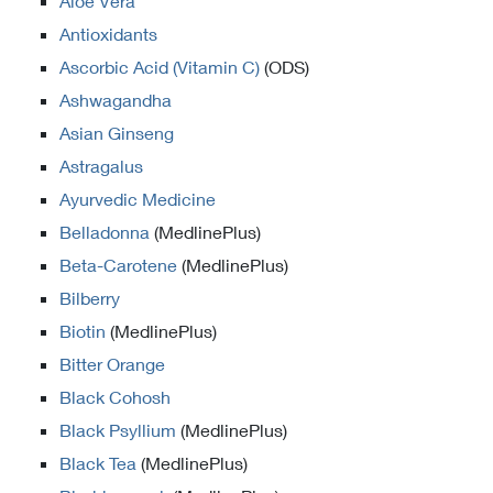
Aloe Vera
Antioxidants
Ascorbic Acid (Vitamin C)
(ODS)
Ashwagandha
Asian Ginseng
Astragalus
Ayurvedic Medicine
Belladonna
(MedlinePlus)
Beta-Carotene
(MedlinePlus)
Bilberry
Biotin
(MedlinePlus)
Bitter Orange
Black Cohosh
Black Psyllium
(MedlinePlus)
Black Tea
(MedlinePlus)