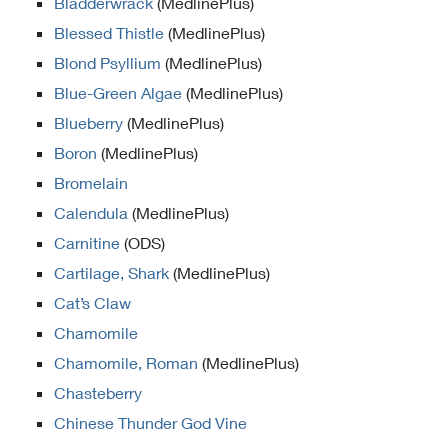
Bladderwrack
(MedlinePlus)
Blessed Thistle
(MedlinePlus)
Blond Psyllium
(MedlinePlus)
Blue-Green Algae
(MedlinePlus)
Blueberry
(MedlinePlus)
Boron
(MedlinePlus)
Bromelain
Calendula
(MedlinePlus)
Carnitine
(ODS)
Cartilage, Shark
(MedlinePlus)
Cat’s Claw
Chamomile
Chamomile, Roman
(MedlinePlus)
Chasteberry
Chinese Thunder God Vine