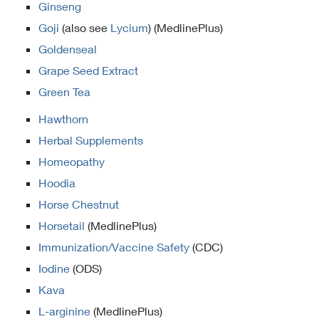
Ginseng
Goji
(also see
Lycium
) (MedlinePlus)
Goldenseal
Grape Seed Extract
Green Tea
Hawthorn
Herbal Supplements
Homeopathy
Hoodia
Horse Chestnut
Horsetail
(MedlinePlus)
Immunization/Vaccine Safety
(CDC)
Iodine
(ODS)
Kava
L-arginine
(MedlinePlus)