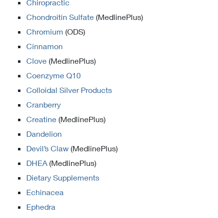
Chiropractic
Chondroitin Sulfate
(MedlinePlus)
Chromium
(ODS)
Cinnamon
Clove
(MedlinePlus)
Coenzyme Q10
Colloidal Silver Products
Cranberry
Creatine
(MedlinePlus)
Dandelion
Devil’s Claw
(MedlinePlus)
DHEA
(MedlinePlus)
Dietary Supplements
Echinacea
Ephedra